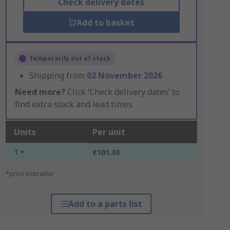
Check delivery dates
Add to basket
Temporarily out of stock
Shipping from
02 November 2026
Need more?
Click ‘Check delivery dates’ to
find extra stock and lead times.
Units
Per unit
1 +
€101.30
*price indicative
Add to a parts list