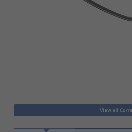
View all Cur