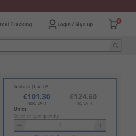
0
rcel Tracking
Login / Sign up
Subtotal (1 unit)*
€101.30
€124.60
(exc. VAT)
(inc. VAT)
Add
Units
to
Select or type quantity
Basket