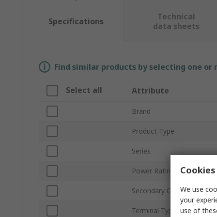
Technical
Specifications
data sheets
Find similar products by selecting one or
Select all
Attribute
Brand
Product Type
Series
Cookies 
Power Rating
We use cook
Secondary Current
your experi
use of thes
Terminal Type