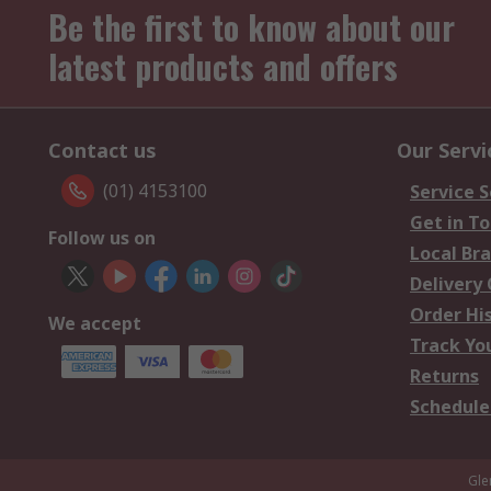
Be the first to know about our
latest products and offers
Contact us
Our Servi
(01) 4153100
Service S
Get in T
Follow us on
Local Br
Delivery
Order Hi
We accept
Track Yo
Returns
Schedule
Gle