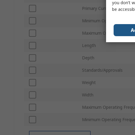
you don’t w
Primary Current
be accessib
Minimum Operating Tempe
A
Maximum Operating Temp
Length
Depth
Standards/Approvals
Weight
Width
Maximum Operating Frequ
Minimum Operating Frequ