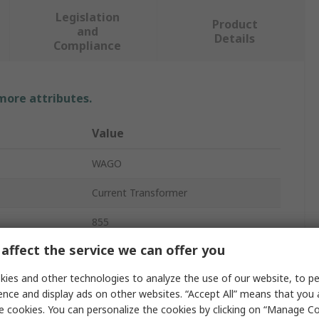
Legislation
Product
and
Details
Compliance
 more attributes.
Value
WAGO
Current Transformer
855
affect the service we can offer you
0.2VA
ies and other technologies to analyze the use of our website, to pe
1A
ence and display ads on other websites. “Accept All” means that you
e cookies. You can personalize the cookies by clicking on “Manage Co
Split-Core Current Transformer