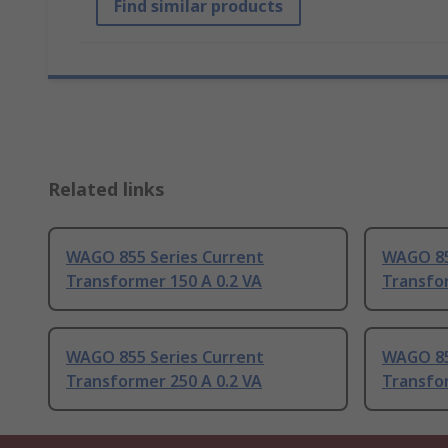
Find similar products
Related links
WAGO 855 Series Current
WAGO 85
Transformer 150 A 0.2 VA
Transfor
WAGO 855 Series Current
WAGO 85
Transformer 250 A 0.2 VA
Transfor