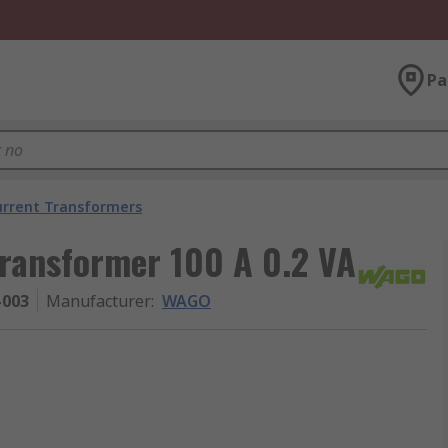
Pa
urrent Transformers
ransformer 100 A 0.2 VA
-003
Manufacturer
:
WAGO