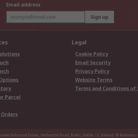
Email address
Sign up
ces
Legal
olutions
Cookie Policy
ouch
Email Security
anch
Privacy Policy
 Options
Website Terms
story
Terms and Conditions of 
ur Parcel
 Orders
nview Industrial Estate, Herberton Road, Rialto, Dublin 12, Ireland.
© Radionics 