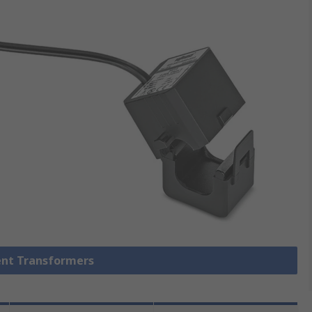
rent Transformers