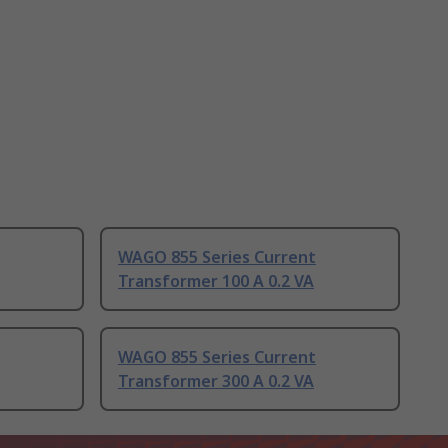
WAGO 855 Series Current
Transformer 100 A 0.2 VA
WAGO 855 Series Current
Transformer 300 A 0.2 VA