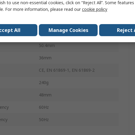
ish to use non-essential cookies, click on “Reject All”. Some feature
100A
le. For more information, please read our
cookie policy
rature
-10°C
ccept All
Manage Cookies
Reject 
erature
55°C
50.4mm
36mm
CE, EN 61869-1, EN 61869-2
240g
48mm
ency
60Hz
ency
50Hz