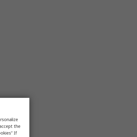
rsonalize
 accept the
okies” If