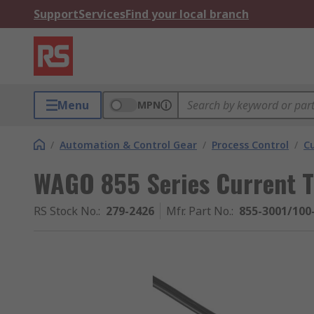
Support
Services
Find your local branch
Menu
MPN
/
Automation & Control Gear
/
Process Control
/
C
WAGO 855 Series Current T
RS Stock No.
:
279-2426
Mfr. Part No.
:
855-3001/100