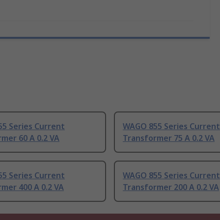
5 Series Current
WAGO 855 Series Current
mer 60 A 0.2 VA
Transformer 75 A 0.2 VA
5 Series Current
WAGO 855 Series Current
mer 400 A 0.2 VA
Transformer 200 A 0.2 VA