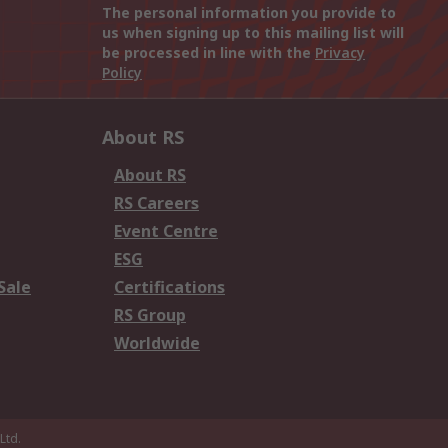
The personal information you provide to
us when signing up to this mailing list will
be processed in line with the
Privacy
Policy
About RS
About RS
RS Careers
Event Centre
ESG
Sale
Certifications
RS Group
Worldwide
Ltd.