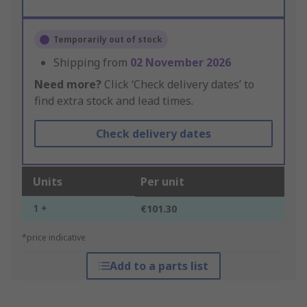
Temporarily out of stock
Shipping from
02 November 2026
Need more?
Click ‘Check delivery dates’ to
find extra stock and lead times.
Check delivery dates
Units
Per unit
1 +
€101.30
*price indicative
Add to a parts list