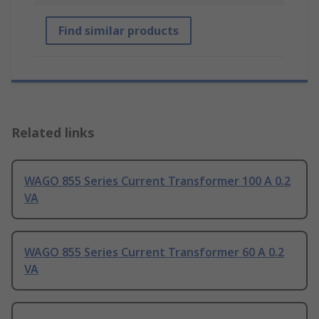
Find similar products
Related links
WAGO 855 Series Current Transformer 100 A 0.2
VA
WAGO 855 Series Current Transformer 60 A 0.2
VA