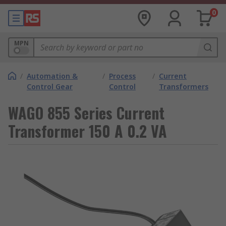
0
MPN
/
Automation &
/
Process
/
Current
Control Gear
Control
Transformers
WAGO 855 Series Current
Transformer 150 A 0.2 VA