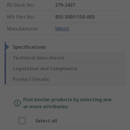
RS Stock No.
:
279-2427
Mfr. Part No.
:
855-3001/150-003
Manufacturer
:
WAGO
Specifications
Technical data sheets
Legislation and Compliance
Product Details
Find similar products by selecting one
or more attributes.
Select all