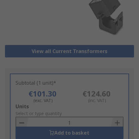
View all Current Transformers
Subtotal (1 unit)*
€101.30
€124.60
(exc. VAT)
(inc. VAT)
Add
Units
to
Select or type quantity
Basket
Add to basket