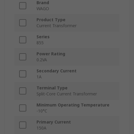
Brand
WAGO
Product Type
Current Transformer
Series
855
Power Rating
0.2VA
Secondary Current
1A
Terminal Type
Split-Core Current Transformer
Minimum Operating Temperature
-10°C
Primary Current
150A