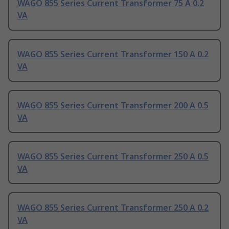
WAGO 855 Series Current Transformer 75 A 0.2
VA
WAGO 855 Series Current Transformer 150 A 0.2
VA
WAGO 855 Series Current Transformer 200 A 0.5
VA
WAGO 855 Series Current Transformer 250 A 0.5
VA
WAGO 855 Series Current Transformer 250 A 0.2
VA