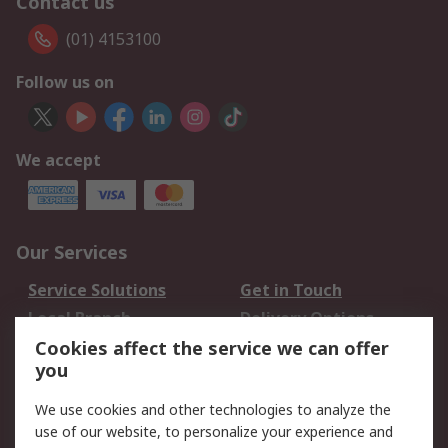
Contact us
(01) 4153100
Follow us on
We accept
Our Services
Service Solutions
Get in Touch
Local Branch
Delivery Options
Order History
Track Your Parcel
Cookies affect the service we can offer
you
Returns
Schedule Orders
We use cookies and other technologies to analyze the
Legal
use of our website, to personalize your experience and