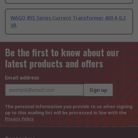
WAGO 855 Series Current Transformer 400 A 0.2
VA
Be the first to know about our
latest products and offers
Email address
Sign up
The personal information you provide to us when signing
up to this mailing list will be processed in line with the
Privacy Policy