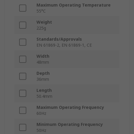
Maximum Operating Temperature
55°C
Weight
225g
Standards/Approvals
EN 61869-2, EN 61869-1, CE
Width
48mm
Depth
36mm
Length
50.4mm
Maximum Operating Frequency
60Hz
Minimum Operating Frequency
50Hz