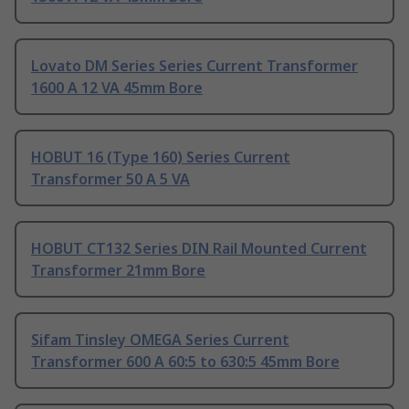
Lovato DM Series Series Current Transformer
1600 A 12 VA 45mm Bore
HOBUT 16 (Type 160) Series Current
Transformer 50 A 5 VA
HOBUT CT132 Series DIN Rail Mounted Current
Transformer 21mm Bore
Sifam Tinsley OMEGA Series Current
Transformer 600 A 60:5 to 630:5 45mm Bore