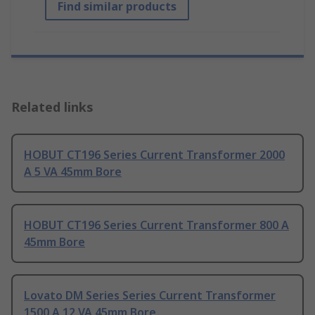
Find similar products
Related links
HOBUT CT196 Series Current Transformer 2000
A 5 VA 45mm Bore
HOBUT CT196 Series Current Transformer 800 A
45mm Bore
Lovato DM Series Series Current Transformer
1500 A 12 VA 45mm Bore