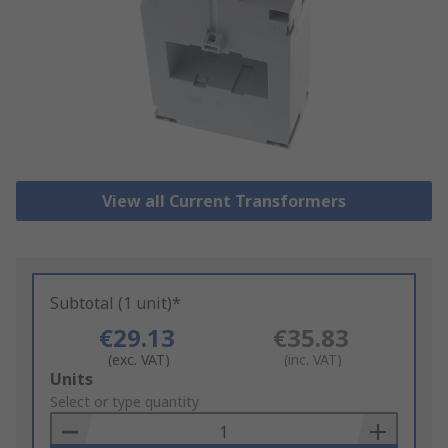
View all Current Transformers
Subtotal (1 unit)*
€29.13
€35.83
(exc. VAT)
(inc. VAT)
Add
Units
to
Select or type quantity
Basket