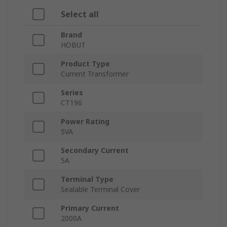
Select all
Brand
HOBUT
Product Type
Current Transformer
Series
CT196
Power Rating
5VA
Secondary Current
5A
Terminal Type
Sealable Terminal Cover
Primary Current
2000A