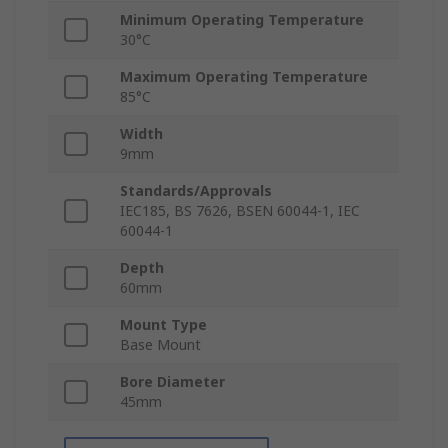
Minimum Operating Temperature
30°C
Maximum Operating Temperature
85°C
Width
9mm
Standards/Approvals
IEC185, BS 7626, BSEN 60044-1, IEC
60044-1
Depth
60mm
Mount Type
Base Mount
Bore Diameter
45mm