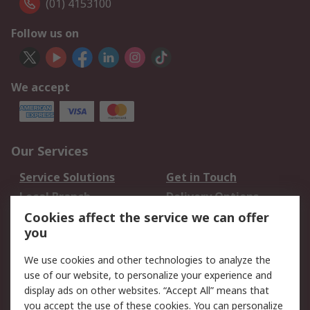
(01) 4153100
Follow us on
We accept
Our Services
Service Solutions
Get in Touch
Local Branch
Delivery Options
Order History
Track Your Parcel
Cookies affect the service we can offer
you
Returns
Schedule Orders
We use cookies and other technologies to analyze the
Legal
use of our website, to personalize your experience and
display ads on other websites. “Accept All” means that
Cookie Policy
Email Security
you accept the use of these cookies. You can personalize