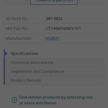
Add to a parts list
RS Stock No.
:
381-0822
Mfr. Part No.
:
CT196M1600/5-5/1
Manufacturer
:
HOBUT
Specifications
Technical data sheets
Legislation and Compliance
Product Details
Find similar products by selecting one
or more attributes.