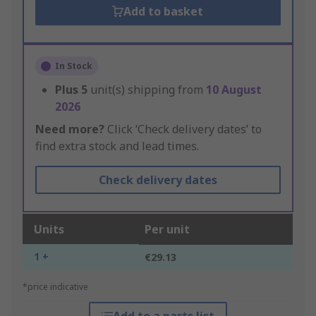
Add to basket
In Stock
Plus
5
unit(s) shipping from
10 August
2026
Need more?
Click ‘Check delivery dates’ to
find extra stock and lead times.
Check delivery dates
Units
Per unit
1 +
€29.13
*price indicative