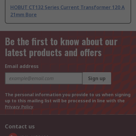
HOBUT CT132 Series Current Transformer 120 A
21mm Bore
Be the first to know about our
latest products and offers
Email address
Sign up
The personal information you provide to us when signing
up to this mailing list will be processed in line with the
Privacy Policy
Contact us