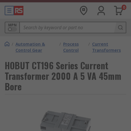
0
MPN
/
Automation &
/
Process
/
Current
Control Gear
Control
Transformers
HOBUT CT196 Series Current
Transformer 2000 A 5 VA 45mm
Bore