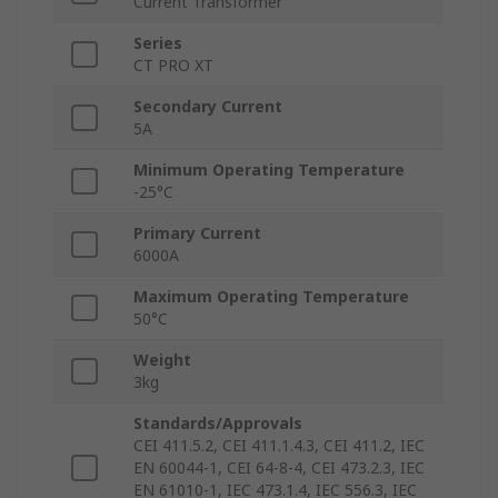
Current Transformer
Series
CT PRO XT
Secondary Current
5A
Minimum Operating Temperature
-25°C
Primary Current
6000A
Maximum Operating Temperature
50°C
Weight
3kg
Standards/Approvals
CEI 411.5.2, CEI 411.1.4.3, CEI 411.2, IEC
EN 60044-1, CEI 64-8-4, CEI 473.2.3, IEC
EN 61010-1, IEC 473.1.4, IEC 556.3, IEC