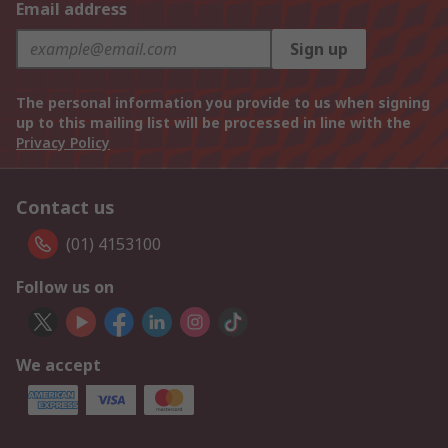
Email address
Sign up
The personal information you provide to us when signing
up to this mailing list will be processed in line with the
Privacy Policy
Contact us
(01) 4153100
Follow us on
We accept