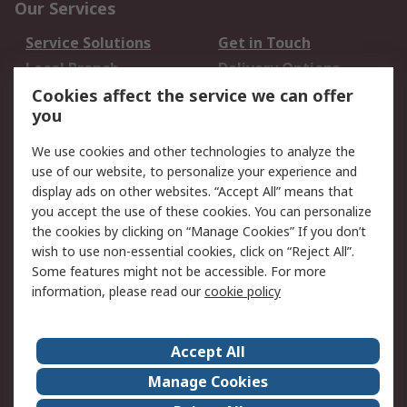
Our Services
Service Solutions
Get in Touch
Local Branch
Delivery Options
Order History
Track Your Parcel
Cookies affect the service we can offer
you
Returns
Schedule Orders
We use cookies and other technologies to analyze the
Legal
use of our website, to personalize your experience and
display ads on other websites. “Accept All” means that
Cookie Policy
Email Security
you accept the use of these cookies. You can personalize
Privacy Policy
Website Terms
the cookies by clicking on “Manage Cookies” If you don’t
Terms and Conditions
wish to use non-essential cookies, click on “Reject All”.
of Sale
Some features might not be accessible. For more
information, please read our
cookie policy
About RS
Accept All
About RS
RS Careers
Event Centre
ESG
Manage Cookies
Certifications
RS Group