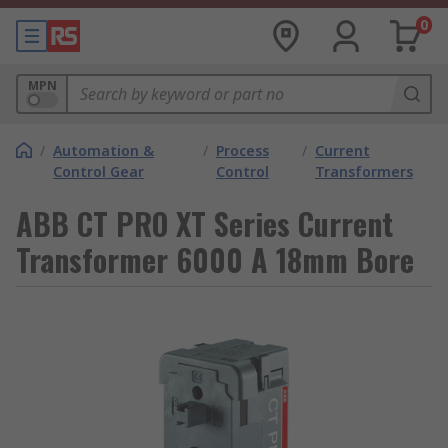
0
MPN
/
Automation &
/
Process
/
Current
Control Gear
Control
Transformers
ABB CT PRO XT Series Current
Transformer 6000 A 18mm Bore