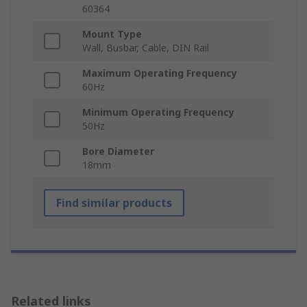
60364
Mount Type
Wall, Busbar, Cable, DIN Rail
Maximum Operating Frequency
60Hz
Minimum Operating Frequency
50Hz
Bore Diameter
18mm
Find similar products
Related links