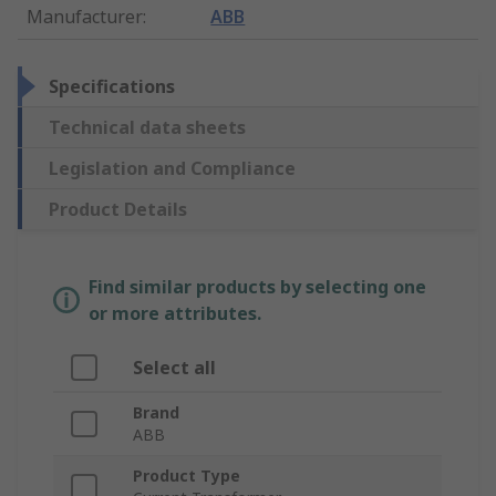
Manufacturer
:
ABB
Specifications
Technical data sheets
Legislation and Compliance
Product Details
Find similar products by selecting one
or more attributes.
Select all
Brand
ABB
Product Type