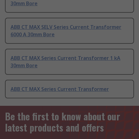
30mm Bore
ABB CT MAX SELV Series Current Transformer
6000 A 30mm Bore
ABB CT MAX Series Current Transformer 1 kA
30mm Bore
ABB CT MAX Series Current Transformer
Be the first to know about our
latest products and offers