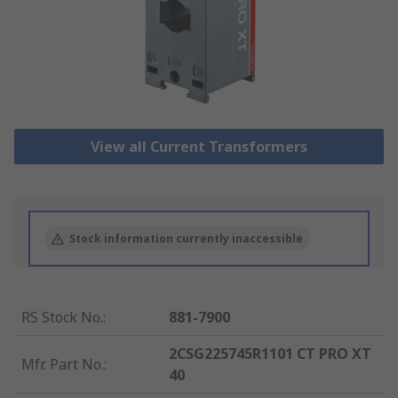
View all Current Transformers
Stock information currently inaccessible
RS Stock No.
:
881-7900
2CSG225745R1101 CT PRO XT
Mfr. Part No.
:
40