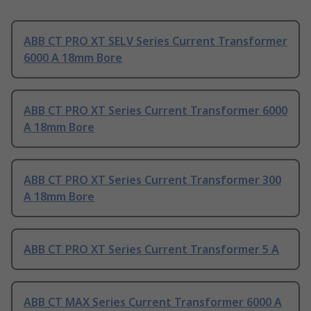
ABB CT PRO XT SELV Series Current Transformer
6000 A 18mm Bore
ABB CT PRO XT Series Current Transformer 6000
A 18mm Bore
ABB CT PRO XT Series Current Transformer 300
A 18mm Bore
ABB CT PRO XT Series Current Transformer 5 A
ABB CT MAX Series Current Transformer 6000 A