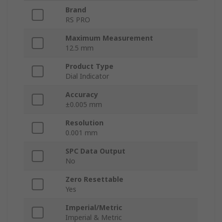
Brand
RS PRO
Maximum Measurement
12.5 mm
Product Type
Dial Indicator
Accuracy
±0.005 mm
Resolution
0.001 mm
SPC Data Output
No
Zero Resettable
Yes
Imperial/Metric
Imperial & Metric