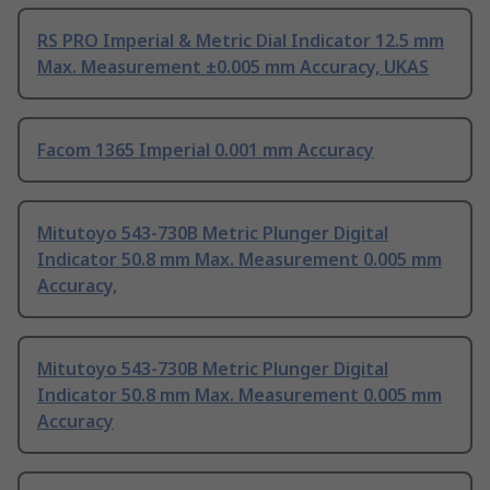
RS PRO Imperial & Metric Dial Indicator 12.5 mm
Max. Measurement ±0.005 mm Accuracy, UKAS
Facom 1365 Imperial 0.001 mm Accuracy
Mitutoyo 543-730B Metric Plunger Digital
Indicator 50.8 mm Max. Measurement 0.005 mm
Accuracy,
Mitutoyo 543-730B Metric Plunger Digital
Indicator 50.8 mm Max. Measurement 0.005 mm
Accuracy