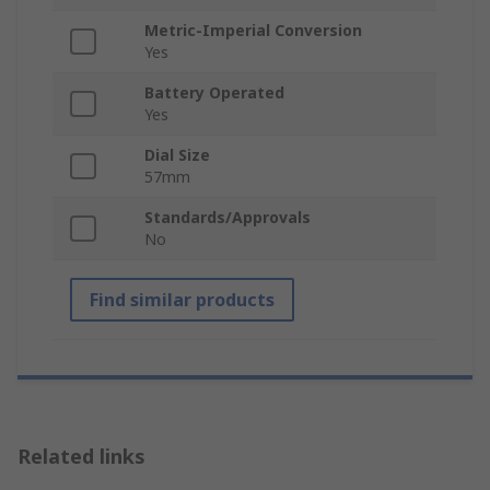
Metric-Imperial Conversion
Yes
Battery Operated
Yes
Dial Size
57mm
Standards/Approvals
No
Find similar products
Related links