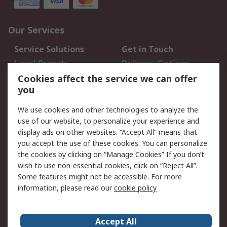
Our Services
Service Solutions
Get in Touch
Local Branch
Delivery Options
Order History
Track Your Parcel
Cookies affect the service we can offer
you
Returns
Schedule Orders
We use cookies and other technologies to analyze the
Legal
use of our website, to personalize your experience and
display ads on other websites. “Accept All” means that
Cookie Policy
Email Security
you accept the use of these cookies. You can personalize
Privacy Policy
Website Terms
the cookies by clicking on “Manage Cookies” If you don’t
Terms and Conditions
wish to use non-essential cookies, click on “Reject All”.
of Sale
Some features might not be accessible. For more
information, please read our
cookie policy
About RS
Accept All
About RS
RS Careers