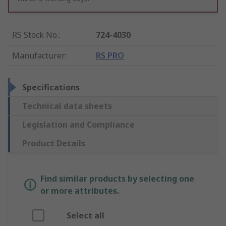
RS Stock No.
:
724-4030
Manufacturer
:
RS PRO
Specifications
Technical data sheets
Legislation and Compliance
Product Details
Find similar products by selecting one
or more attributes.
Select all