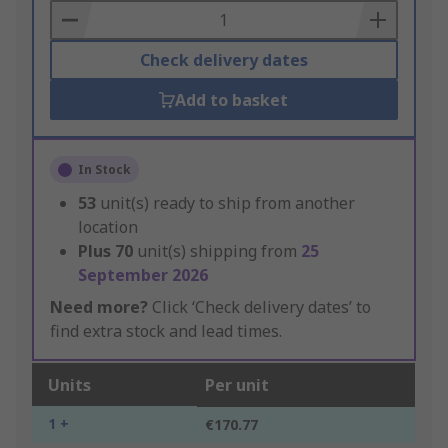
Basket
Check delivery dates
Add to basket
In Stock
53
unit(s) ready to ship from another
location
Plus
70
unit(s) shipping from
25
September 2026
Need more?
Click ‘Check delivery dates’ to
find extra stock and lead times.
Units
Per unit
1 +
€170.77