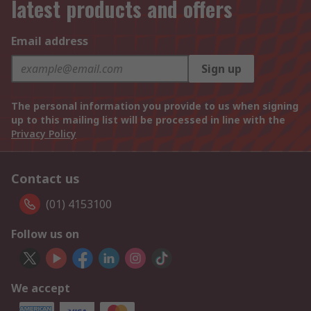
latest products and offers
Email address
Sign up
The personal information you provide to us when signing
up to this mailing list will be processed in line with the
Privacy Policy
Contact us
(01) 4153100
Follow us on
We accept