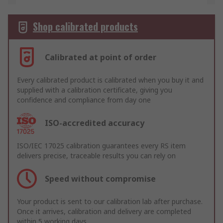
Shop calibrated products
Calibrated at point of order
Every calibrated product is calibrated when you buy it and
supplied with a calibration certificate, giving you
confidence and compliance from day one
ISO-accredited accuracy
ISO/IEC 17025 calibration guarantees every RS item
delivers precise, traceable results you can rely on
Speed without compromise
Your product is sent to our calibration lab after purchase.
Once it arrives, calibration and delivery are completed
within 5 working days.