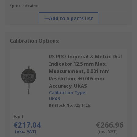
*price indicative
Add to a parts list
Calibration Options:
RS PRO Imperial & Metric Dial
Indicator 12.5 mm Max.
Measurement, 0.001 mm
Resolution, ±0.005 mm
Accuracy, UKAS
Calibration Type:
UKAS
RS Stock No.
725-1426
Each
€217.04
€266.96
(exc. VAT)
(inc. VAT)