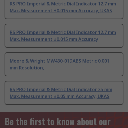
RS PRO Imperial & Metric Dial Indicator 12.7 mm
Max. Measurement ±0.015 mm Accuracy, UKAS
RS PRO Imperial & Metric Dial Indicator 12.7 mm
Max. Measurement ±0.015 mm Accuracy
Moore & Wright MW430-01DABS Metric 0.001
mm Resolution,
RS PRO Imperial & Metric Dial Indicator 25 mm
Max. Measurement ±0.05 mm Accuracy, UKAS
Be the first to know about our