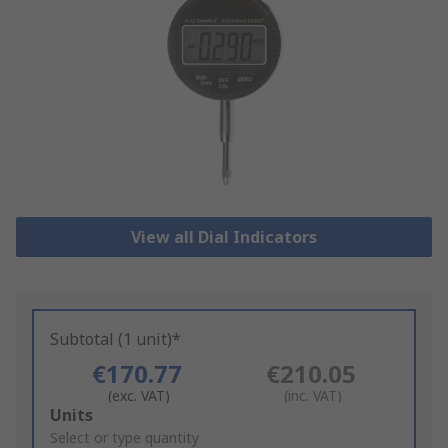
View all Dial Indicators
Subtotal (1 unit)*
€170.77
€210.05
(exc. VAT)
(inc. VAT)
Add
Units
to
Select or type quantity