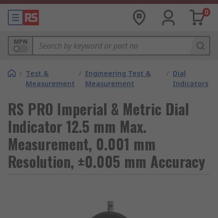
0
MPN
/
Test &
/
Engineering Test &
/
Dial
Measurement
Measurement
Indicators
RS PRO Imperial & Metric Dial
Indicator 12.5 mm Max.
Measurement, 0.001 mm
Resolution, ±0.005 mm Accuracy