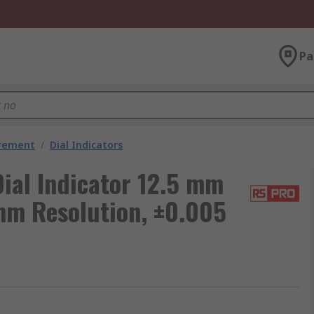
Pa
urement
/
Dial Indicators
ial Indicator 12.5 mm
mm Resolution, ±0.005