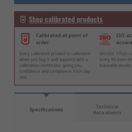
Shop calibrated products
Calibrated at point of
ISO-ac
order
accur
Every calibrated product is calibrated
ISO/IEC 17025 ca
when you buy it and supplied with a
every RS item del
calibration certificate, giving you
traceable results
confidence and compliance from day
one
Technical
Specifications
data sheets