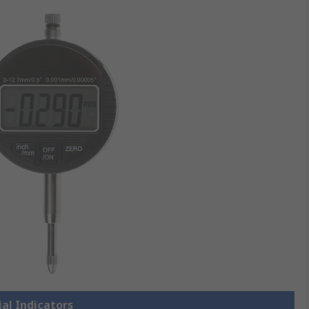
ial Indicators