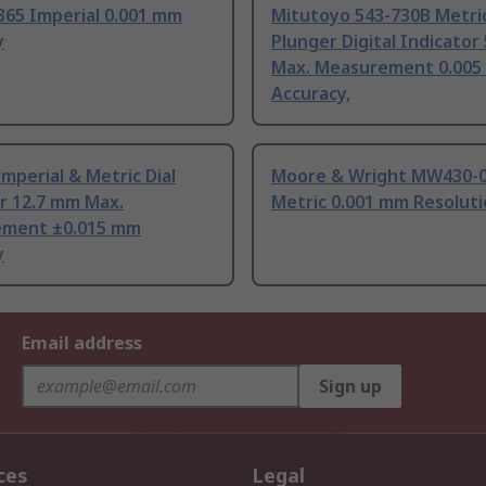
365 Imperial 0.001 mm
Mitutoyo 543-730B Metri
y
Plunger Digital Indicator
Max. Measurement 0.00
Accuracy,
mperial & Metric Dial
Moore & Wright MW430-
r 12.7 mm Max.
Metric 0.001 mm Resoluti
ment ±0.015 mm
y
Email address
Sign up
ces
Legal