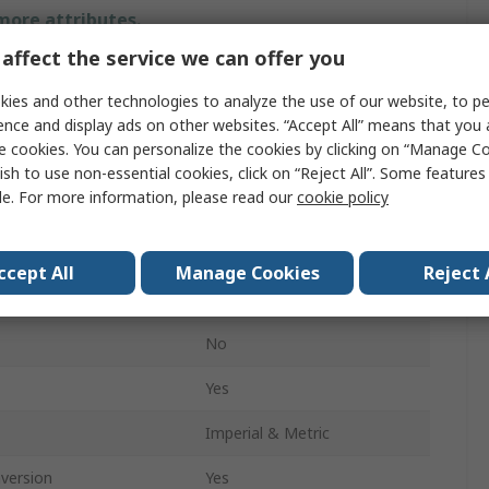
 more attributes.
affect the service we can offer you
Value
ies and other technologies to analyze the use of our website, to pe
RS PRO
ence and display ads on other websites. “Accept All” means that you
e cookies. You can personalize the cookies by clicking on “Manage Co
ment
12.5 mm
ish to use non-essential cookies, click on “Reject All”. Some feature
le. For more information, please read our
cookie policy
Dial Indicator
±0.005 mm
ccept All
Manage Cookies
Reject 
0.001 mm
No
Yes
Imperial & Metric
nversion
Yes