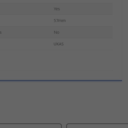
Yes
57mm
s
No
UKAS