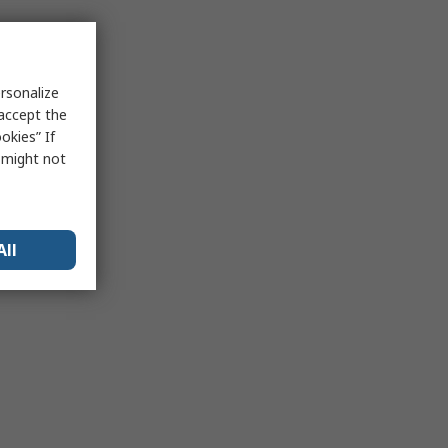
rsonalize
 accept the
okies” If
s might not
All