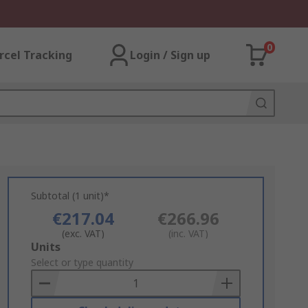
0
rcel Tracking
Login / Sign up
Subtotal (1 unit)*
€217.04
€266.96
(exc. VAT)
(inc. VAT)
Add
Units
to
Select or type quantity
Basket