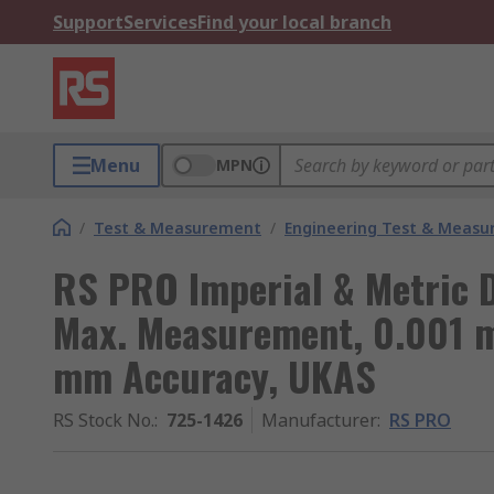
Support
Services
Find your local branch
Menu
MPN
/
Test & Measurement
/
Engineering Test & Meas
RS PRO Imperial & Metric D
Max. Measurement, 0.001 
mm Accuracy, UKAS
RS Stock No.
:
725-1426
Manufacturer
:
RS PRO