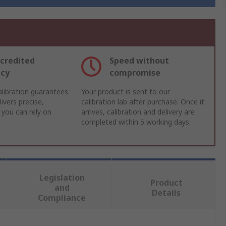
credited
Speed without
acy
compromise
libration guarantees
Your product is sent to our
ivers precise,
calibration lab after purchase. Once it
 you can rely on
arrives, calibration and delivery are
completed within 5 working days.
Legislation
Product
and
Details
Compliance