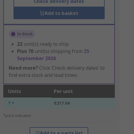
Check delivery dates
Add to basket
In Stock
22
unit(s) ready to ship
Plus
70
unit(s) shipping from
25
September 2026
Need more?
Click ‘Check delivery dates’ to
find extra stock and lead times.
Units
Per unit
1 +
€217.04
*price indicative
Add to a parts list