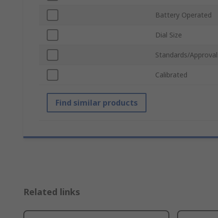
Battery Operated
Dial Size
Standards/Approval
Calibrated
Find similar products
Related links