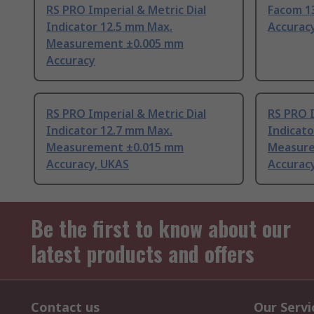
RS PRO Imperial & Metric Dial
Facom 1
Indicator 12.5 mm Max.
Accurac
Measurement ±0.005 mm
Accuracy
RS PRO Imperial & Metric Dial
RS PRO I
Indicator 12.7 mm Max.
Indicato
Measurement ±0.015 mm
Measure
Accuracy, UKAS
Accurac
Be the first to know about our
latest products and offers
Contact us
Our Servi