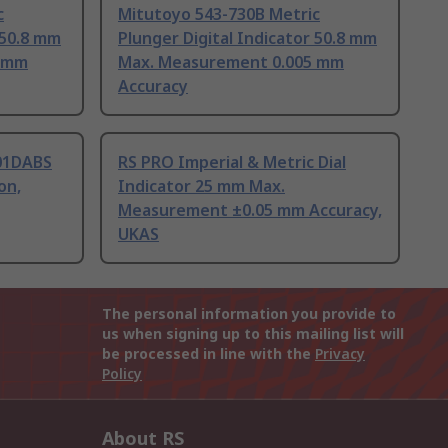
c
Mitutoyo 543-730B Metric
 50.8 mm
Plunger Digital Indicator 50.8 mm
5 mm
Max. Measurement 0.005 mm
Accuracy
01DABS
RS PRO Imperial & Metric Dial
on,
Indicator 25 mm Max.
Measurement ±0.05 mm Accuracy,
UKAS
The personal information you provide to
us when signing up to this mailing list will
be processed in line with the
Privacy
Policy
About RS