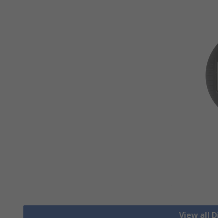
View all D