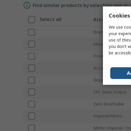
Find similar products by selecting one or
Cookies 
Select all
Attribute
We use cook
Brand
your experi
use of thes
Maximum Measure
you don’t w
be accessib
Product Type
Accuracy
A
Resolution
SPC Data Output
Zero Resettable
Imperial/Metric
Metric-Imperial Co