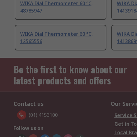
WIKA Dial Thermometer 60 °C,
WIKA Di
48785947
1413918
WIKA Dial Thermometer 60 °C,
WIKA Di
12565556
1413869
Be the first to know about our
latest products and offers
Contact us
Our Servi
(01) 4153100
Service S
Get in T
Follow us on
Local Br