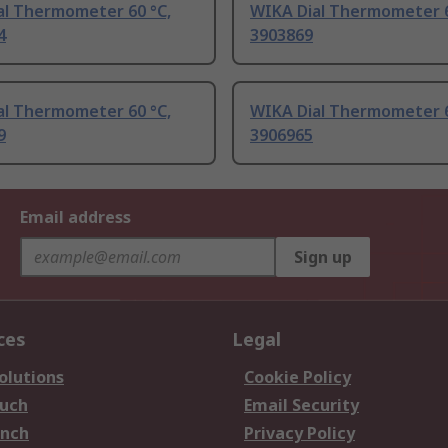
al Thermometer 60 °C,
WIKA Dial Thermometer 6
4
3903869
al Thermometer 60 °C,
WIKA Dial Thermometer 6
9
3906965
Email address
Sign up
ces
Legal
olutions
Cookie Policy
ouch
Email Security
anch
Privacy Policy