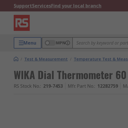
Support
Services
Find your local branch
Menu
MPN
/
Test & Measurement
/
Temperature Test & Mea
WIKA Dial Thermometer 60
RS Stock No.
:
219-7453
Mfr. Part No.
:
12282759
Ma