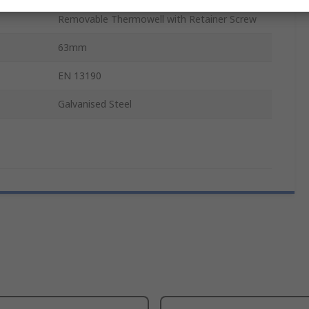
Removable Thermowell with Retainer Screw
63mm
EN 13190
Galvanised Steel