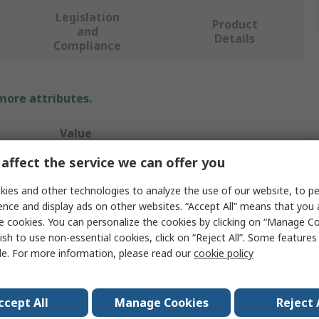
Legislation
Product
and
Details
Compliance
 more attributes.
Value
affect the service we can offer you
WIKA
ies and other technologies to analyze the use of our website, to pe
Dial Thermometer
ence and display ads on other websites. “Accept All” means that you
e cookies. You can personalize the cookies by clicking on “Manage Co
rement
60°C
ish to use non-essential cookies, click on “Reject All”. Some feature
°C, F
le. For more information, please read our
cookie policy
Ventilation, Heater, Refrigeration Industry
ccept All
Manage Cookies
Reject 
Back