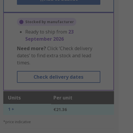
Stocked by manufacturer
Ready to ship from
23
September 2026
Need more?
Click ‘Check delivery
dates’ to find extra stock and lead
times.
Check delivery dates
Units
Per unit
1 +
€21.36
*price indicative