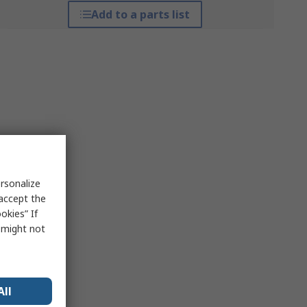
Add to a parts list
rsonalize
 accept the
okies” If
s might not
All