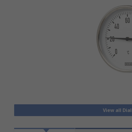
View all Di