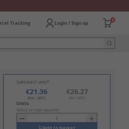
0
rcel Tracking
Login / Sign up
Subtotal (1 unit)*
€21.36
€26.27
(exc. VAT)
(inc. VAT)
Add
Units
to
Select or type quantity
Basket
Add to basket