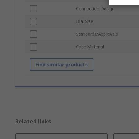
Connection Design
Dial Size
Standards/Approvals
Case Material
Find similar products
Related links