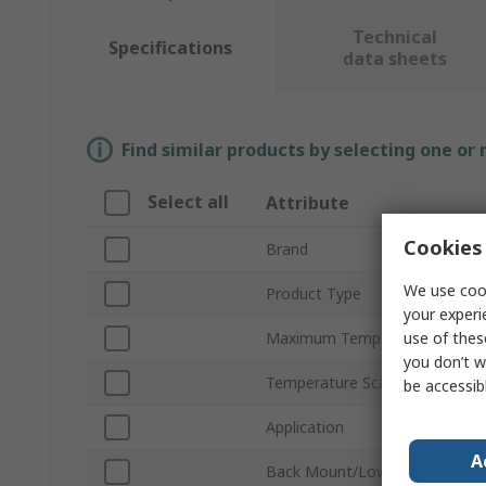
Technical
Specifications
data sheets
Find similar products by selecting one or
Select all
Attribute
Cookies 
Brand
We use cook
Product Type
your experi
use of thes
Maximum Temperature Measu
you don’t w
Temperature Scale
be accessib
Application
A
Back Mount/Lower Mount