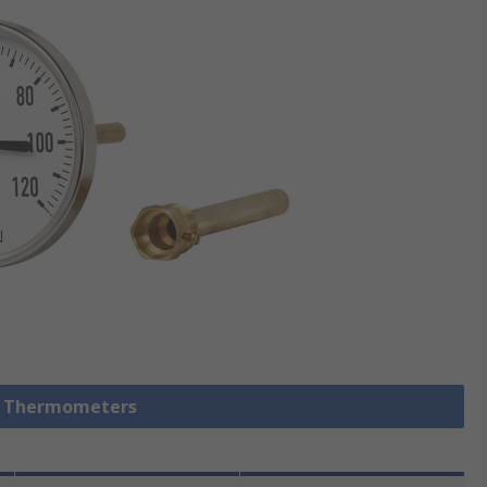
al Thermometers