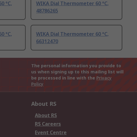
0 °C,
WIKA Dial Thermometer 60 °C,
48786265
0 °C,
WIKA Dial Thermometer 60 °C,
66312470
The personal information you provide to
us when signing up to this mailing list will
be processed in line with the
Privacy
Policy
About RS
About RS
RS Careers
Event Centre