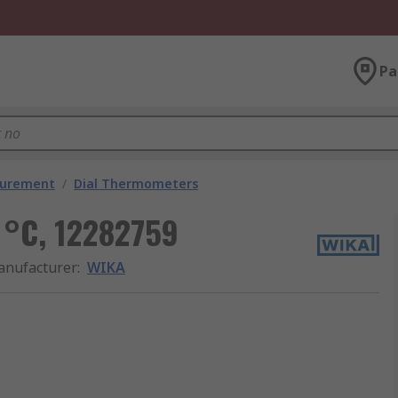
Pa
surement
/
Dial Thermometers
 °C, 12282759
nufacturer
:
WIKA