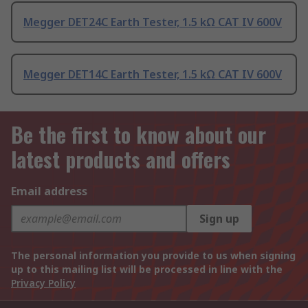
Megger DET24C Earth Tester, 1.5 kΩ CAT IV 600V
Megger DET14C Earth Tester, 1.5 kΩ CAT IV 600V
Be the first to know about our
latest products and offers
Email address
Sign up
The personal information you provide to us when signing
up to this mailing list will be processed in line with the
Privacy Policy