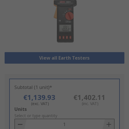
View all Earth Testers
Subtotal (1 unit)*
€1,139.93
€1,402.11
(exc. VAT)
(inc. VAT)
Add
Units
to
Select or type quantity
Basket