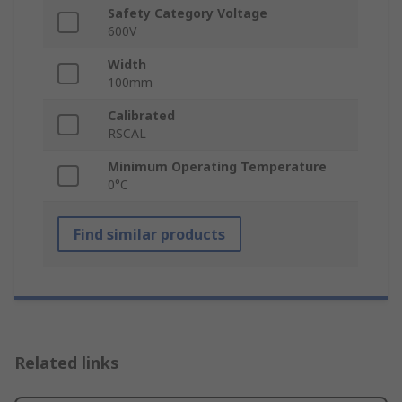
Safety Category Voltage
600V
Width
100mm
Calibrated
RSCAL
Minimum Operating Temperature
0°C
Find similar products
Related links