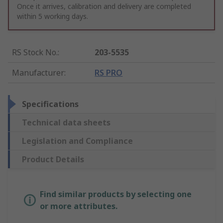
Once it arrives, calibration and delivery are completed
within 5 working days.
RS Stock No.
:
203-5535
Manufacturer
:
RS PRO
Specifications
Technical data sheets
Legislation and Compliance
Product Details
Find similar products by selecting one
or more attributes.