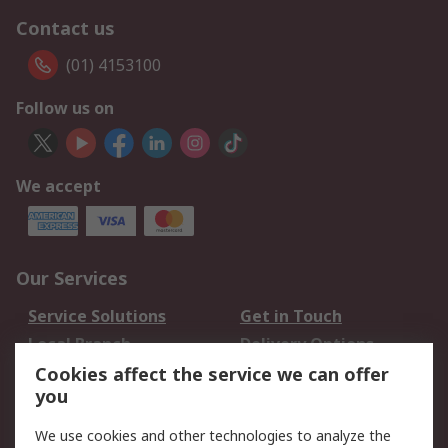
Contact us
(01) 4153100
Follow us on
We accept
Our Services
Service Solutions
Get in Touch
Local Branch
Delivery Options
Order History
Track Your Parcel
Cookies affect the service we can offer
you
Returns
Schedule Orders
We use cookies and other technologies to analyze the