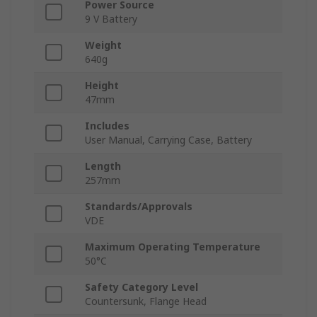
Power Source
9 V Battery
Weight
640g
Height
47mm
Includes
User Manual, Carrying Case, Battery
Length
257mm
Standards/Approvals
VDE
Maximum Operating Temperature
50°C
Safety Category Level
Countersunk, Flange Head