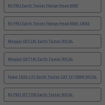
RS PRO Earth Tester Flange Head 600V
RS PRO Earth Tester Flange Head 600V, UKAS
Megger DET24C Earth Tester RSCAL
Megger DET14C Earth Tester RSCAL
Fluke 1630-2 FC Earth Tester CAT IV 1000V RSCAL
RS PRO IET1700 Earth Tester RSCAL