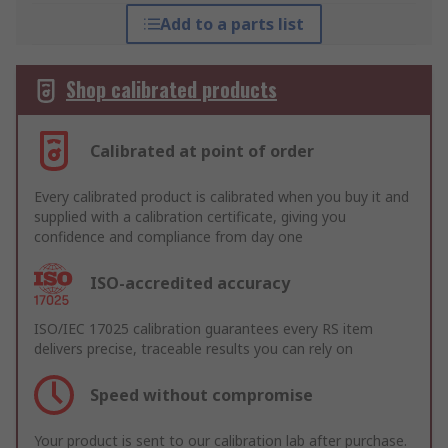
Add to a parts list
Shop calibrated products
Calibrated at point of order
Every calibrated product is calibrated when you buy it and
supplied with a calibration certificate, giving you
confidence and compliance from day one
ISO-accredited accuracy
ISO/IEC 17025 calibration guarantees every RS item
delivers precise, traceable results you can rely on
Speed without compromise
Your product is sent to our calibration lab after purchase.