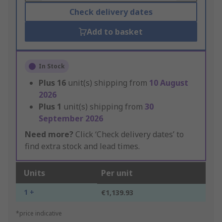
Check delivery dates
Add to basket
In Stock
Plus
16
unit(s) shipping from
10 August
2026
Plus
1
unit(s) shipping from
30
September 2026
Need more?
Click ‘Check delivery dates’ to
find extra stock and lead times.
Units
Per unit
1 +
€1,139.93
*price indicative