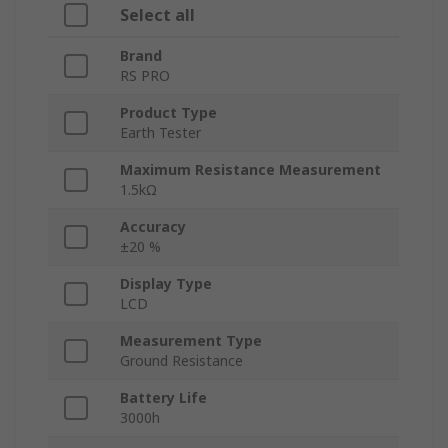
Select all
Brand
RS PRO
Product Type
Earth Tester
Maximum Resistance Measurement
1.5kΩ
Accuracy
±20 %
Display Type
LCD
Measurement Type
Ground Resistance
Battery Life
3000h