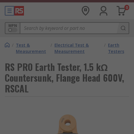
0
MPN
/
Test &
/
Electrical Test &
/
Earth
Measurement
Measurement
Testers
RS PRO Earth Tester, 1.5 kΩ
Countersunk, Flange Head 600V,
RSCAL