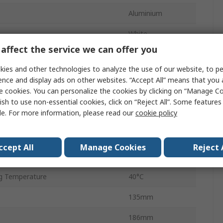
Aluminium
White
affect the service we can offer you
2200lm
ies and other technologies to analyze the use of our website, to pe
Wall
ence and display ads on other websites. “Accept All” means that you
e cookies. You can personalize the cookies by clicking on “Manage Co
e
4000K
ish to use non-essential cookies, click on “Reject All”. Some feature
le. For more information, please read our
cookie policy
 Temperature
-20°C
50000h
ccept All
Manage Cookies
Reject 
Orlando
g Temperature
40°C
135mm
186mm