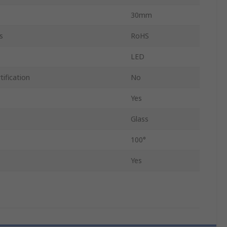
30mm
s
RoHS
LED
ification
No
Yes
Glass
100°
Yes