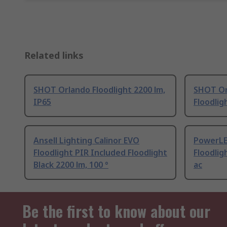
Related links
SHOT Orlando Floodlight 2200 lm,
SHOT Or
IP65
Floodlig
Ansell Lighting Calinor EVO
PowerLE
Floodlight PIR Included Floodlight
Floodlig
Black 2200 lm, 100 °
ac
Be the first to know about our