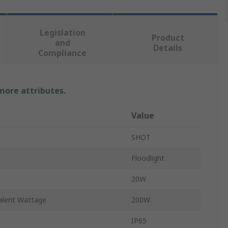
Legislation
Product
and
Details
Compliance
 more attributes.
Value
SHOT
Floodlight
20W
alent Wattage
200W
IP65