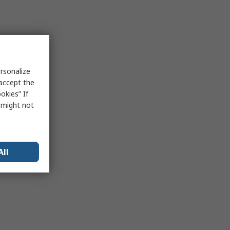
rsonalize
 accept the
okies” If
s might not
All