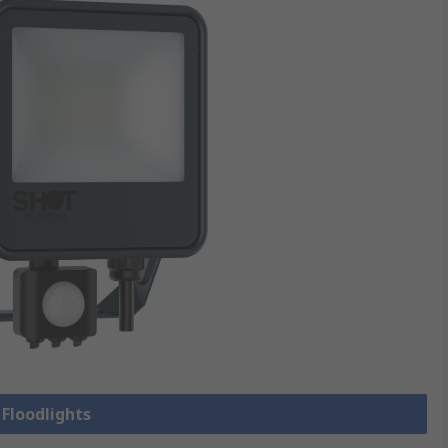
 Floodlights