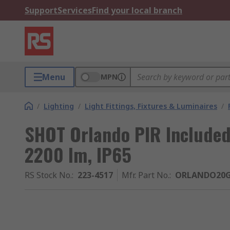
Support
Services
Find your local branch
Menu
MPN
/
Lighting
/
Light Fittings, Fixtures & Luminaires
/
SHOT Orlando PIR Included 
2200 lm, IP65
RS Stock No.
:
223-4517
Mfr. Part No.
:
ORLANDO20G