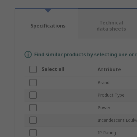
Technical
Specifications
data sheets
Find similar products by selecting one or
Select all
Attribute
Brand
Product Type
Power
Incandescent Equiv
IP Rating