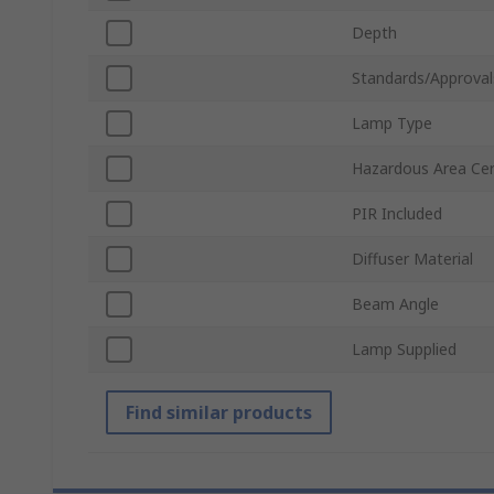
Depth
Standards/Approval
Lamp Type
Hazardous Area Cert
PIR Included
Diffuser Material
Beam Angle
Lamp Supplied
Find similar products