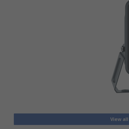
View all