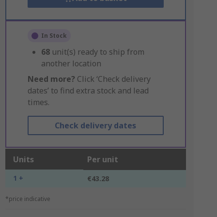
In Stock
68
unit(s) ready to ship from
another location
Need more?
Click ‘Check delivery
dates’ to find extra stock and lead
times.
Check delivery dates
Units
Per unit
1 +
€43.28
*price indicative