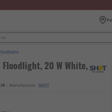
Pa
Floodlights
Floodlight, 20 W White,
IR
Manufacturer
:
SHOT