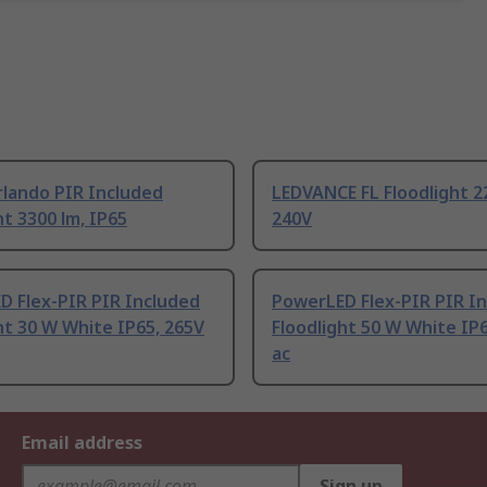
lando PIR Included
LEDVANCE FL Floodlight 2
ht 3300 lm, IP65
240V
D Flex-PIR PIR Included
PowerLED Flex-PIR PIR I
ht 30 W White IP65, 265V
Floodlight 50 W White IP
ac
Email address
Sign up