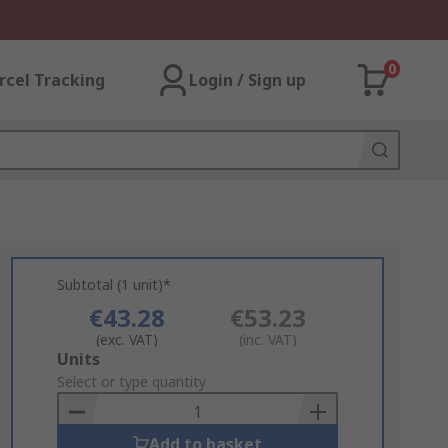
0
rcel Tracking
Login / Sign up
Subtotal (1 unit)*
€43.28
€53.23
(exc. VAT)
(inc. VAT)
Add
Units
to
Select or type quantity
Basket
Add to basket