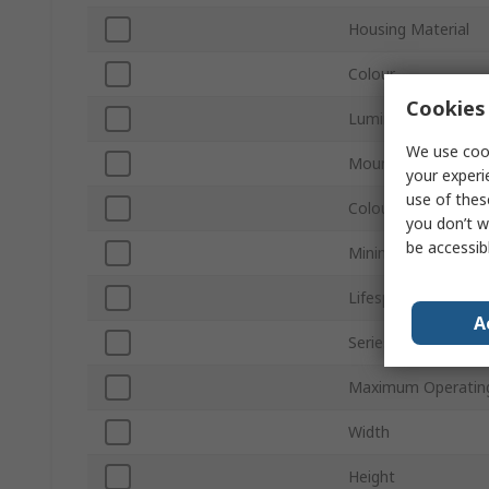
Housing Material
Colour
Cookies 
Luminous Flux
We use cook
Mount Type
your experi
use of thes
Colour Temperatur
you don’t w
be accessib
Minimum Operating
Lifespan
A
Series
Maximum Operatin
Width
Height