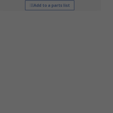
Add to a parts list