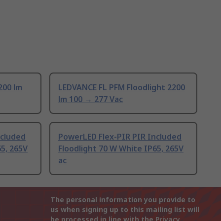
200 lm
LEDVANCE FL PFM Floodlight 2200
lm 100 → 277 Vac
ncluded
PowerLED Flex-PIR PIR Included
65, 265V
Floodlight 70 W White IP65, 265V
ac
The personal information you provide to
us when signing up to this mailing list will
be processed in line with the
Privacy