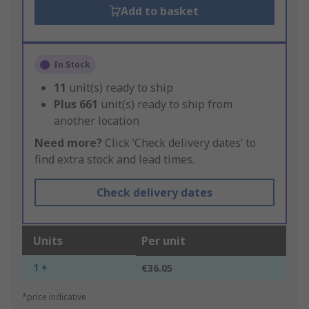
Add to basket
In Stock
11
unit(s) ready to ship
Plus
661
unit(s) ready to ship from
another location
Need more?
Click ‘Check delivery dates’ to
find extra stock and lead times.
Check delivery dates
Units
Per unit
1 +
€36.05
*price indicative