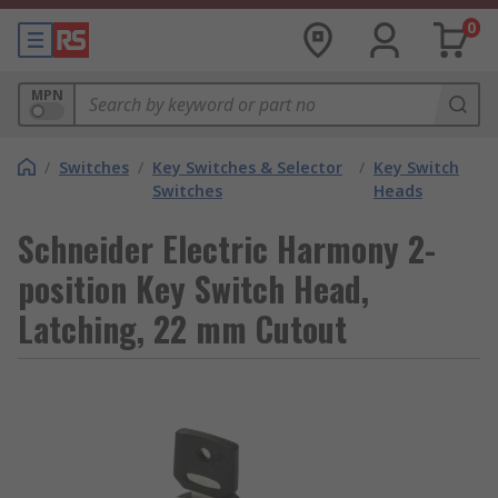
0
MPN
/
Switches
/
Key Switches & Selector
/
Key Switch
Switches
Heads
Schneider Electric Harmony 2-
position Key Switch Head,
Latching, 22 mm Cutout