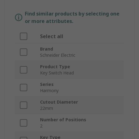
Find similar products by selecting one
or more attributes.
Select all
Brand
Schneider Electric
Product Type
Key Switch Head
Series
Harmony
Cutout Diameter
22mm
Number of Positions
2
Key Type