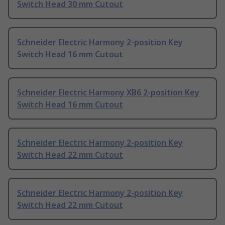
Switch Head 30 mm Cutout
Schneider Electric Harmony 2-position Key
Switch Head 16 mm Cutout
Schneider Electric Harmony XB6 2-position Key
Switch Head 16 mm Cutout
Schneider Electric Harmony 2-position Key
Switch Head 22 mm Cutout
Schneider Electric Harmony 2-position Key
Switch Head 22 mm Cutout