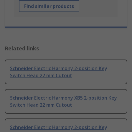
Find similar products
Related links
Schneider Electric Harmony 2-position Key
Switch Head 22 mm Cutout
Schneider Electric Harmony XB5 2-position Key
Switch Head 22 mm Cutout
Schneider Electric Harmony 2-position Key