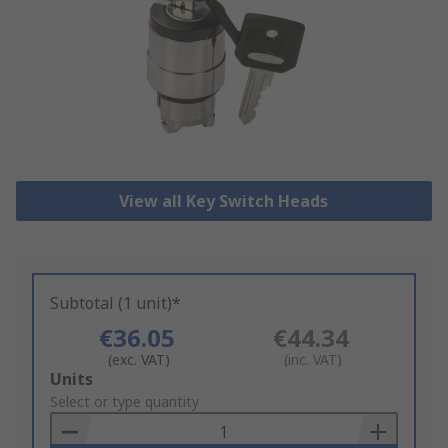
View all Key Switch Heads
Subtotal (1 unit)*
€36.05
€44.34
(exc. VAT)
(inc. VAT)
Add
Units
to
Select or type quantity
Basket