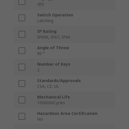
455
Switch Operation
Latching
IP Rating
IP69K, IP67, IP66
Angle of Throw
90 °
Number of Keys
2
Standards/Approvals
CSA, CE, UL
Mechanical Life
1000000Cycles
Hazardous Area Certification
No