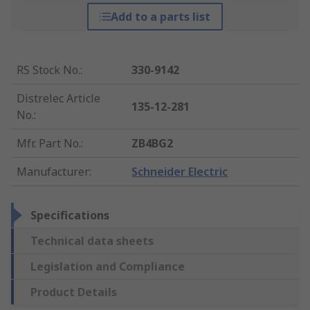
Add to a parts list
RS Stock No.
:
330-9142
Distrelec Article
135-12-281
No.
:
Mfr. Part No.
:
ZB4BG2
Manufacturer
:
Schneider Electric
Specifications
Technical data sheets
Legislation and Compliance
Product Details