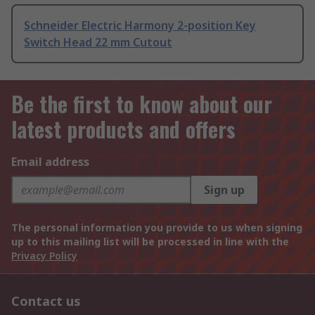
Schneider Electric Harmony 2-position Key
Switch Head 22 mm Cutout
Be the first to know about our
latest products and offers
Email address
Sign up
The personal information you provide to us when signing
up to this mailing list will be processed in line with the
Privacy Policy
Contact us