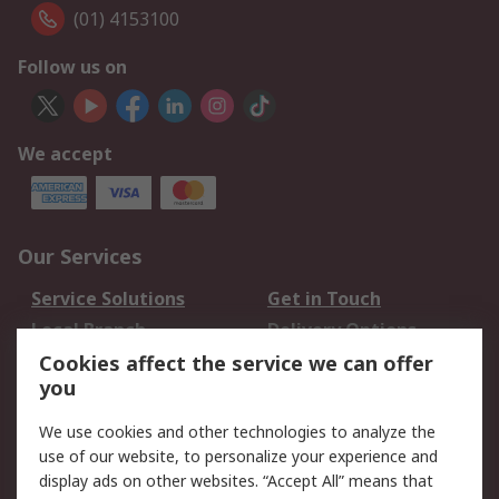
(01) 4153100
Follow us on
We accept
Our Services
Service Solutions
Get in Touch
Local Branch
Delivery Options
Order History
Track Your Parcel
Cookies affect the service we can offer
you
Returns
Schedule Orders
We use cookies and other technologies to analyze the
Legal
use of our website, to personalize your experience and
display ads on other websites. “Accept All” means that
Cookie Policy
Email Security