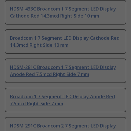
HDSM-433C Broadcom 1 7 Segment LED Display
Cathode Red 14.3mcd Right Side 10 mm
Broadcom 1 7 Segment LED Display Cathode Red
14.3mcd Right Side 10 mm
HDSM-281C Broadcom 1 7 Segment LED Display
Anode Red 7.5mcd Right Side 7 mm
Broadcom 1 7 Segment LED Display Anode Red
7.5mcd Right Side 7 mm
HDSM-291C Broadcom 2 7 Segment LED Display