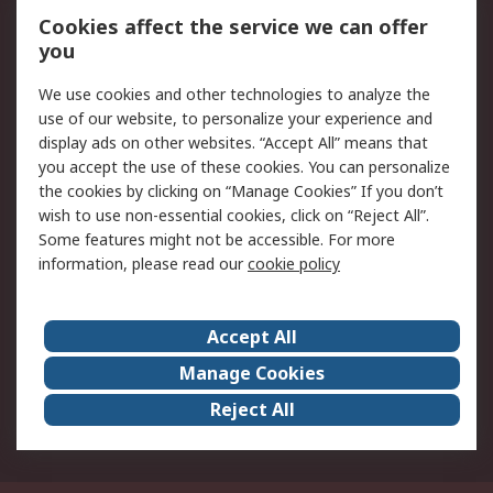
Order History
Track Your Parcel
Cookies affect the service we can offer
you
Returns
Schedule Orders
We use cookies and other technologies to analyze the
Legal
use of our website, to personalize your experience and
display ads on other websites. “Accept All” means that
Cookie Policy
Email Security
you accept the use of these cookies. You can personalize
Privacy Policy
Website Terms
the cookies by clicking on “Manage Cookies” If you don’t
Terms and Conditions
wish to use non-essential cookies, click on “Reject All”.
of Sale
Some features might not be accessible. For more
information, please read our
cookie policy
About RS
Accept All
About RS
RS Careers
Event Centre
ESG
Manage Cookies
Certifications
RS Group
Reject All
Worldwide