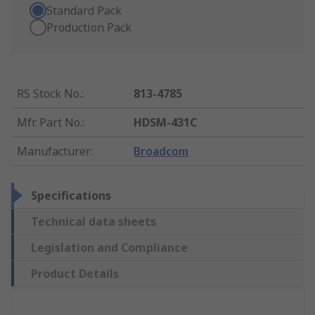
Standard Pack
Production Pack
RS Stock No.
:
813-4785
Mfr. Part No.
:
HDSM-431C
Manufacturer
:
Broadcom
Specifications
Technical data sheets
Legislation and Compliance
Product Details