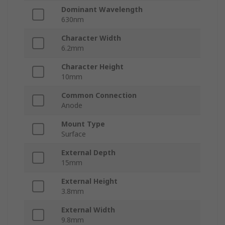
Dominant Wavelength
630nm
Character Width
6.2mm
Character Height
10mm
Common Connection
Anode
Mount Type
Surface
External Depth
15mm
External Height
3.8mm
External Width
9.8mm