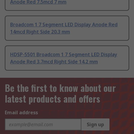
Anode Red 7.5mcd 7 mm
Broadcom 1 7 Segment LED Display Anode Red
14mcd Right Side 20.3 mm
HDSP-5501 Broadcom 1 7 Segment LED Display
Anode Red 3.7mcd Right Side 14.2 mm
Be the first to know about our
latest products and offers
Email address
Sign up