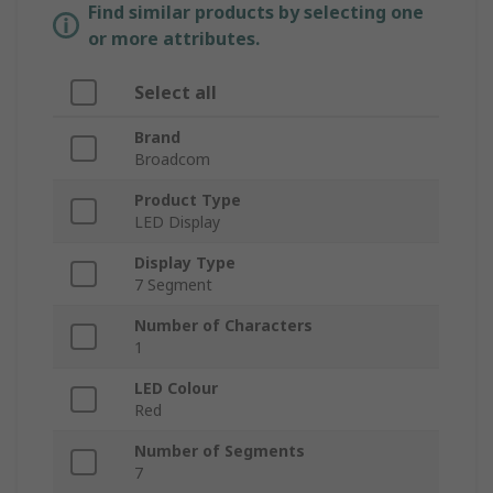
Find similar products by selecting one
or more attributes.
Select all
Brand
Broadcom
Product Type
LED Display
Display Type
7 Segment
Number of Characters
1
LED Colour
Red
Number of Segments
7