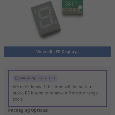
View all LED Displays
Currently unavailable
We don't know if this item will be back in
stock, RS intend to remove it from our range
soon.
Packaging Options: