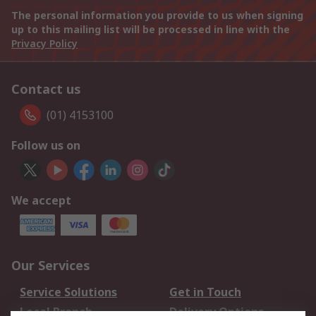
The personal information you provide to us when signing
up to this mailing list will be processed in line with the
Privacy Policy
Contact us
(01) 4153100
Follow us on
We accept
Our Services
Service Solutions
Get in Touch
Local Branch
Delivery Options