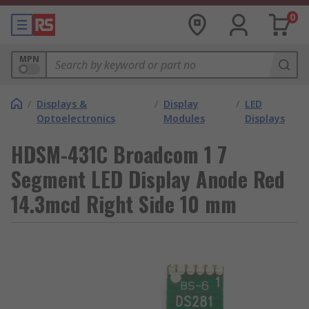
0
MPN
/
Displays &
/
Display
/
LED
Optoelectronics
Modules
Displays
HDSM-431C Broadcom 1 7
Segment LED Display Anode Red
14.3mcd Right Side 10 mm