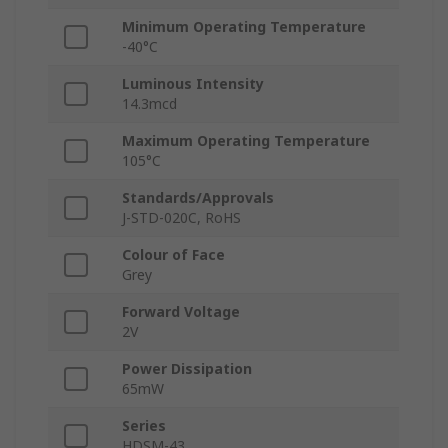
Minimum Operating Temperature
-40°C
Luminous Intensity
14.3mcd
Maximum Operating Temperature
105°C
Standards/Approvals
J-STD-020C, RoHS
Colour of Face
Grey
Forward Voltage
2V
Power Dissipation
65mW
Series
HDSM-43