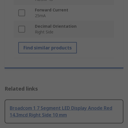
Forward Current
25mA
Decimal Orientation
Right Side
Find similar products
Related links
Broadcom 1 7 Segment LED Display Anode Red
14.3mcd Right Side 10 mm