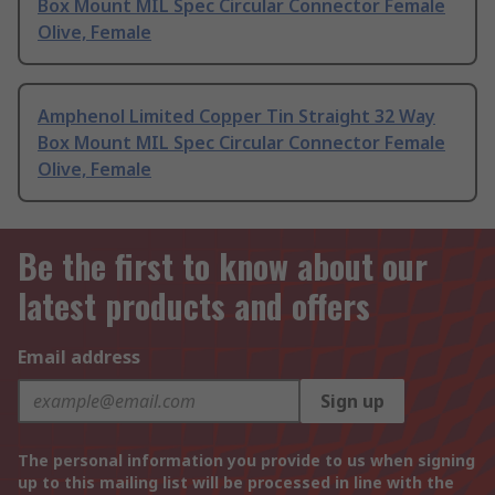
Box Mount MIL Spec Circular Connector Female
Olive, Female
Amphenol Limited Copper Tin Straight 32 Way
Box Mount MIL Spec Circular Connector Female
Olive, Female
Be the first to know about our
latest products and offers
Email address
Sign up
The personal information you provide to us when signing
up to this mailing list will be processed in line with the