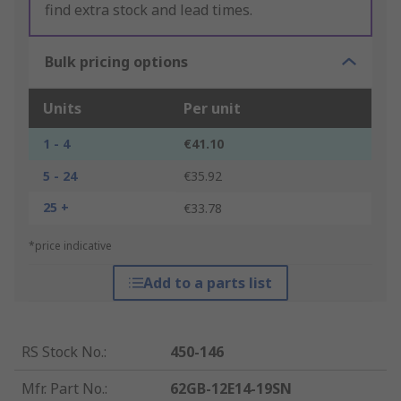
find extra stock and lead times.
Bulk pricing options
Units
Per unit
1 - 4
€41.10
5 - 24
€35.92
25 +
€33.78
*price indicative
Add to a parts list
RS Stock No.
:
450-146
Mfr. Part No.
:
62GB-12E14-19SN