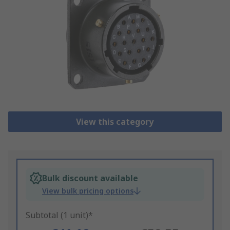
View this category
Bulk discount available
View bulk pricing options
Subtotal (1 unit)*