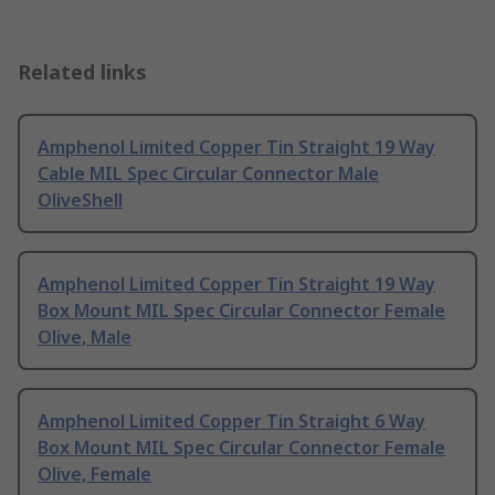
Related links
Amphenol Limited Copper Tin Straight 19 Way
Cable MIL Spec Circular Connector Male
OliveShell
Amphenol Limited Copper Tin Straight 19 Way
Box Mount MIL Spec Circular Connector Female
Olive, Male
Amphenol Limited Copper Tin Straight 6 Way
Box Mount MIL Spec Circular Connector Female
Olive, Female