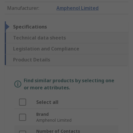
Manufacturer
:
Amphenol Limited
Specifications
Technical data sheets
Legislation and Compliance
Product Details
Find similar products by selecting one
or more attributes.
Select all
Brand
Amphenol Limited
Number of Contacts