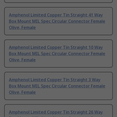
Amphenol Limited Copper Tin Straight 41 Way
Box Mount MIL Spec Circular Connector Female
Olive, Female
Amphenol Limited Copper Tin Straight 10 Way
Box Mount MIL Spec Circular Connector Female
Olive, Female
Amphenol Limited Copper Tin Straight 3 Way
Box Mount MIL Spec Circular Connector Female
Olive, Female
Amphenol Limited Copper Tin Straight 26 Way