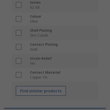
Series
62 GB
Colour
Olive
Shell Plating
Zinc Cobalt
Contact Plating
Gold
Strain Relief
Yes
Contact Material
Copper Tin
Find similar products