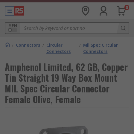
0
MPN
/
Connectors
/
Circular
/
Mil Spec Circular
Connectors
Connectors
Amphenol Limited, 62 GB, Copper
Tin Straight 19 Way Box Mount
MIL Spec Circular Connector
Female Olive, Female