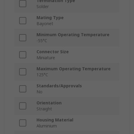
Termination Type
Solder
Mating Type
Bayonet
Minimum Operating Temperature
-55°C
Connector Size
Miniature
Maximum Operating Temperature
125°C
Standards/Approvals
No
Orientation
Straight
Housing Material
Aluminium