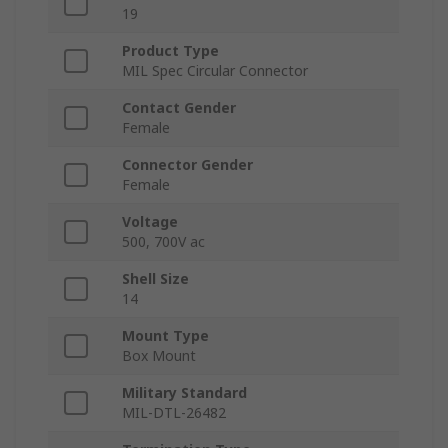
19
Product Type
MIL Spec Circular Connector
Contact Gender
Female
Connector Gender
Female
Voltage
500, 700V ac
Shell Size
14
Mount Type
Box Mount
Military Standard
MIL-DTL-26482