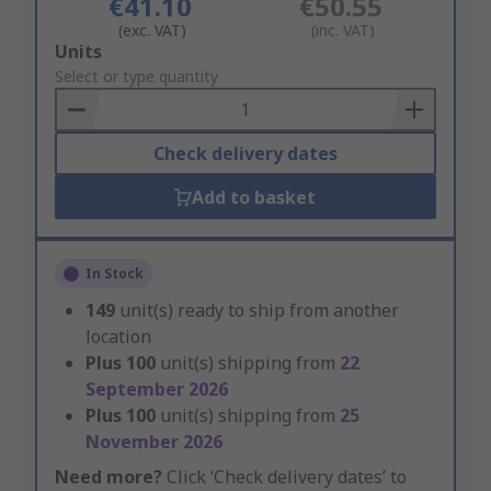
€41.10
€50.55
(exc. VAT)
(inc. VAT)
Add
Units
to
Select or type quantity
Basket
Check delivery dates
Add to basket
In Stock
149
unit(s) ready to ship from another
location
Plus
100
unit(s) shipping from
22
September 2026
Plus
100
unit(s) shipping from
25
November 2026
Need more?
Click ‘Check delivery dates’ to