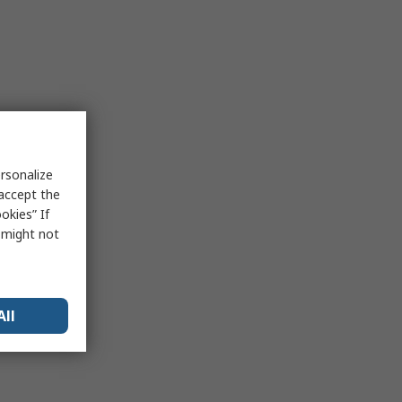
rsonalize
 accept the
okies” If
s might not
All