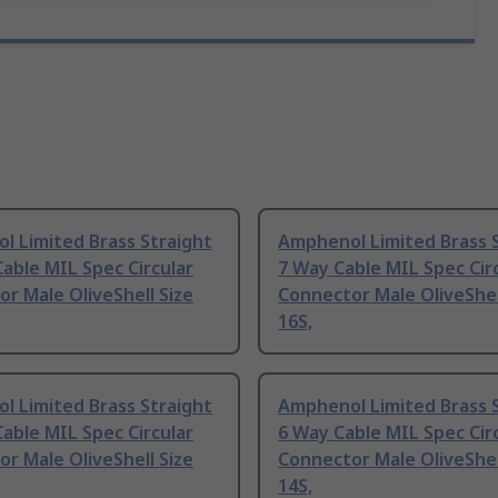
l Limited Brass Straight
Amphenol Limited Brass 
able MIL Spec Circular
7 Way Cable MIL Spec Cir
r Male OliveShell Size
Connector Male OliveShel
16S,
l Limited Brass Straight
Amphenol Limited Brass 
able MIL Spec Circular
6 Way Cable MIL Spec Cir
r Male OliveShell Size
Connector Male OliveShel
14S,