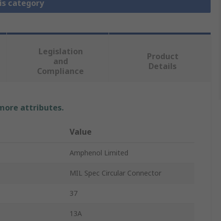
is category
Legislation
Product
and
Details
Compliance
 more attributes.
Value
Amphenol Limited
MIL Spec Circular Connector
37
13A