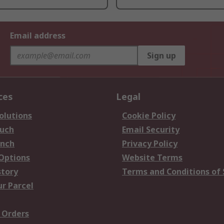
Email address
Sign up
ces
Legal
olutions
Cookie Policy
ouch
Email Security
anch
Privacy Policy
 Options
Website Terms
story
Terms and Conditions of 
ur Parcel
 Orders