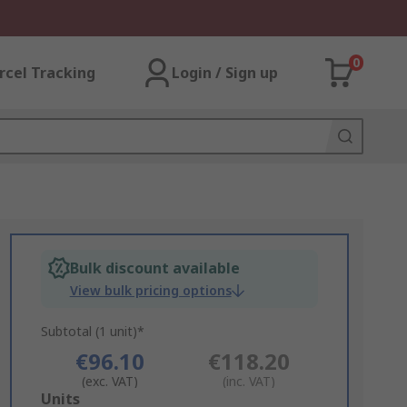
0
rcel Tracking
Login / Sign up
Bulk discount available
View bulk pricing options
Subtotal (1 unit)*
€96.10
€118.20
(exc. VAT)
(inc. VAT)
Add
Units