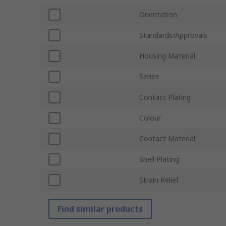
Orientation
Standards/Approvals
Housing Material
Series
Contact Plating
Colour
Contact Material
Shell Plating
Strain Relief
Find similar products