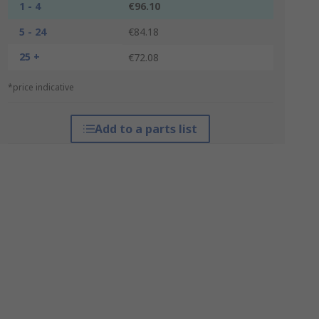
1 - 4
€96.10
5 - 24
€84.18
25 +
€72.08
*price indicative
Add to a parts list