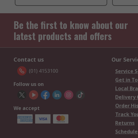
Be the first to know about our
latest products and offers
Contact us
Our Servi
(01) 4153100
Service S
Get in T
Follow us on
Local Br
Delivery
Order Hi
We accept
Track Yo
Returns
Schedule