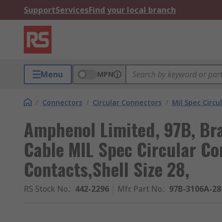
Support
Services
Find your local branch
Menu
MPN
/
Connectors
/
Circular Connectors
/
Mil Spec Circu
Amphenol Limited, 97B, Br
Cable MIL Spec Circular Co
Contacts,Shell Size 28,
RS Stock No.
:
442-2296
Mfr. Part No.
:
97B-3106A-28