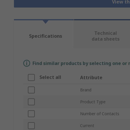
View th
Technical
Specifications
data sheets
Find similar products by selecting one or
Select all
Attribute
Brand
Product Type
Number of Contacts
Current