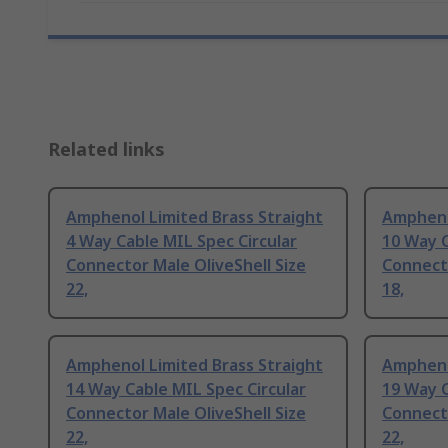
Related links
Amphenol Limited Brass Straight
Ampheno
4 Way Cable MIL Spec Circular
10 Way C
Connector Male OliveShell Size
Connecto
22,
18,
Amphenol Limited Brass Straight
Ampheno
14 Way Cable MIL Spec Circular
19 Way C
Connector Male OliveShell Size
Connecto
22,
22,