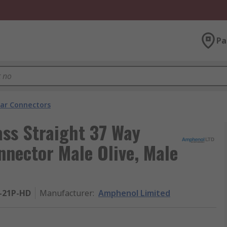
Pa
lar Connectors
ass Straight 37 Way
nnector Male Olive, Male
-21P-HD
Manufacturer
:
Amphenol Limited