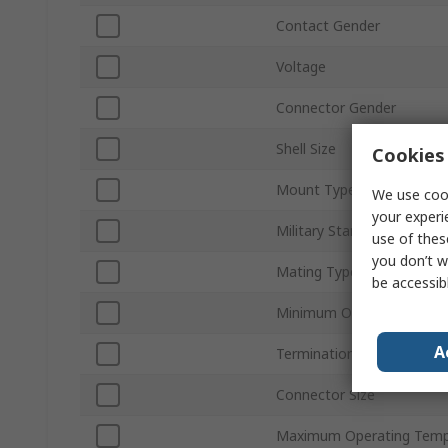
Contact Gender
Voltage
Connector Gender
Shell Size
Cookies 
Mount Type
We use cook
your experi
Military Standard
use of thes
you don’t w
Mating Type
be accessib
Minimum Operating Temp
A
Termination Type
Connector Size
Maximum Operating Temp