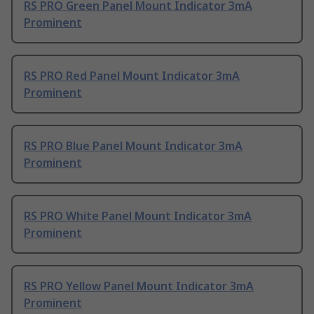
RS PRO Green Panel Mount Indicator 3mA
Prominent
RS PRO Red Panel Mount Indicator 3mA
Prominent
RS PRO Blue Panel Mount Indicator 3mA
Prominent
RS PRO White Panel Mount Indicator 3mA
Prominent
RS PRO Yellow Panel Mount Indicator 3mA
Prominent