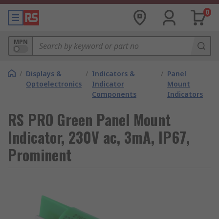
0
MPN
/
Displays &
/
Indicators &
/
Panel
Optoelectronics
Indicator
Mount
Components
Indicators
RS PRO Green Panel Mount
Indicator, 230V ac, 3mA, IP67,
Prominent