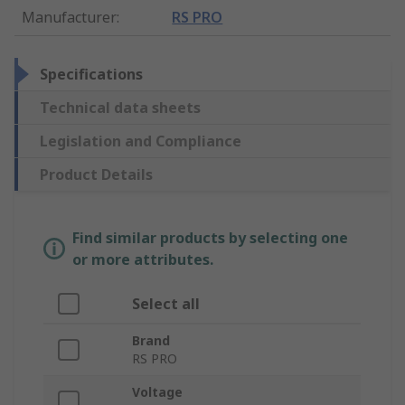
Manufacturer
:
RS PRO
Specifications
Technical data sheets
Legislation and Compliance
Product Details
Find similar products by selecting one
or more attributes.
Select all
Brand
RS PRO
Voltage