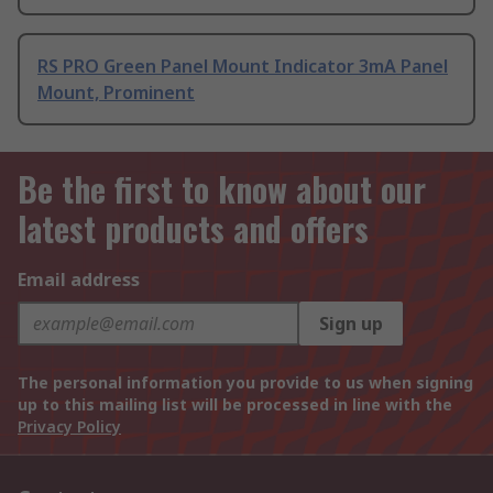
RS PRO Green Panel Mount Indicator 3mA Panel
Mount, Prominent
Be the first to know about our
latest products and offers
Email address
Sign up
The personal information you provide to us when signing
up to this mailing list will be processed in line with the
Privacy Policy