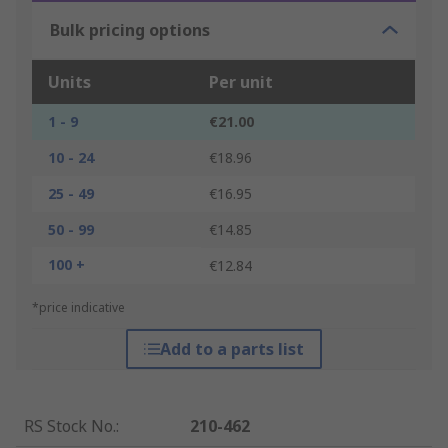
Bulk pricing options
Units
Per unit
1 - 9
€21.00
10 - 24
€18.96
25 - 49
€16.95
50 - 99
€14.85
100 +
€12.84
*price indicative
Add to a parts list
RS Stock No.
:
210-462