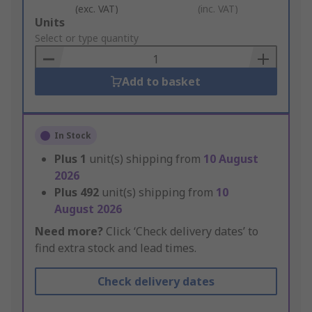
(exc. VAT)
(inc. VAT)
Add
Units
to
Select or type quantity
Basket
Add to basket
In Stock
Plus
1
unit(s) shipping from
10 August
2026
Plus
492
unit(s) shipping from
10
August 2026
Need more?
Click ‘Check delivery dates’ to
find extra stock and lead times.
Check delivery dates