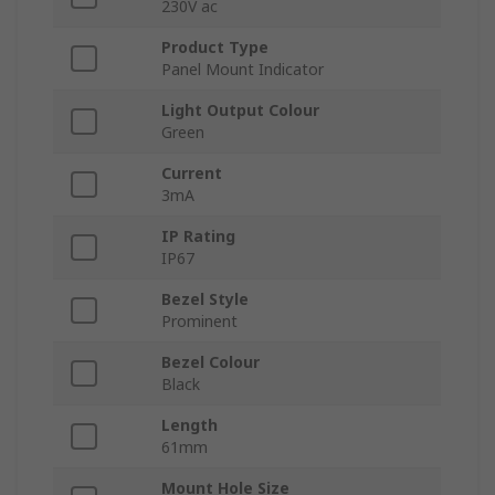
230V ac
Product Type
Panel Mount Indicator
Light Output Colour
Green
Current
3mA
IP Rating
IP67
Bezel Style
Prominent
Bezel Colour
Black
Length
61mm
Mount Hole Size