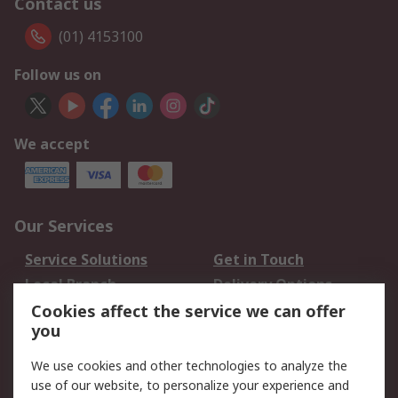
Contact us
(01) 4153100
Follow us on
We accept
Our Services
Service Solutions
Get in Touch
Local Branch
Delivery Options
Order History
Track Your Parcel
Cookies affect the service we can offer
you
Returns
Schedule Orders
We use cookies and other technologies to analyze the
Legal
use of our website, to personalize your experience and