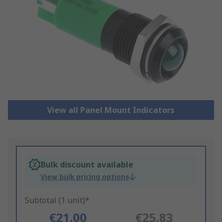
View all Panel Mount Indicators
Bulk discount available
View bulk pricing options
Subtotal (1 unit)*
€21.00
€25.83