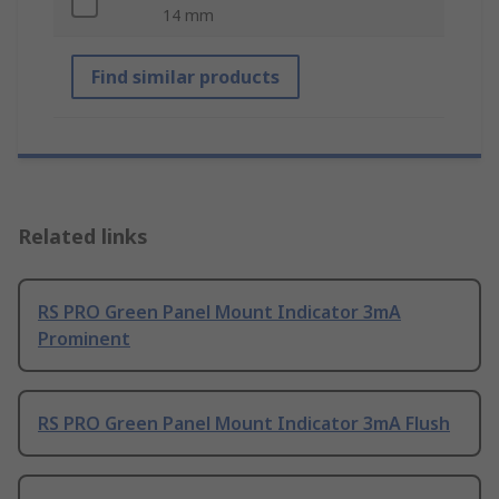
14 mm
Find similar products
Related links
RS PRO Green Panel Mount Indicator 3mA
Prominent
RS PRO Green Panel Mount Indicator 3mA Flush