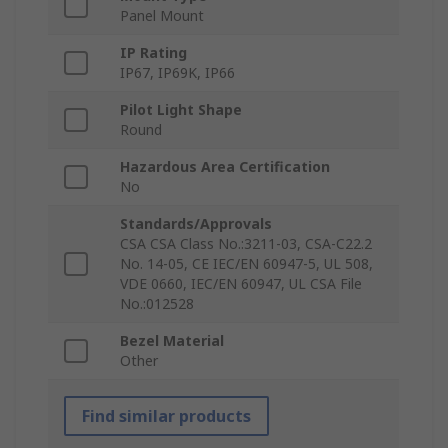
Panel Mount
IP Rating
IP67, IP69K, IP66
Pilot Light Shape
Round
Hazardous Area Certification
No
Standards/Approvals
CSA CSA Class No.:3211-03, CSA-C22.2
No. 14-05, CE IEC/EN 60947-5, UL 508,
VDE 0660, IEC/EN 60947, UL CSA File
No.:012528
Bezel Material
Other
Find similar products