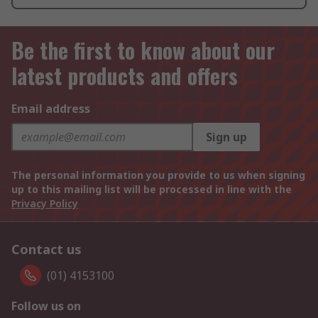
Be the first to know about our
latest products and offers
Email address
Sign up
The personal information you provide to us when signing
up to this mailing list will be processed in line with the
Privacy Policy
Contact us
(01) 4153100
Follow us on