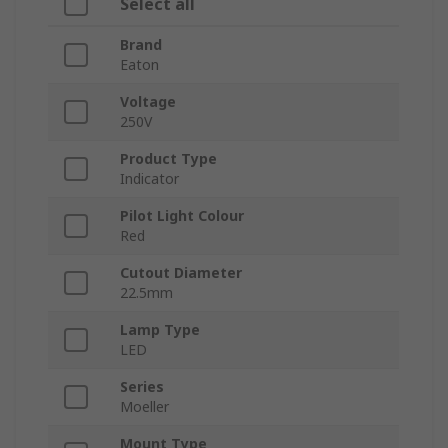
Select all
Brand
Eaton
Voltage
250V
Product Type
Indicator
Pilot Light Colour
Red
Cutout Diameter
22.5mm
Lamp Type
LED
Series
Moeller
Mount Type