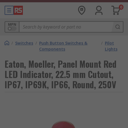
0
MPN
/
Switches
/
Push Button Switches &
/
Pilot
Components
Lights
Eaton, Moeller, Panel Mount Red
LED Indicator, 22.5 mm Cutout,
IP67, IP69K, IP66, Round, 250V