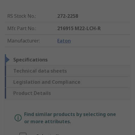
RS Stock No.
:
272-2258
Mfr. Part No.
:
216915 M22-LCH-R
Manufacturer
:
Eaton
Specifications
Technical data sheets
Legislation and Compliance
Product Details
Find similar products by selecting one
or more attributes.