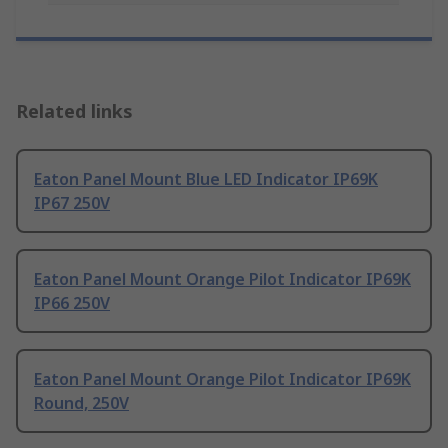
Related links
Eaton Panel Mount Blue LED Indicator IP69K
IP67 250V
Eaton Panel Mount Orange Pilot Indicator IP69K
IP66 250V
Eaton Panel Mount Orange Pilot Indicator IP69K
Round, 250V