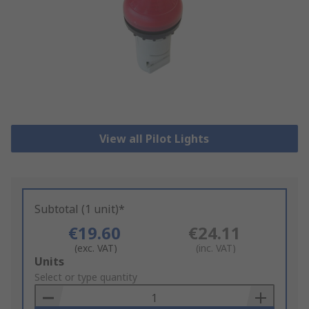
View all Pilot Lights
Subtotal (1 unit)*
€19.60
€24.11
(exc. VAT)
(inc. VAT)
Add
Units
to
Select or type quantity
Basket