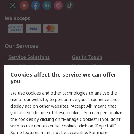
We accept
Our Services
Service Solutions
Get in Touch
Local Branch
Delivery Options
Order History
Track Your Parcel
Cookies affect the service we can offer
you
Returns
Schedule Orders
We use cookies and other technologies to analyze the
Legal
use of our website, to personalize your experience and
display ads on other websites. “Accept All” means that
Cookie Policy
Email Security
you accept the use of these cookies. You can personalize
Privacy Policy
Website Terms
the cookies by clicking on “Manage Cookies” If you don’t
Terms and Conditions
wish to use non-essential cookies, click on “Reject All”.
of Sale
Some features might not be accessible. For more