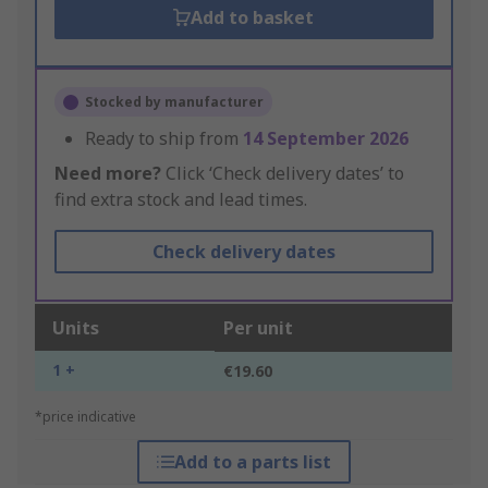
Add to basket
Stocked by manufacturer
Ready to ship from
14 September 2026
Need more?
Click ‘Check delivery dates’ to
find extra stock and lead times.
Check delivery dates
Units
Per unit
1 +
€19.60
*price indicative
Add to a parts list