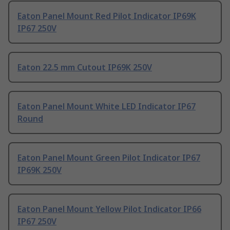
Eaton Panel Mount Red Pilot Indicator IP69K
IP67 250V
Eaton 22.5 mm Cutout IP69K 250V
Eaton Panel Mount White LED Indicator IP67
Round
Eaton Panel Mount Green Pilot Indicator IP67
IP69K 250V
Eaton Panel Mount Yellow Pilot Indicator IP66
IP67 250V