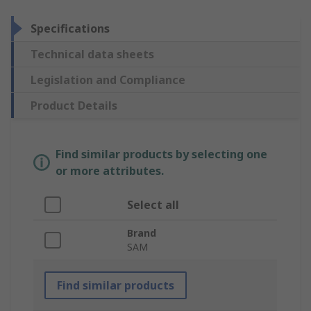
Specifications
Technical data sheets
Legislation and Compliance
Product Details
Find similar products by selecting one
or more attributes.
Select all
Brand
SAM
Find similar products