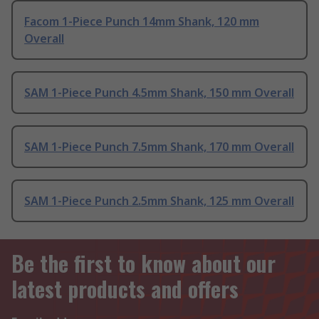
Facom 1-Piece Punch 14mm Shank, 120 mm
Overall
SAM 1-Piece Punch 4.5mm Shank, 150 mm Overall
SAM 1-Piece Punch 7.5mm Shank, 170 mm Overall
SAM 1-Piece Punch 2.5mm Shank, 125 mm Overall
Be the first to know about our
latest products and offers