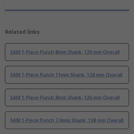
Related links
SAM 1-Piece Punch 8mm Shank, 120 mm Overall
SAM 1-Piece Punch 11mm Shank, 128 mm Overall
SAM 1-Piece Punch 8mm Shank, 126 mm Overall
SAM 1-Piece Punch 7.9mm Shank, 138 mm Overall