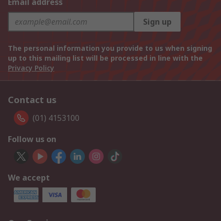
Email address
Sign up
The personal information you provide to us when signing
up to this mailing list will be processed in line with the
Privacy Policy
Contact us
(01) 4153100
Follow us on
We accept