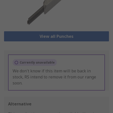
View all Punches
Currently unavailable
We don't know if this item will be back in
stock, RS intend to remove it from our range
soon.
Alternative