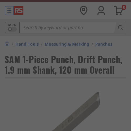
0
MPN
/
Hand Tools
/
Measuring & Marking
/
Punches
SAM 1-Piece Punch, Drift Punch,
1.9 mm Shank, 120 mm Overall