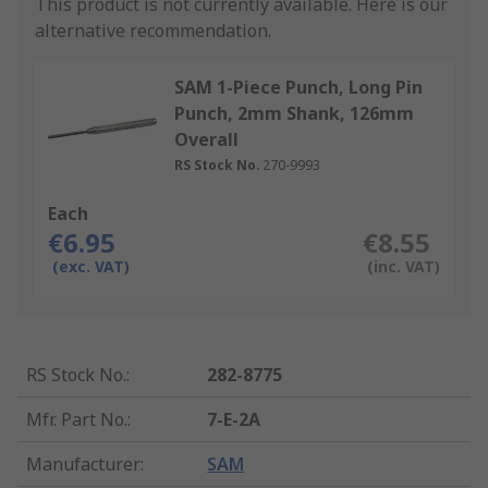
This product is not currently available.
Here is our
alternative recommendation.
SAM 1-Piece Punch, Long Pin
Punch, 2mm Shank, 126mm
Overall
RS Stock No.
270-9993
Each
€6.95
€8.55
(exc. VAT)
(inc. VAT)
RS Stock No.
:
282-8775
Mfr. Part No.
:
7-E-2A
Manufacturer
:
SAM