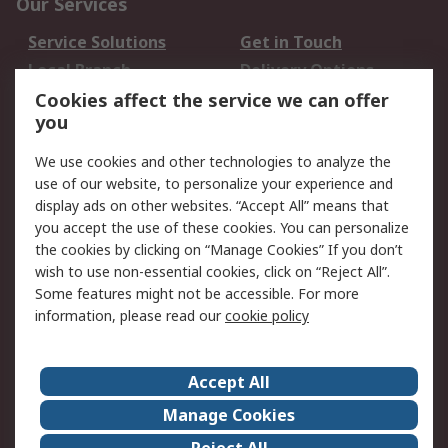
Our Services
Service Solutions
Get in Touch
Local Branch
Delivery Options
Order History
Track Your Parcel
Cookies affect the service we can offer
you
Returns
Schedule Orders
We use cookies and other technologies to analyze the
Legal
use of our website, to personalize your experience and
display ads on other websites. “Accept All” means that
Cookie Policy
Email Security
you accept the use of these cookies. You can personalize
Privacy Policy
Website Terms
the cookies by clicking on “Manage Cookies” If you don’t
Terms and Conditions
wish to use non-essential cookies, click on “Reject All”.
of Sale
Some features might not be accessible. For more
information, please read our
cookie policy
About RS
Accept All
About RS
RS Careers
Event Centre
ESG
Manage Cookies
Certifications
RS Group