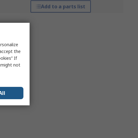
Add to a parts list
rsonalize
 accept the
okies” If
s might not
All