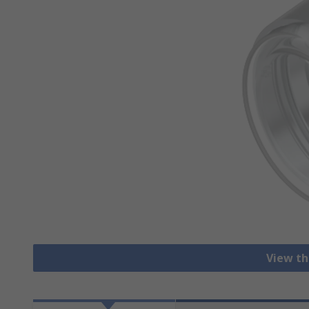
View th