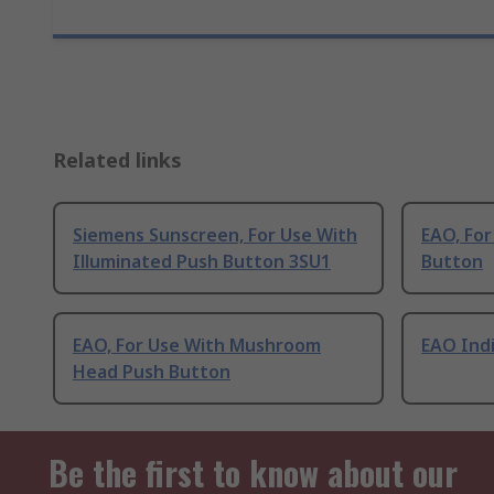
Related links
Siemens Sunscreen, For Use With
EAO, For
Illuminated Push Button 3SU1
Button
EAO, For Use With Mushroom
EAO Ind
Head Push Button
Be the first to know about our