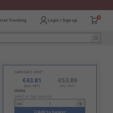
0
rcel Tracking
Login / Sign up
Subtotal (1 unit)*
€43.81
€53.89
(exc. VAT)
(inc. VAT)
Add
Units
to
Select or type quantity
Basket
Add to basket