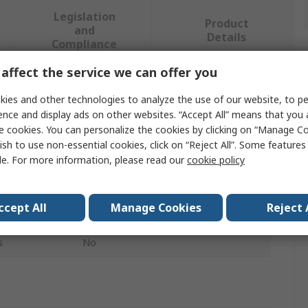
Legislation
Product
and
Details
Compliance
affect the service we can offer you
 more attributes.
ies and other technologies to analyze the use of our website, to pe
ence and display ads on other websites. “Accept All” means that you
Value
e cookies. You can personalize the cookies by clicking on “Manage Co
ish to use non-essential cookies, click on “Reject All”. Some feature
EAO
le. For more information, please read our
cookie policy
Push Button Cap
ccept All
Manage Cookies
Reject 
Illuminated Push Button
s
No