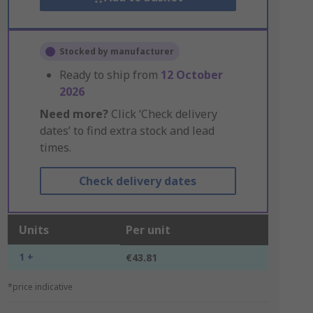
Stocked by manufacturer
Ready to ship from
12 October
2026
Need more?
Click ‘Check delivery
dates’ to find extra stock and lead
times.
Check delivery dates
Units
Per unit
1 +
€43.81
*price indicative