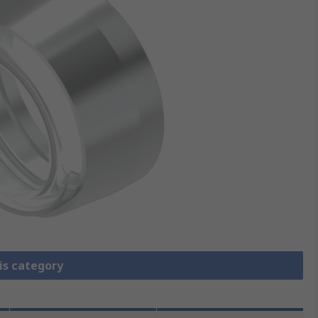
is category