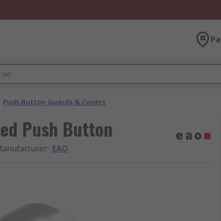
Pa
Push Button Guards & Covers
ted Push Button
anufacturer
:
EAO