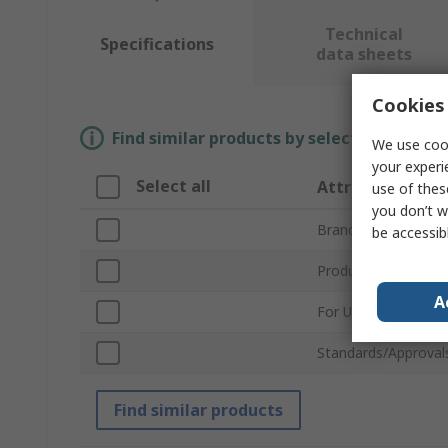
Technical
Specifications
data sheets
Cookies 
Find similar products by selecting one or
We use cook
your experi
Select all
Attribute
use of thes
you don’t w
Brand
be accessib
Product Type
A
For Use With
Standards/Approval
Find similar products