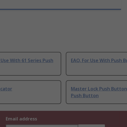
 Use With 61 Series Push
EAO, For Use With Push 
icator
Master Lock Push Button
Push Button
Email address