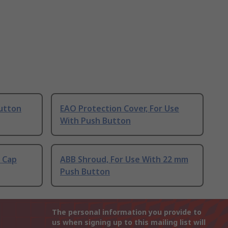
Button
EAO Protection Cover, For Use
With Push Button
 Cap
ABB Shroud, For Use With 22 mm
Push Button
The personal information you provide to
us when signing up to this mailing list will