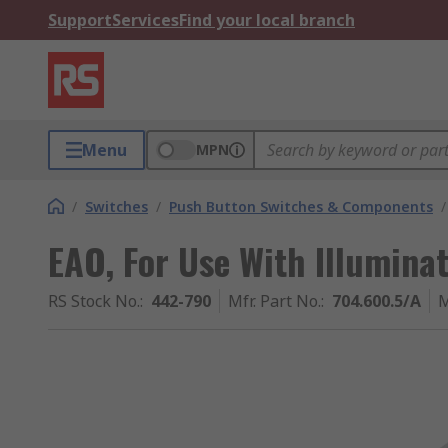
Support
Services
Find your local branch
Menu
MPN
/
Switches
/
Push Button Switches & Components
/
EAO, For Use With Illumina
RS Stock No.
:
442-790
Mfr. Part No.
:
704.600.5/A
M