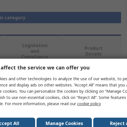
is category
Legislation
Product
and
Details
Compliance
affect the service we can offer you
 more attributes.
ies and other technologies to analyze the use of our website, to pe
ence and display ads on other websites. “Accept All” means that you
e cookies. You can personalize the cookies by clicking on “Manage Co
Value
ish to use non-essential cookies, click on “Reject All”. Some feature
le. For more information, please read our
cookie policy
Eaton
Cap
ccept All
Manage Cookies
Reject 
Button Plate