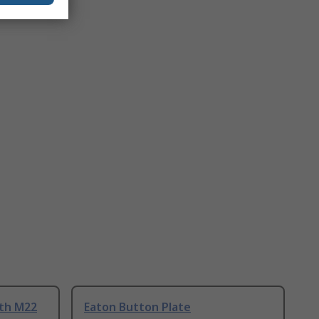
ith M22
Eaton Button Plate