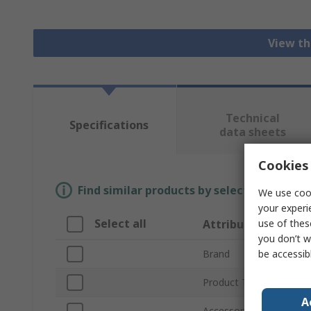
View th
Technical
Specifications
data sheets
Cookies 
Find similar products by selecting one or
We use cook
your experi
Select all
use of thes
Attribute
you don’t w
be accessib
Brand
Product Type
A
Accessory Type