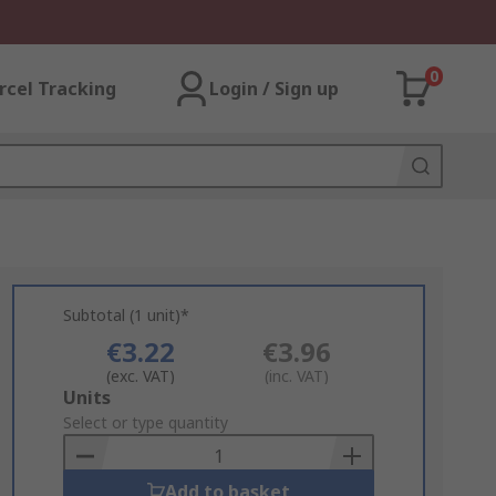
0
rcel Tracking
Login / Sign up
Subtotal (1 unit)*
€3.22
€3.96
(exc. VAT)
(inc. VAT)
Add
Units
to
Select or type quantity
Basket
Add to basket