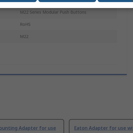
M22 Series Modular Push Buttons
RoHS
M22
ounting Adapter for use
Eaton Adapter for use w