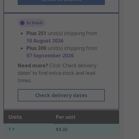
In Stock
Plus
251
unit(s) shipping from
10 August 2026
Plus
300
unit(s) shipping from
07 September 2026
Need more?
Click ‘Check delivery
dates’ to find extra stock and lead
times.
Check delivery dates
Units
Per unit
1 +
€3.22