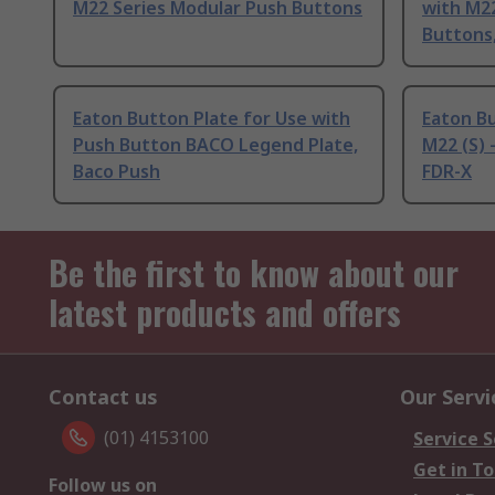
M22 Series Modular Push Buttons
with M2
Buttons
Eaton Button Plate for Use with
Eaton Bu
Push Button BACO Legend Plate,
M22 (S)
Baco Push
FDR-X
Be the first to know about our
latest products and offers
Contact us
Our Servi
(01) 4153100
Service S
Get in T
Follow us on