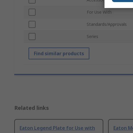
For Use With
Standards/Approvals
Series
Find similar products
Related links
Eaton Legend Plate for Use with
Eaton M