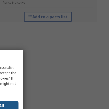
*price indicative
Add to a parts list
rsonalize
 accept the
okies” If
s might not
All