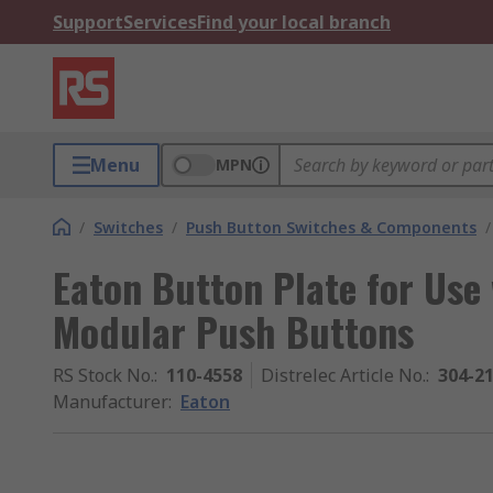
Support
Services
Find your local branch
Menu
MPN
/
Switches
/
Push Button Switches & Components
/
Eaton Button Plate for Use
Modular Push Buttons
RS Stock No.
:
110-4558
Distrelec Article No.
:
304-2
Manufacturer
:
Eaton