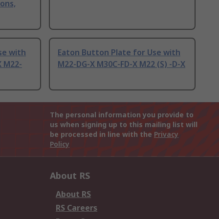
ons,
se with
Eaton Button Plate for Use with
X M22-
M22-DG-X M30C-FD-X M22 (S) -D-X
The personal information you provide to
us when signing up to this mailing list will
be processed in line with the
Privacy
Policy
About RS
About RS
RS Careers