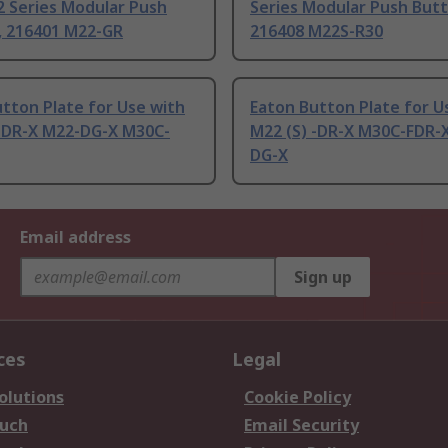
2 Series Modular Push
Series Modular Push Butt
, 216401 M22-GR
216408 M22S-R30
tton Plate for Use with
Eaton Button Plate for U
 -DR-X M22-DG-X M30C-
M22 (S) -DR-X M30C-FDR-
DG-X
Email address
Sign up
ces
Legal
olutions
Cookie Policy
ouch
Email Security