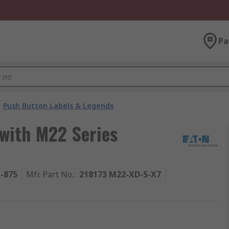
Pa
Push Button Labels & Legends
 with M22 Series
1-875
Mfr. Part No.
:
218173 M22-XD-S-X7