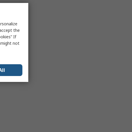
rsonalize
 accept the
okies” If
s might not
All