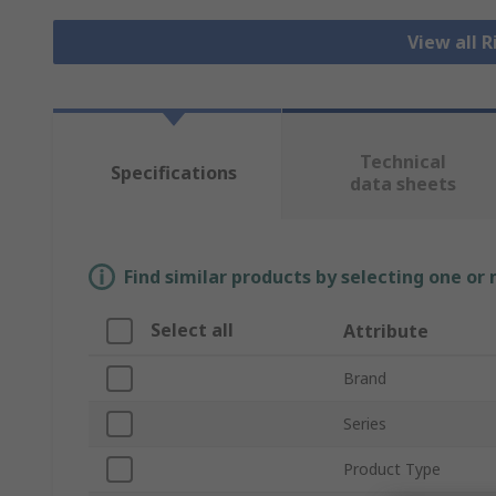
View all 
Technical
Specifications
data sheets
Find similar products by selecting one or
Select all
Attribute
Brand
Series
Product Type