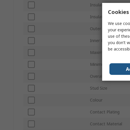
Insulation
Cookies 
Insulation Material
We use cook
Outer Ring Diameter
your experi
use of thes
Inner Ring Diameter
you don’t w
be accessib
Maximum Wire Size
Minimum Wire Size 
A
Overall Length
Stud Size
Colour
Contact Plating
Contact Material