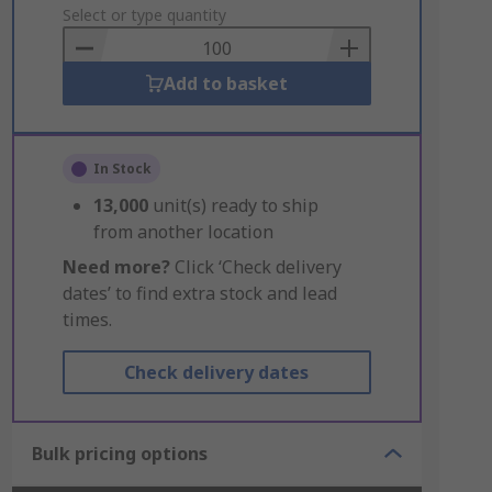
to
Select or type quantity
Basket
Add to basket
In Stock
13,000
unit(s) ready to ship
from another location
Need more?
Click ‘Check delivery
dates’ to find extra stock and lead
times.
Check delivery dates
Bulk pricing options