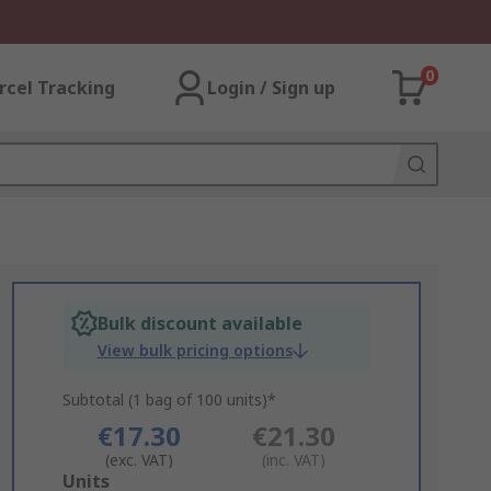
0
rcel Tracking
Login / Sign up
Bulk discount available
View bulk pricing options
Subtotal (1 bag of 100 units)*
€17.30
€21.30
(exc. VAT)
(inc. VAT)
Add
Units