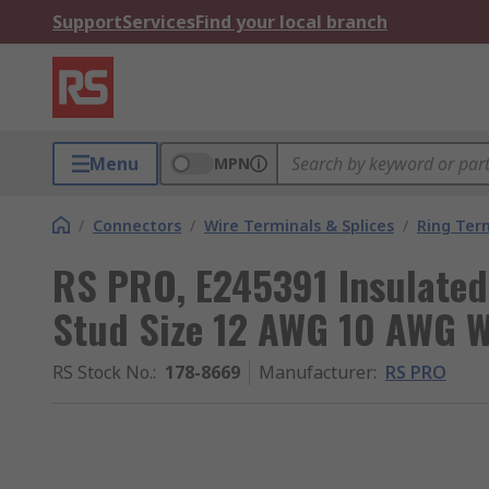
Support
Services
Find your local branch
Menu
MPN
/
Connectors
/
Wire Terminals & Splices
/
Ring Ter
RS PRO, E245391 Insulated
Stud Size 12 AWG 10 AWG Wi
RS Stock No.
:
178-8669
Manufacturer
:
RS PRO