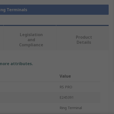
Ring Terminals
Legislation
Product
and
Details
Compliance
 more attributes.
Value
RS PRO
E245391
Ring Terminal