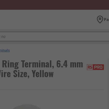
Pa
minals
 Ring Terminal, 6.4 mm
re Size, Yellow