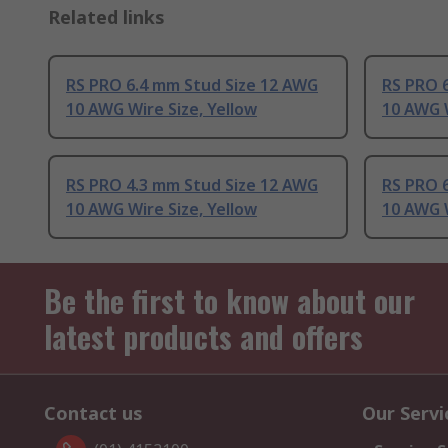
Related links
RS PRO 6.4 mm Stud Size 12 AWG
RS PRO 
10 AWG Wire Size, Yellow
10 AWG W
RS PRO 4.3 mm Stud Size 12 AWG
RS PRO 
10 AWG Wire Size, Yellow
10 AWG W
Be the first to know about our
latest products and offers
Contact us
Our Servi