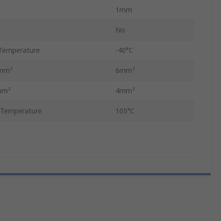
1mm
No
Temperature
-40°C
 mm²
6mm²
mm²
4mm²
 Temperature
105°C