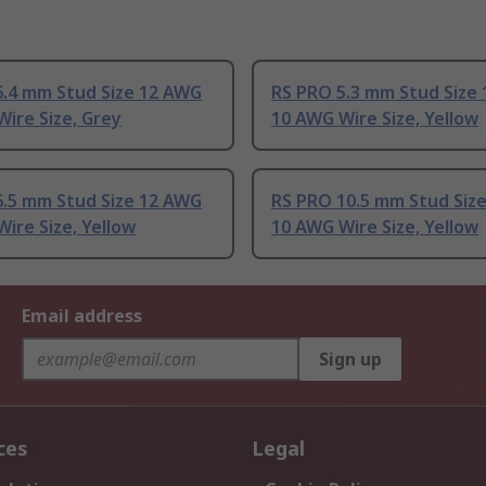
6.4 mm Stud Size 12 AWG
RS PRO 5.3 mm Stud Size
ire Size, Grey
10 AWG Wire Size, Yellow
6.5 mm Stud Size 12 AWG
RS PRO 10.5 mm Stud Siz
ire Size, Yellow
10 AWG Wire Size, Yellow
Email address
Sign up
ces
Legal