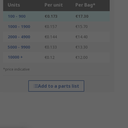
Units
Per unit
Per Bag*
100 - 900
€0.173
€17.30
1000 - 1900
€0.157
€15.70
2000 - 4900
€0.144
€14.40
5000 - 9900
€0.133
€13.30
10000 +
€0.12
€12.00
*price indicative
Add to a parts list