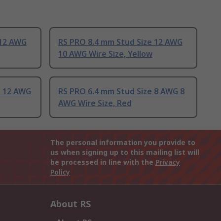
 12 AWG
RS PRO 8.4 mm Stud Size 12 AWG
10 AWG Wire Size, Yellow
e 12 AWG
RS PRO 6.4 mm Stud Size 8 AWG 8
AWG Wire Size, Red
The personal information you provide to
us when signing up to this mailing list will
be processed in line with the
Privacy
Policy
About RS