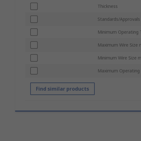
Thickness
Standards/Approvals
Minimum Operating 
Maximum Wire Size
Minimum Wire Size 
Maximum Operating
Find similar products