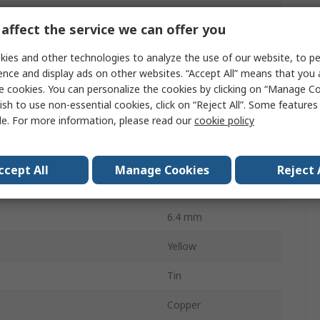
Insulated
affect the service we can offer you
Vinyl
ies and other technologies to analyze the use of our website, to pe
12mm
ence and display ads on other websites. “Accept All” means that you
e cookies. You can personalize the cookies by clicking on “Manage Co
6.4mm
ish to use non-essential cookies, click on “Reject All”. Some feature
le. For more information, please read our
cookie policy
 AWG
10AWG
AWG
12AWG
ccept All
Manage Cookies
Reject 
29.5mm
6.4 mm
Yellow
Tin
Copper