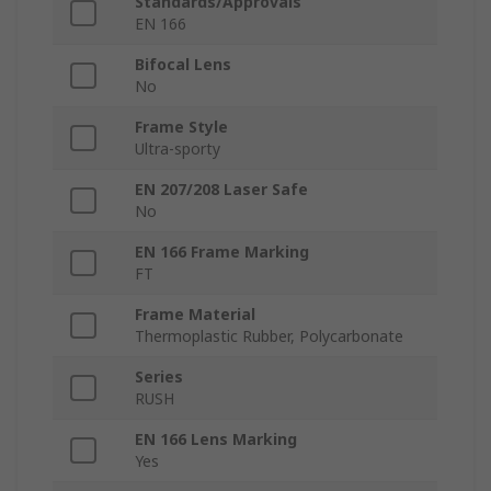
Standards/Approvals
EN 166
Bifocal Lens
No
Frame Style
Ultra-sporty
EN 207/208 Laser Safe
No
EN 166 Frame Marking
FT
Frame Material
Thermoplastic Rubber, Polycarbonate
Series
RUSH
EN 166 Lens Marking
Yes