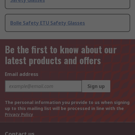
Safety Glasses
Bolle Safety ETU Safety Glasses
Be the first to know about our
latest products and offers
Email address
Sign up
The personal information you provide to us when signing
up to this mailing list will be processed in line with the
Privacy Policy
Contact us