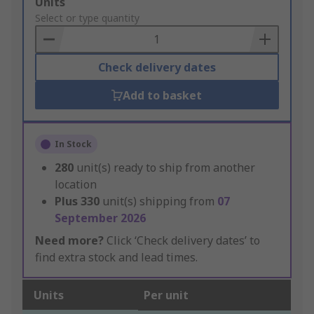
Add
Units
to
Select or type quantity
Basket
Check delivery dates
Add to basket
In Stock
280
unit(s) ready to ship from another
location
Plus
330
unit(s) shipping from
07
September 2026
Need more?
Click ‘Check delivery dates’ to
find extra stock and lead times.
Units
Per unit