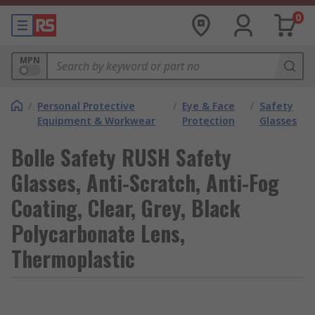
0
MPN
/
Personal Protective
/
Eye & Face
/
Safety
Equipment & Workwear
Protection
Glasses
Bolle Safety RUSH Safety
Glasses, Anti-Scratch, Anti-Fog
Coating, Clear, Grey, Black
Polycarbonate Lens,
Thermoplastic