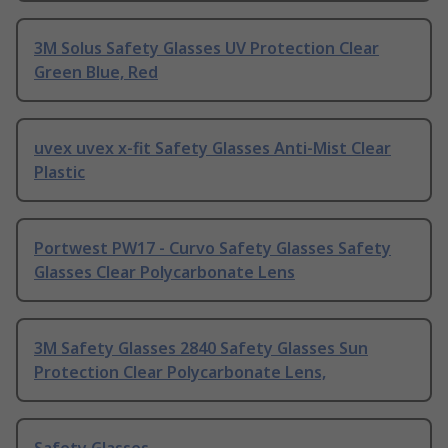
3M Solus Safety Glasses UV Protection Clear
Green Blue, Red
uvex uvex x-fit Safety Glasses Anti-Mist Clear
Plastic
Portwest PW17 - Curvo Safety Glasses Safety
Glasses Clear Polycarbonate Lens
3M Safety Glasses 2840 Safety Glasses Sun
Protection Clear Polycarbonate Lens,