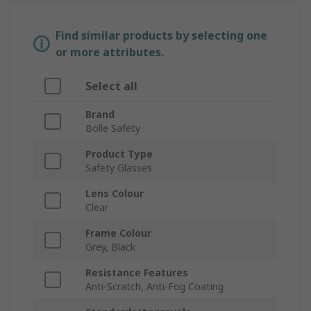
Find similar products by selecting one
or more attributes.
Select all
Brand
Bolle Safety
Product Type
Safety Glasses
Lens Colour
Clear
Frame Colour
Grey, Black
Resistance Features
Anti-Scratch, Anti-Fog Coating