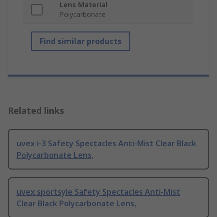
Lens Material
Polycarbonate
Find similar products
Related links
uvex i-3 Safety Spectacles Anti-Mist Clear Black
Polycarbonate Lens,
uvex sportsyle Safety Spectacles Anti-Mist
Clear Black Polycarbonate Lens,