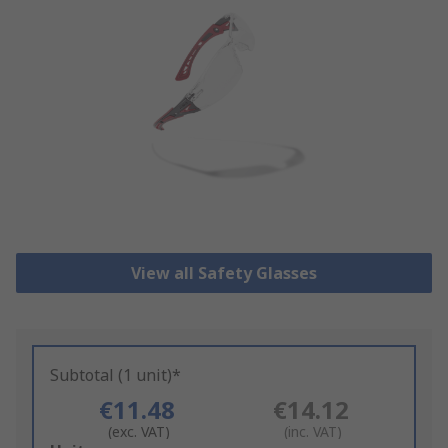
View all Safety Glasses
Subtotal (1 unit)*
€11.48
€14.12
(exc. VAT)
(inc. VAT)