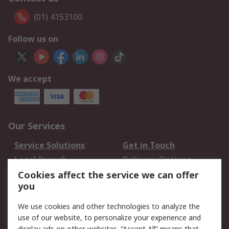
(01) 4153100
Follow us on
We accept
Our Services
Service Solutions
Get in Touch
Local Branch
Delivery Options
Order History
Track Your Parcel
Cookies affect the service we can offer
you
Returns
Schedule Orders
We use cookies and other technologies to analyze the
Legal
use of our website, to personalize your experience and
display ads on other websites. “Accept All” means that