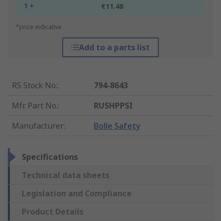
1 +
€11.48
*price indicative
Add to a parts list
RS Stock No.
:
794-8643
Mfr. Part No.
:
RUSHPPSI
Manufacturer
:
Bolle Safety
Specifications
Technical data sheets
Legislation and Compliance
Product Details