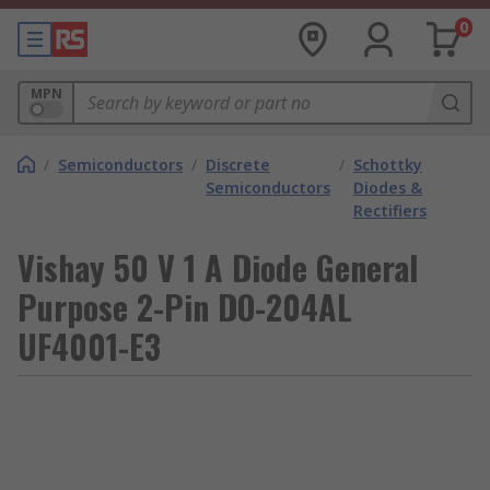
0
MPN
/
Semiconductors
/
Discrete
/
Schottky
Semiconductors
Diodes &
Rectifiers
Vishay 50 V 1 A Diode General
Purpose 2-Pin DO-204AL
UF4001-E3