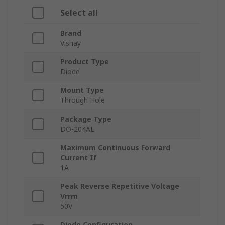
Select all
Brand
Vishay
Product Type
Diode
Mount Type
Through Hole
Package Type
DO-204AL
Maximum Continuous Forward
Current If
1A
Peak Reverse Repetitive Voltage
Vrrm
50V
Diode Configuration