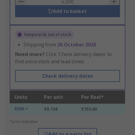
Basket
Add to basket
Temporarily out of stock
Shipping from
26 October 2026
Need more?
Click ‘Check delivery dates’ to
find extra stock and lead times.
Check delivery dates
Units
Per unit
Per Reel*
5500 +
€0.138
€759.00
*price indicative
Add to a parts list