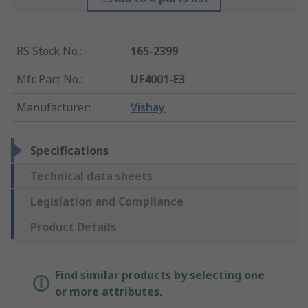
RS Stock No.
:
165-2399
Mfr. Part No.
:
UF4001-E3
Manufacturer
:
Vishay
Specifications
Technical data sheets
Legislation and Compliance
Product Details
Find similar products by selecting one
or more attributes.