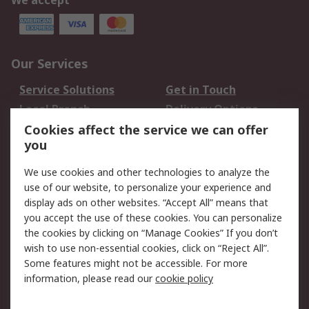
We accept
Our Services
Service Solutions
Get in Touch
Local Branch
Delivery Options
Order History
Track Your Parcel
Cookies affect the service we can offer
you
Returns
Schedule Orders
We use cookies and other technologies to analyze the
Legal
use of our website, to personalize your experience and
display ads on other websites. “Accept All” means that
Cookie Policy
Email Security
you accept the use of these cookies. You can personalize
Privacy Policy
Website Terms
the cookies by clicking on “Manage Cookies” If you don’t
Terms and Conditions
wish to use non-essential cookies, click on “Reject All”.
of Sale
Some features might not be accessible. For more
information, please read our
cookie policy
About RS