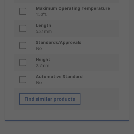
Maximum Operating Temperature
150°C
Length
5.21mm
Standards/Approvals
No
Height
2.7mm
Automotive Standard
No
Find similar products