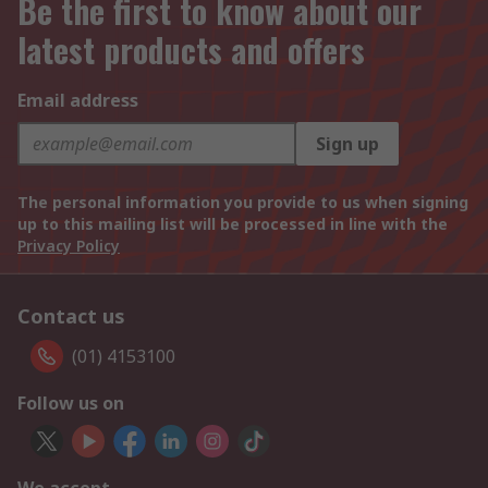
Be the first to know about our
latest products and offers
Email address
Sign up
The personal information you provide to us when signing
up to this mailing list will be processed in line with the
Privacy Policy
Contact us
(01) 4153100
Follow us on