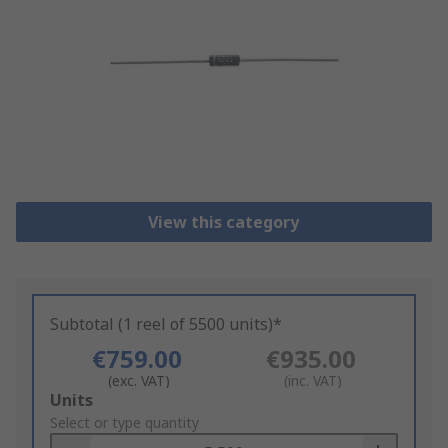
View this category
Subtotal (1 reel of 5500 units)*
€759.00
€935.00
(exc. VAT)
(inc. VAT)
Add
Units
to
Select or type quantity