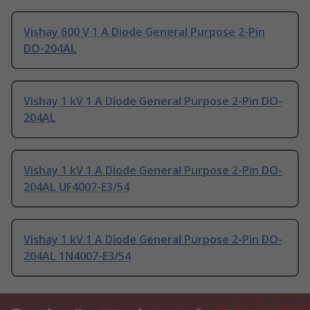
Vishay 600 V 1 A Diode General Purpose 2-Pin
DO-204AL
Vishay 1 kV 1 A Diode General Purpose 2-Pin DO-
204AL
Vishay 1 kV 1 A Diode General Purpose 2-Pin DO-
204AL UF4007-E3/54
Vishay 1 kV 1 A Diode General Purpose 2-Pin DO-
204AL 1N4007-E3/54