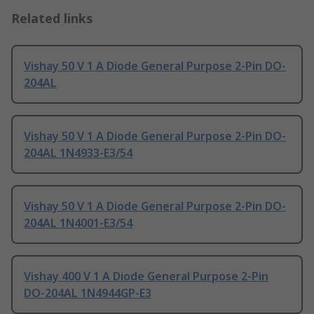
Related links
Vishay 50 V 1 A Diode General Purpose 2-Pin DO-
204AL
Vishay 50 V 1 A Diode General Purpose 2-Pin DO-
204AL 1N4933-E3/54
Vishay 50 V 1 A Diode General Purpose 2-Pin DO-
204AL 1N4001-E3/54
Vishay 400 V 1 A Diode General Purpose 2-Pin
DO-204AL 1N4944GP-E3