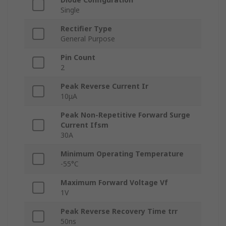
Single
Rectifier Type
General Purpose
Pin Count
2
Peak Reverse Current Ir
10μA
Peak Non-Repetitive Forward Surge
Current Ifsm
30A
Minimum Operating Temperature
-55°C
Maximum Forward Voltage Vf
1V
Peak Reverse Recovery Time trr
50ns