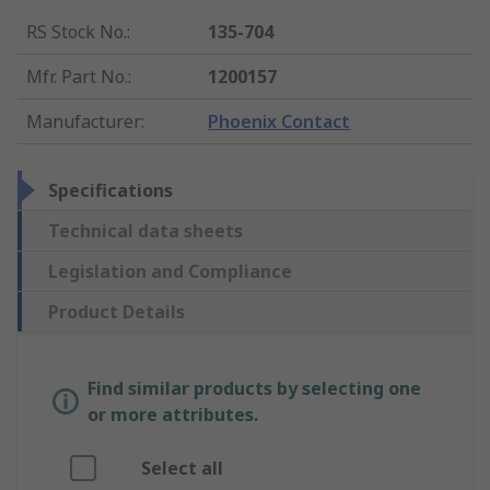
RS Stock No.
:
135-704
Mfr. Part No.
:
1200157
Manufacturer
:
Phoenix Contact
Specifications
Technical data sheets
Legislation and Compliance
Product Details
Find similar products by selecting one
or more attributes.
Select all