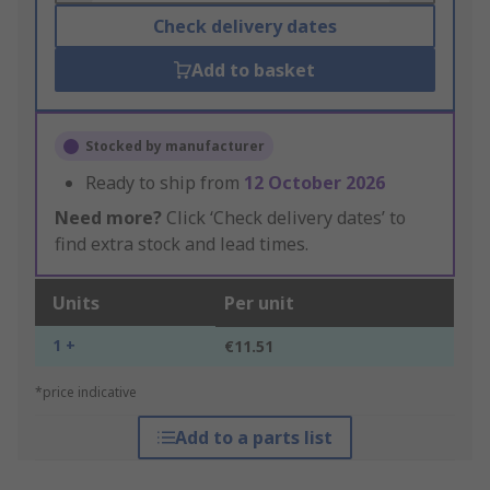
Check delivery dates
Add to basket
Stocked by manufacturer
Ready to ship from
12 October 2026
Need more?
Click ‘Check delivery dates’ to
find extra stock and lead times.
Units
Per unit
1 +
€11.51
*price indicative
Add to a parts list