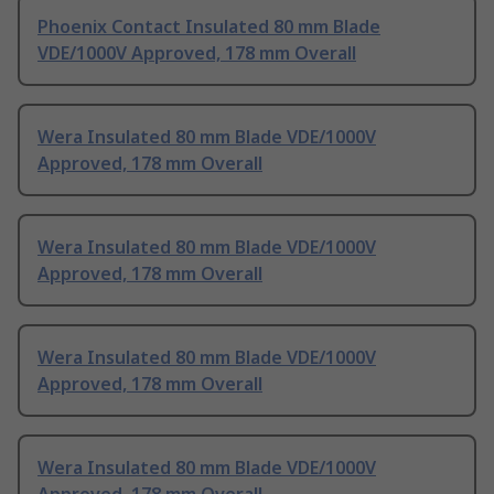
Phoenix Contact Insulated 80 mm Blade
VDE/1000V Approved, 178 mm Overall
Wera Insulated 80 mm Blade VDE/1000V
Approved, 178 mm Overall
Wera Insulated 80 mm Blade VDE/1000V
Approved, 178 mm Overall
Wera Insulated 80 mm Blade VDE/1000V
Approved, 178 mm Overall
Wera Insulated 80 mm Blade VDE/1000V