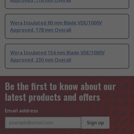
Approved, 178 mm Overall
Wera Insulated 80 mm Blade VDE/1000V
Approved, 178 mm Overall
Wera Insulated 154 mm Blade VDE/1000V
Approved, 230 mm Overall
Be the first to know about our
latest products and offers
Email address
Sign up