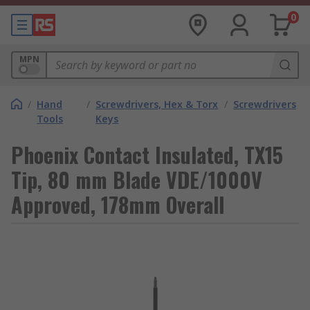
0
MPN
/
Hand
/
Screwdrivers, Hex & Torx
/
Screwdrivers
Tools
Keys
Phoenix Contact Insulated, TX15
Tip, 80 mm Blade VDE/1000V
Approved, 178mm Overall