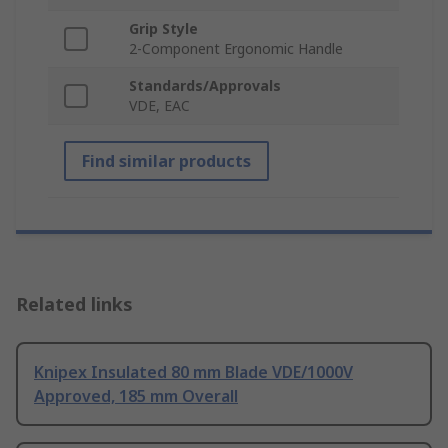
Grip Style
2-Component Ergonomic Handle
Standards/Approvals
VDE, EAC
Find similar products
Related links
Knipex Insulated 80 mm Blade VDE/1000V
Approved, 185 mm Overall