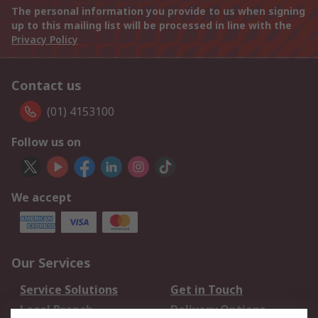
The personal information you provide to us when signing
up to this mailing list will be processed in line with the
Privacy Policy
Contact us
(01) 4153100
Follow us on
We accept
Our Services
Service Solutions
Get in Touch
Local Branch
Delivery Options