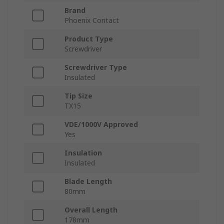
Brand
Phoenix Contact
Product Type
Screwdriver
Screwdriver Type
Insulated
Tip Size
TX15
VDE/1000V Approved
Yes
Insulation
Insulated
Blade Length
80mm
Overall Length
178mm