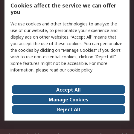
Order History
Track Your Parcel
Cookies affect the service we can offer
you
Returns
Schedule Orders
We use cookies and other technologies to analyze the
Legal
use of our website, to personalize your experience and
display ads on other websites. “Accept All” means that
Cookie Policy
Email Security
you accept the use of these cookies. You can personalize
Privacy Policy
Website Terms
the cookies by clicking on “Manage Cookies” If you don’t
Terms and Conditions
wish to use non-essential cookies, click on “Reject All”.
of Sale
Some features might not be accessible. For more
information, please read our
cookie policy
About RS
Accept All
About RS
RS Careers
Event Centre
ESG
Manage Cookies
Certifications
RS Group
Reject All
Worldwide