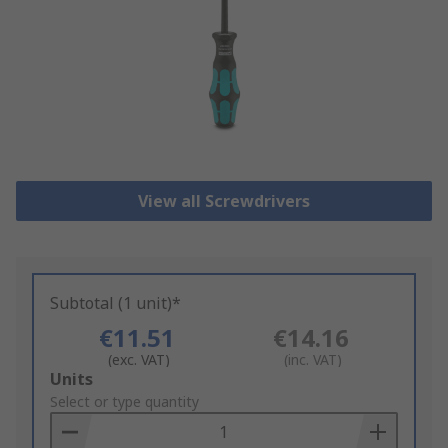
View all Screwdrivers
Subtotal (1 unit)*
€11.51
€14.16
(exc. VAT)
(inc. VAT)
Add
Units
to
Select or type quantity
Basket