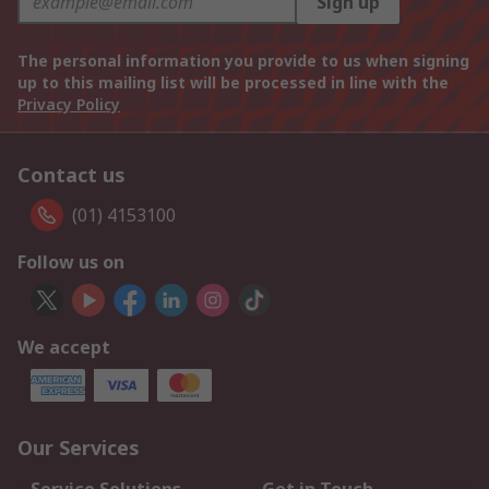
Sign up
The personal information you provide to us when signing
up to this mailing list will be processed in line with the
Privacy Policy
Contact us
(01) 4153100
Follow us on
We accept
Our Services