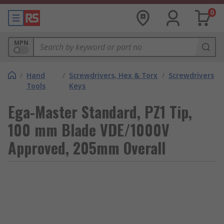
0
MPN
/
Hand
/
Screwdrivers, Hex & Torx
/
Screwdrivers
Tools
Keys
Ega-Master Standard, PZ1 Tip,
100 mm Blade VDE/1000V
Approved, 205mm Overall