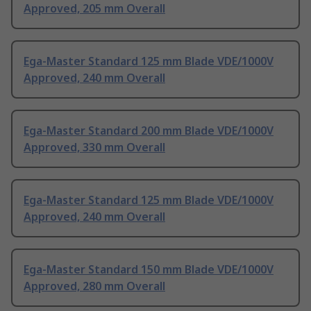
Approved, 205 mm Overall
Ega-Master Standard 125 mm Blade VDE/1000V
Approved, 240 mm Overall
Ega-Master Standard 200 mm Blade VDE/1000V
Approved, 330 mm Overall
Ega-Master Standard 125 mm Blade VDE/1000V
Approved, 240 mm Overall
Ega-Master Standard 150 mm Blade VDE/1000V
Approved, 280 mm Overall