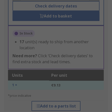
Check delivery dates
Add to basket
In Stock
17
unit(s) ready to ship from another
location
Need more?
Click ‘Check delivery dates’ to
find extra stock and lead times.
Units
Per unit
1 +
€9.13
*price indicative
Add to a parts list