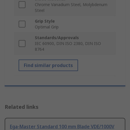
Chrome Vanadium Steel, Molybdenum
Steel
Grip Style
Optimal Grip
Standards/Approvals
IEC 60900, DIN ISO 2380, DIN ISO
8764
Find similar products
Related links
Ega-Master Standard 100 mm Blade VDE/1000V