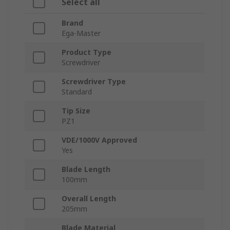
Select all
Brand
Ega-Master
Product Type
Screwdriver
Screwdriver Type
Standard
Tip Size
PZ1
VDE/1000V Approved
Yes
Blade Length
100mm
Overall Length
205mm
Blade Material