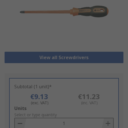
View all Screwdrivers
Subtotal (1 unit)*
€9.13
€11.23
(exc. VAT)
(inc. VAT)
Add
Units
to
Select or type quantity
Basket