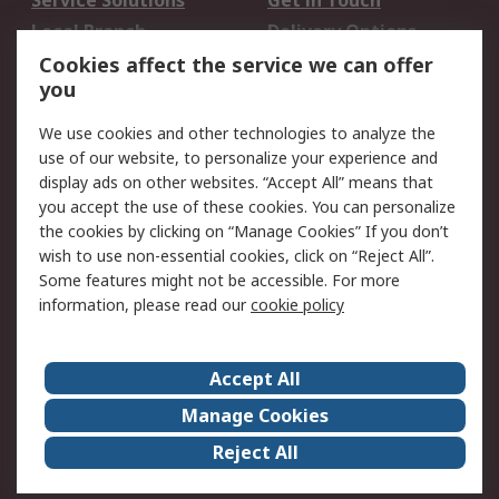
Service Solutions
Get in Touch
Local Branch
Delivery Options
Order History
Track Your Parcel
Cookies affect the service we can offer
you
Returns
Schedule Orders
We use cookies and other technologies to analyze the
Legal
use of our website, to personalize your experience and
display ads on other websites. “Accept All” means that
Cookie Policy
Email Security
you accept the use of these cookies. You can personalize
Privacy Policy
Website Terms
the cookies by clicking on “Manage Cookies” If you don’t
Terms and Conditions
wish to use non-essential cookies, click on “Reject All”.
of Sale
Some features might not be accessible. For more
information, please read our
cookie policy
About RS
Accept All
About RS
RS Careers
Event Centre
ESG
Manage Cookies
Certifications
RS Group
Reject All
Worldwide