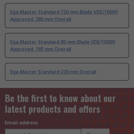
Ega-Master Standard 150 mm Blade VDE/1000V
Approved, 280 mm Overall
Ega-Master Standard 80 mm Blade VDE/1000V
Approved, 185 mm Overall
Ega-Master Standard 230 mm Overall
Be the first to know about our
latest products and offers
Email address