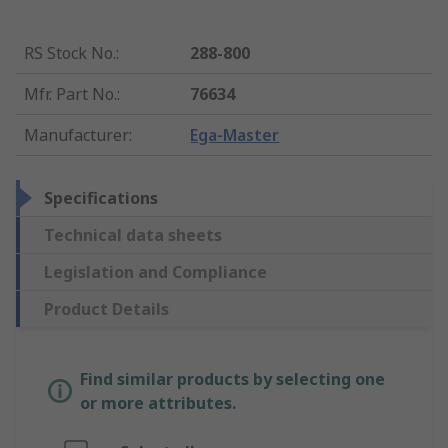
RS Stock No.
:
288-800
Mfr. Part No.
:
76634
Manufacturer
:
Ega-Master
Specifications
Technical data sheets
Legislation and Compliance
Product Details
Find similar products by selecting one
or more attributes.