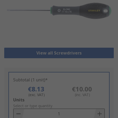
View all Screwdrivers
Subtotal (1 unit)*
€8.13
€10.00
(exc. VAT)
(inc. VAT)
Add
Units
to
Select or type quantity
Basket