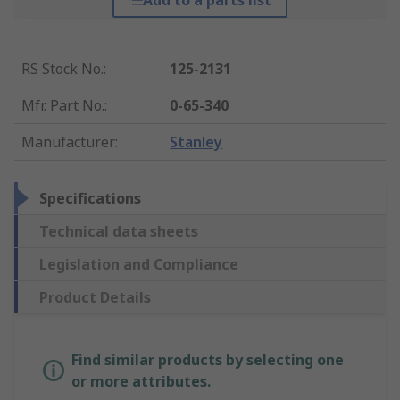
Add to a parts list
RS Stock No.
:
125-2131
Mfr. Part No.
:
0-65-340
Manufacturer
:
Stanley
Specifications
Technical data sheets
Legislation and Compliance
Product Details
Find similar products by selecting one
or more attributes.