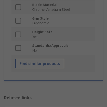
Blade Material
Chrome Vanadium Steel
Grip Style
Ergonomic
Height Safe
Yes
Standards/Approvals
No
Find similar products
Related links