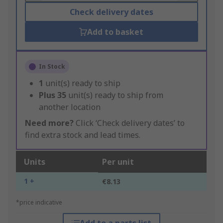
Check delivery dates
Add to basket
In Stock
1
unit(s) ready to ship
Plus
35
unit(s) ready to ship from
another location
Need more?
Click ‘Check delivery dates’ to
find extra stock and lead times.
Units
Per unit
1 +
€8.13
*price indicative