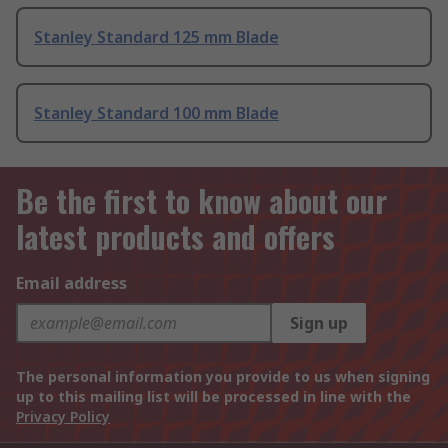
Stanley Standard 125 mm Blade
Stanley Standard 100 mm Blade
Be the first to know about our
latest products and offers
Email address
Sign up
The personal information you provide to us when signing
up to this mailing list will be processed in line with the
Privacy Policy