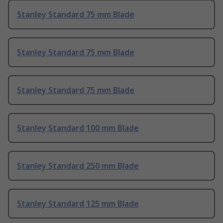
Stanley Standard 75 mm Blade
Stanley Standard 75 mm Blade
Stanley Standard 75 mm Blade
Stanley Standard 100 mm Blade
Stanley Standard 250 mm Blade
Stanley Standard 125 mm Blade