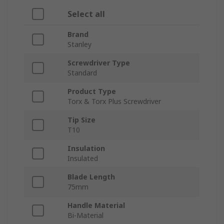
Select all
Brand
Stanley
Screwdriver Type
Standard
Product Type
Torx & Torx Plus Screwdriver
Tip Size
T10
Insulation
Insulated
Blade Length
75mm
Handle Material
Bi-Material