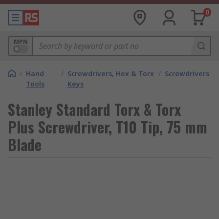
0
MPN
/
Hand
/
Screwdrivers, Hex & Torx
/
Screwdrivers
Tools
Keys
Stanley Standard Torx & Torx
Plus Screwdriver, T10 Tip, 75 mm
Blade