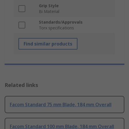
Grip Style
Bi Material
Standards/Approvals
Torx specifications
Find similar products
Related links
Facom Standard 75 mm Blade, 184 mm Overall
Facom Standard 100 mm Blade, 184 mm Overall