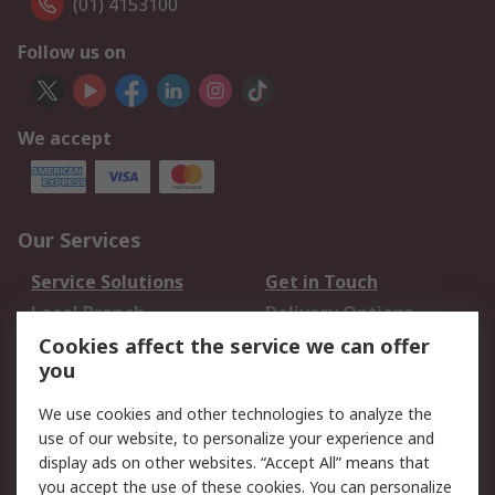
(01) 4153100
Follow us on
We accept
Our Services
Service Solutions
Get in Touch
Local Branch
Delivery Options
Order History
Track Your Parcel
Cookies affect the service we can offer
you
Returns
Schedule Orders
We use cookies and other technologies to analyze the
Legal
use of our website, to personalize your experience and
display ads on other websites. “Accept All” means that
Cookie Policy
Email Security
you accept the use of these cookies. You can personalize