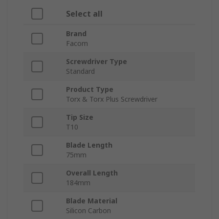
Select all
Brand
Facom
Screwdriver Type
Standard
Product Type
Torx & Torx Plus Screwdriver
Tip Size
T10
Blade Length
75mm
Overall Length
184mm
Blade Material
Silicon Carbon