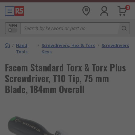
0
MPN
/
Hand
/
Screwdrivers, Hex & Torx
/
Screwdrivers
Tools
Keys
Facom Standard Torx & Torx Plus
Screwdriver, T10 Tip, 75 mm
Blade, 184mm Overall