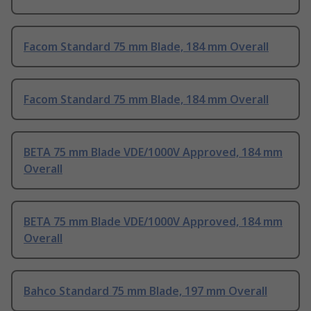
Facom Standard 75 mm Blade, 184 mm Overall
Facom Standard 75 mm Blade, 184 mm Overall
BETA 75 mm Blade VDE/1000V Approved, 184 mm
Overall
BETA 75 mm Blade VDE/1000V Approved, 184 mm
Overall
Bahco Standard 75 mm Blade, 197 mm Overall