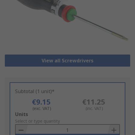
View all Screwdrivers
Subtotal (1 unit)*
€9.15
€11.25
(exc. VAT)
(inc. VAT)
Add
Units
to
Select or type quantity
Basket