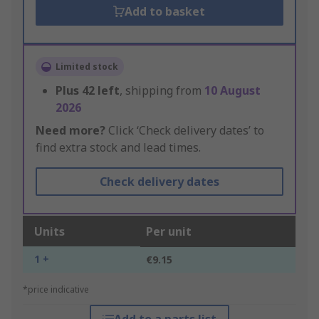
Add to basket
Limited stock
Plus
42
left
, shipping from
10 August
2026
Need more?
Click ‘Check delivery dates’ to
find extra stock and lead times.
Check delivery dates
Units
Per unit
1 +
€9.15
*price indicative