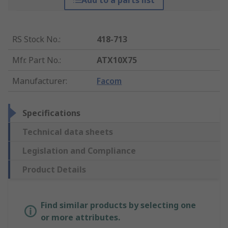
Add to a parts list
RS Stock No.
:
418-713
Mfr. Part No.
:
ATX10X75
Manufacturer
:
Facom
Specifications
Technical data sheets
Legislation and Compliance
Product Details
Find similar products by selecting one
or more attributes.