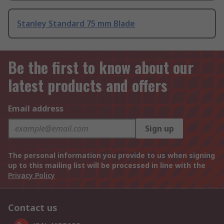
Stanley Standard 75 mm Blade
Be the first to know about our
latest products and offers
Email address
Sign up
The personal information you provide to us when signing
up to this mailing list will be processed in line with the
Privacy Policy
Contact us