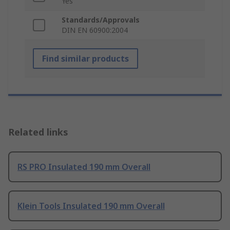
Yes
Standards/Approvals
DIN EN 60900:2004
Find similar products
Related links
RS PRO Insulated 190 mm Overall
Klein Tools Insulated 190 mm Overall