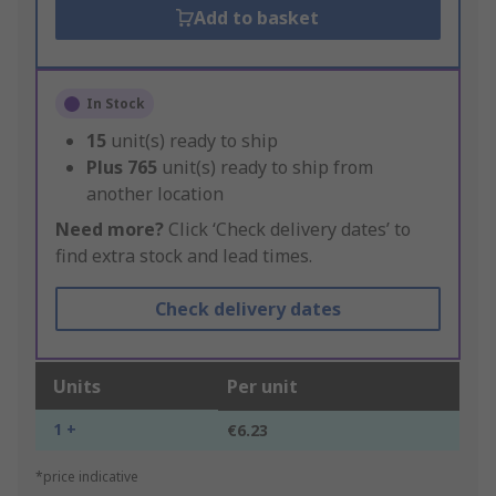
Add to basket
In Stock
15
unit(s) ready to ship
Plus
765
unit(s) ready to ship from
another location
Need more?
Click ‘Check delivery dates’ to
find extra stock and lead times.
Check delivery dates
Units
Per unit
1 +
€6.23
*price indicative