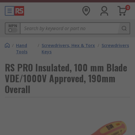
0
MPN
/
Hand
/
Screwdrivers, Hex & Torx
/
Screwdrivers
Tools
Keys
RS PRO Insulated, 100 mm Blade
VDE/1000V Approved, 190mm
Overall