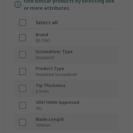
Find similar products by selecting one
or more attributes.
Select all
Brand
RS PRO
Screwdriver Type
Insulated
Product Type
Insulated Screwdriver
Tip Thickness
0.5mm
VDE/1000V Approved
Yes
Blade Length
100mm