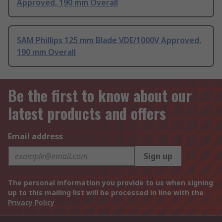
Approved, 190 mm Overall
SAM Phillips 125 mm Blade VDE/1000V Approved,
190 mm Overall
Be the first to know about our
latest products and offers
Email address
Sign up
The personal information you provide to us when signing
up to this mailing list will be processed in line with the
Privacy Policy