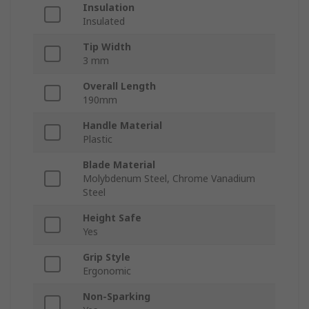
Insulation
Insulated
Tip Width
3 mm
Overall Length
190mm
Handle Material
Plastic
Blade Material
Molybdenum Steel, Chrome Vanadium
Steel
Height Safe
Yes
Grip Style
Ergonomic
Non-Sparking