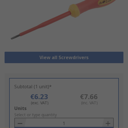
View all Screwdrivers
Subtotal (1 unit)*
€6.23
€7.66
(exc. VAT)
(inc. VAT)
Add
Units
to
Select or type quantity
Basket