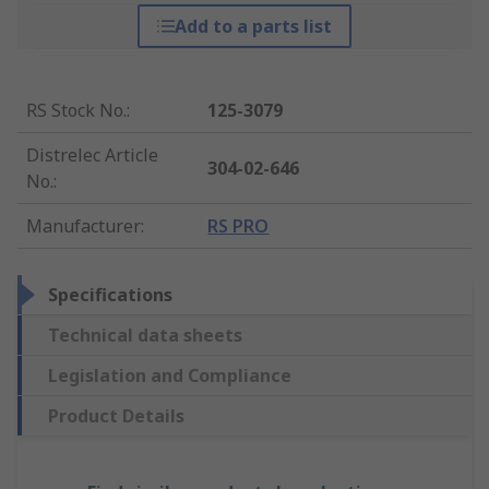
Add to a parts list
RS Stock No.
:
125-3079
Distrelec Article
304-02-646
No.
:
Manufacturer
:
RS PRO
Specifications
Technical data sheets
Legislation and Compliance
Product Details