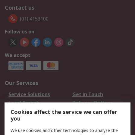
Contact us
(01) 4153100
Follow us on
We accept
Our Services
Service Solutions
Get in Touch
Local Branch
Delivery Options
Order History
Track Your Parcel
Cookies affect the service we can offer
you
Returns
Schedule Orders
We use cookies and other technologies to analyze the
Legal