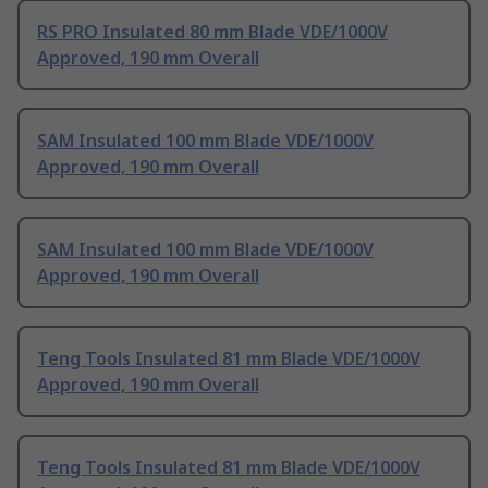
RS PRO Insulated 80 mm Blade VDE/1000V
Approved, 190 mm Overall
SAM Insulated 100 mm Blade VDE/1000V
Approved, 190 mm Overall
SAM Insulated 100 mm Blade VDE/1000V
Approved, 190 mm Overall
Teng Tools Insulated 81 mm Blade VDE/1000V
Approved, 190 mm Overall
Teng Tools Insulated 81 mm Blade VDE/1000V