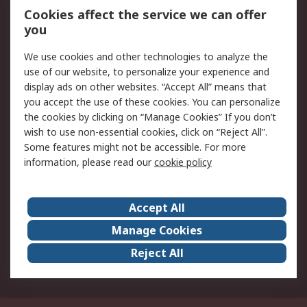
Order History
Track Your Parcel
Cookies affect the service we can offer
you
Returns
Schedule Orders
We use cookies and other technologies to analyze the
Legal
use of our website, to personalize your experience and
display ads on other websites. “Accept All” means that
Cookie Policy
Email Security
you accept the use of these cookies. You can personalize
Privacy Policy
Website Terms
the cookies by clicking on “Manage Cookies” If you don’t
Terms and Conditions
wish to use non-essential cookies, click on “Reject All”.
of Sale
Some features might not be accessible. For more
information, please read our
cookie policy
About RS
Accept All
About RS
RS Careers
Event Centre
ESG
Manage Cookies
Certifications
RS Group
Reject All
Worldwide