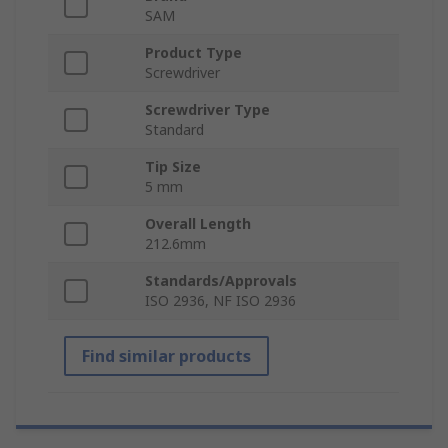
SAM
Product Type
Screwdriver
Screwdriver Type
Standard
Tip Size
5 mm
Overall Length
212.6mm
Standards/Approvals
ISO 2936, NF ISO 2936
Find similar products