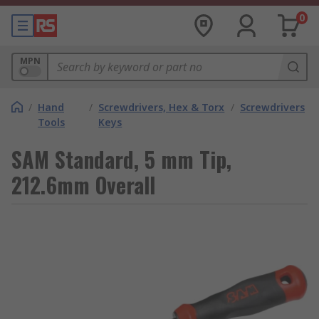
0
MPN
/
Hand
/
Screwdrivers, Hex & Torx
/
Screwdrivers
Tools
Keys
SAM Standard, 5 mm Tip,
212.6mm Overall