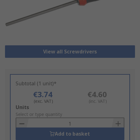
View all Screwdrivers
Subtotal (1 unit)*
€3.74
€4.60
(exc. VAT)
(inc. VAT)
Add
Units
to
Select or type quantity
Basket
Add to basket