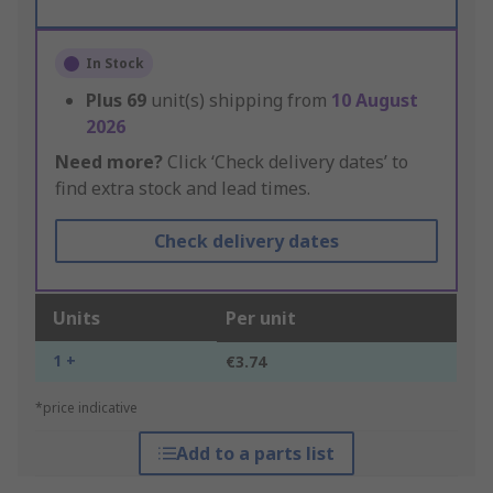
In Stock
Plus
69
unit(s) shipping from
10 August
2026
Need more?
Click ‘Check delivery dates’ to
find extra stock and lead times.
Check delivery dates
Units
Per unit
1 +
€3.74
*price indicative
Add to a parts list