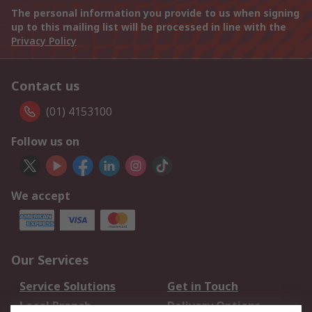
The personal information you provide to us when signing
up to this mailing list will be processed in line with the
Privacy Policy
Contact us
(01) 4153100
Follow us on
We accept
Our Services
Service Solutions
Get in Touch
Local Branch
Delivery Options