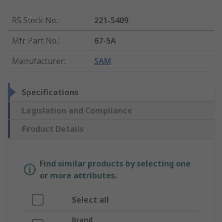
RS Stock No.
:
221-5409
Mfr. Part No.
:
67-5A
Manufacturer
:
SAM
Specifications
Legislation and Compliance
Product Details
Find similar products by selecting one
or more attributes.
Select all
Brand