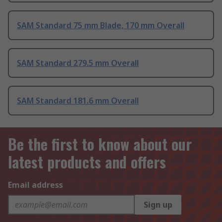
SAM Standard 75 mm Blade, 170 mm Overall
SAM Standard 279.5 mm Overall
SAM Standard 181.6 mm Overall
Be the first to know about our
latest products and offers
Email address
Sign up