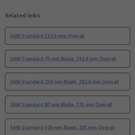
Related links
SAM Standard 212.6 mm Overall
SAM Standard 75 mm Blade, 212.6 mm Overall
SAM Standard 250 mm Blade, 262.6 mm Overall
SAM Standard 80 mm Blade, 175 mm Overall
SAM Standard 100 mm Blade, 205 mm Overall