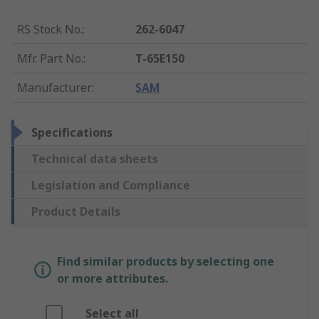
RS Stock No.
:
262-6047
Mfr. Part No.
:
T-65E150
Manufacturer
:
SAM
Specifications
Technical data sheets
Legislation and Compliance
Product Details
Find similar products by selecting one
or more attributes.
Select all