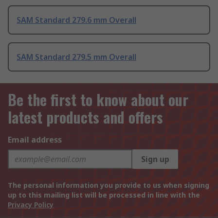
SAM Standard 279.6 mm Overall
SAM Standard 279.5 mm Overall
Be the first to know about our
latest products and offers
Email address
Sign up
The personal information you provide to us when signing
up to this mailing list will be processed in line with the
Privacy Policy