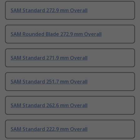
SAM Standard 272.9 mm Overall
SAM Rounded Blade 272.9 mm Overall
SAM Standard 271.9 mm Overall
SAM Standard 251.7 mm Overall
SAM Standard 262.6 mm Overall
SAM Standard 222.9 mm Overall