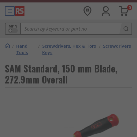
0
MPN
/
Hand
/
Screwdrivers, Hex & Torx
/
Screwdrivers
Tools
Keys
SAM Standard, 150 mm Blade,
272.9mm Overall