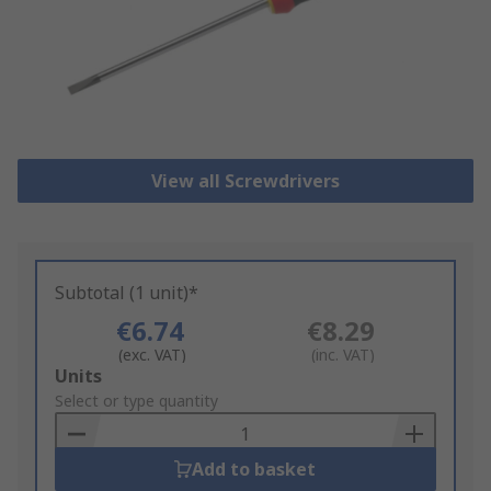
View all Screwdrivers
Subtotal (1 unit)*
€6.74
€8.29
(exc. VAT)
(inc. VAT)
Add
Units
to
Select or type quantity
Basket
Add to basket