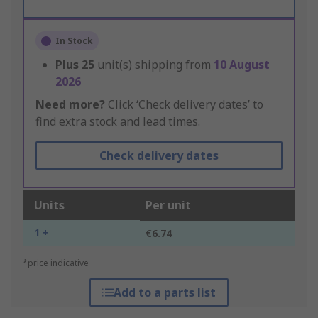
In Stock
Plus
25
unit(s) shipping from
10 August
2026
Need more?
Click ‘Check delivery dates’ to
find extra stock and lead times.
Check delivery dates
Units
Per unit
1 +
€6.74
*price indicative
Add to a parts list