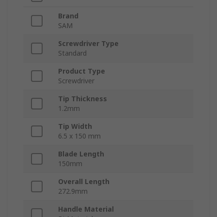
Brand
SAM
Screwdriver Type
Standard
Product Type
Screwdriver
Tip Thickness
1.2mm
Tip Width
6.5 x 150 mm
Blade Length
150mm
Overall Length
272.9mm
Handle Material