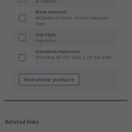
Bi-Material
Blade Material
Molybdenum Steel, Chrome Vanadium
Steel
Grip Style
Ergonomic
Standards/Approvals
DIN 5264, NF ISO 2380-2, NF ISO 2380-
1
Find similar products
Related links