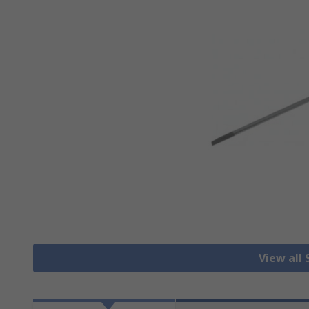
View all