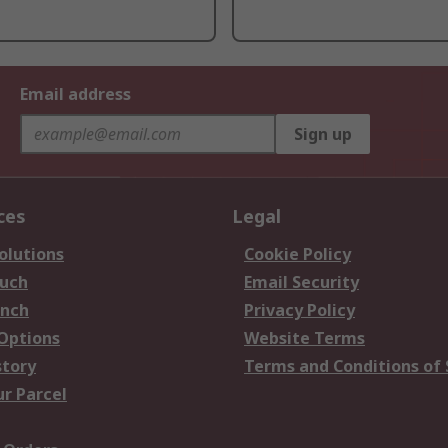
Email address
Sign up
ces
Legal
olutions
Cookie Policy
ouch
Email Security
anch
Privacy Policy
 Options
Website Terms
story
Terms and Conditions of 
ur Parcel