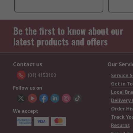
Be the first to know about our
latest products and offers
Contact us
Our Servi
(01) 4153100
Service S
Get in T
Follow us on
Local Br
Delivery
Order Hi
We accept
Track Yo
Returns