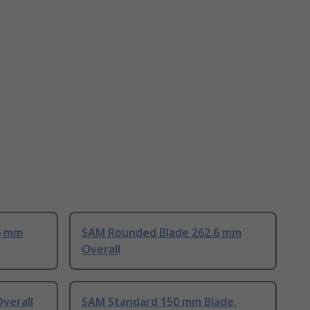
6 mm
SAM Rounded Blade 262.6 mm
Overall
verall
SAM Standard 150 mm Blade,