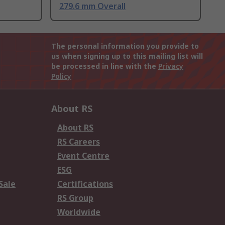
279.6 mm Overall
The personal information you provide to
us when signing up to this mailing list will
be processed in line with the
Privacy
Policy
About RS
About RS
RS Careers
Event Centre
ESG
Sale
Certifications
RS Group
Worldwide