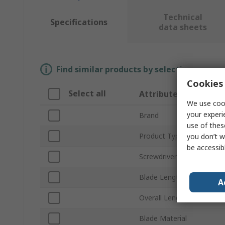
Technical
Specifications
data sheets
Find similar products by selecting one or
Cookies 
Select all
Attribute
We use cook
your experi
Brand
use of thes
Product Type
you don’t w
be accessib
Screwdriver Type
Blade Length
A
Overall Length
Blade Material