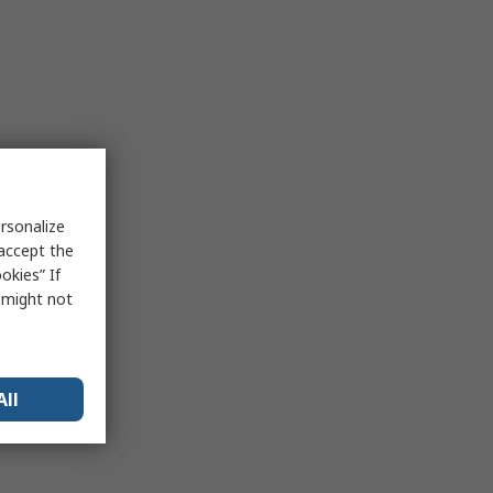
rsonalize
 accept the
okies” If
s might not
All