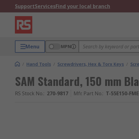
Support
Services
Find your local branch
Menu
MPN
/
Hand Tools
/
Screwdrivers, Hex & Torx Keys
/
Scr
SAM Standard, 150 mm Bla
RS Stock No.
:
270-9817
Mfr. Part No.
:
T-55E150-FME