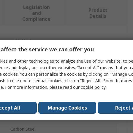
Legislation
Product
and
Details
Compliance
 more attributes.
affect the service we can offer you
Value
ies and other technologies to analyze the use of our website, to pe
ence and display ads on other websites. “Accept All” means that you
SAM
e cookies. You can personalize the cookies by clicking on “Manage Co
Screwdriver
ish to use non-essential cookies, click on “Reject All”. Some feature
le. For more information, please read our
cookie policy
Standard
150mm
ccept All
Manage Cookies
Reject 
262.6mm
Carbon Steel