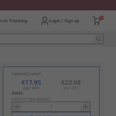
0
rcel Tracking
Login / Sign up
Subtotal (1 unit)*
€17.95
€22.08
(exc. VAT)
(inc. VAT)
Add
Units
to
Select or type quantity
Basket