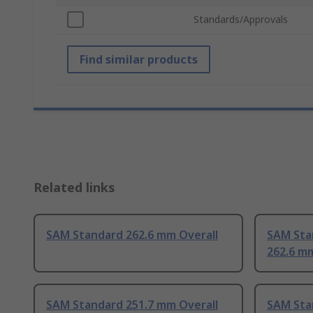
Standards/Approvals
Find similar products
Related links
SAM Standard 262.6 mm Overall
SAM Sta
262.6 mm
SAM Standard 251.7 mm Overall
SAM Sta