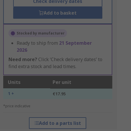
Check delivery dates
Add to basket
Stocked by manufacturer
Ready to ship from
21 September
2026
Need more?
Click ‘Check delivery dates’ to
find extra stock and lead times.
Units
Per unit
1 +
€17.95
*price indicative
Add to a parts list