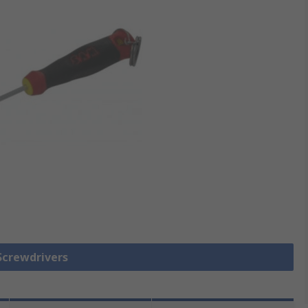
 Screwdrivers