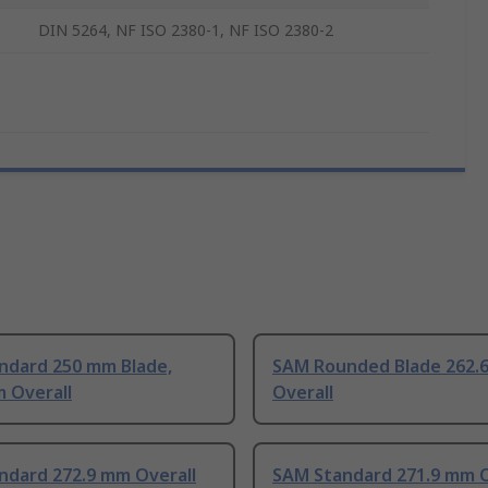
DIN 5264, NF ISO 2380-1, NF ISO 2380-2
ndard 250 mm Blade,
SAM Rounded Blade 262.
 Overall
Overall
ndard 272.9 mm Overall
SAM Standard 271.9 mm O