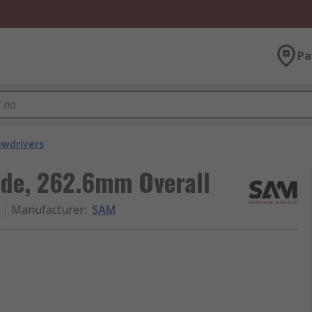
Pa
ewdrivers
de, 262.6mm Overall
Manufacturer
:
SAM