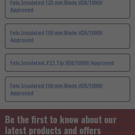
Felo Insulated 125 mm Blade VDE/1000V
Approved
Felo Insulated 100 mm Blade VDE/1000V
Approved
Felo Insulated, PZ1 Tip VDE/1000V Approved
Felo Insulated 100 mm Blade VDE/1000V
Approved
Be the first to know about our
latest products and offers