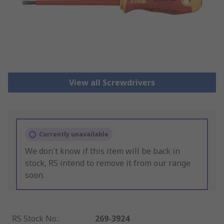
View all Screwdrivers
Currently unavailable
We don't know if this item will be back in
stock, RS intend to remove it from our range
soon.
RS Stock No.
:
269-3924