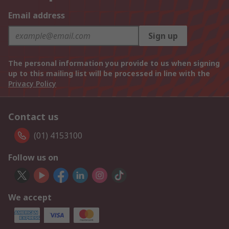
Email address
Sign up
The personal information you provide to us when signing
up to this mailing list will be processed in line with the
Privacy Policy
Contact us
(01) 4153100
Follow us on
We accept