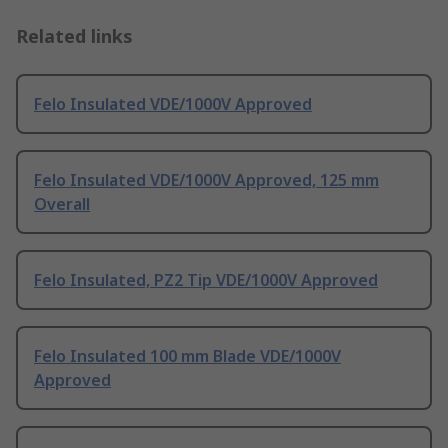
Related links
Felo Insulated VDE/1000V Approved
Felo Insulated VDE/1000V Approved, 125 mm
Overall
Felo Insulated, PZ2 Tip VDE/1000V Approved
Felo Insulated 100 mm Blade VDE/1000V
Approved