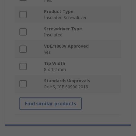
Felo
Product Type
Insulated Screwdriver
Screwdriver Type
Insulated
VDE/1000V Approved
Yes
Tip Width
8 x 1.2 mm
Standards/Approvals
RoHS, ICE 60900:2018
Find similar products