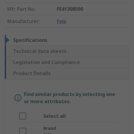
Mfr. Part No.
:
FE41308090
Manufacturer
:
Felo
Specifications
Technical data sheets
Legislation and Compliance
Product Details
Find similar products by selecting one
or more attributes.
Select all
Brand