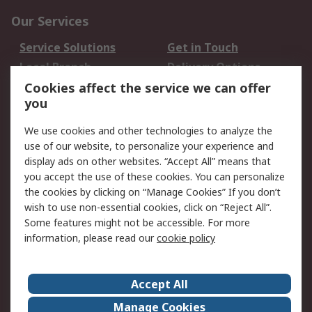
Our Services
Service Solutions
Get in Touch
Local Branch
Delivery Options
Order History
Track Your Parcel
Cookies affect the service we can offer
you
Returns
Schedule Orders
We use cookies and other technologies to analyze the
Legal
use of our website, to personalize your experience and
display ads on other websites. “Accept All” means that
Cookie Policy
Email Security
you accept the use of these cookies. You can personalize
Privacy Policy
Website Terms
the cookies by clicking on “Manage Cookies” If you don’t
Terms and Conditions
wish to use non-essential cookies, click on “Reject All”.
of Sale
Some features might not be accessible. For more
information, please read our
cookie policy
About RS
Accept All
About RS
RS Careers
Event Centre
ESG
Manage Cookies