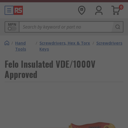
0
MPN
/
Hand
/
Screwdrivers, Hex & Torx
/
Screwdrivers
Tools
Keys
Felo Insulated VDE/1000V
Approved