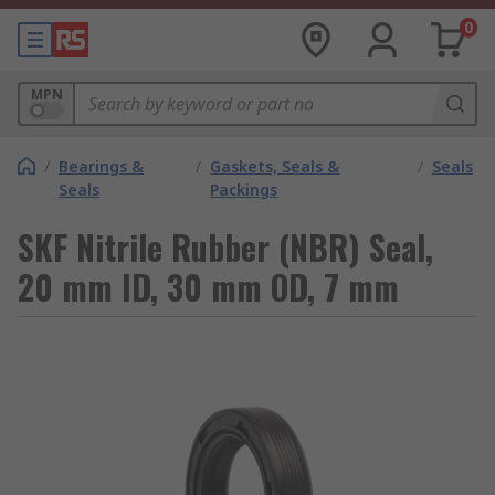
0
MPN
/
Bearings &
/
Gaskets, Seals &
/
Seals
Seals
Packings
SKF Nitrile Rubber (NBR) Seal,
20 mm ID, 30 mm OD, 7 mm