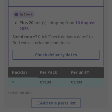
In Stock
Plus
20
unit(s) shipping from
10 August
2026
Need more?
Click ‘Check delivery dates’ to
find extra stock and lead times.
Check delivery dates
Pack(s)
Per Pack
Per unit*
1 +
€11.33
€1.133
*price indicative
Add to a parts list