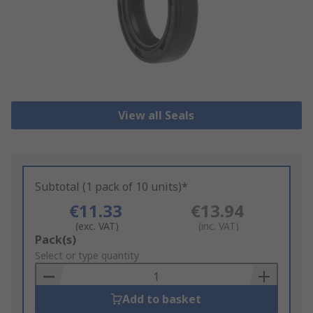
View all Seals
Subtotal (1 pack of 10 units)*
€11.33
€13.94
(exc. VAT)
(inc. VAT)
Add
Pack(s)
to
Select or type quantity
Basket
Add to basket