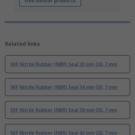
Find similar products
Related links
SKF Nitrile Rubber (NBR) Seal 30 mm OD, 7 mm
SKF Nitrile Rubber (NBR) Seal 34 mm OD, 7 mm
SKF Nitrile Rubber (NBR) Seal 38 mm OD, 7 mm
SKF Nitrile Rubber (NBR) Seal 42 mm OD, 7 mm