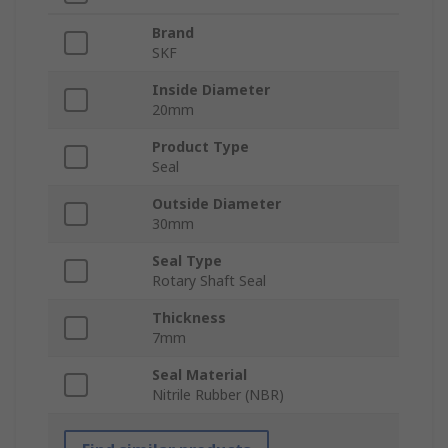
Brand
SKF
Inside Diameter
20mm
Product Type
Seal
Outside Diameter
30mm
Seal Type
Rotary Shaft Seal
Thickness
7mm
Seal Material
Nitrile Rubber (NBR)