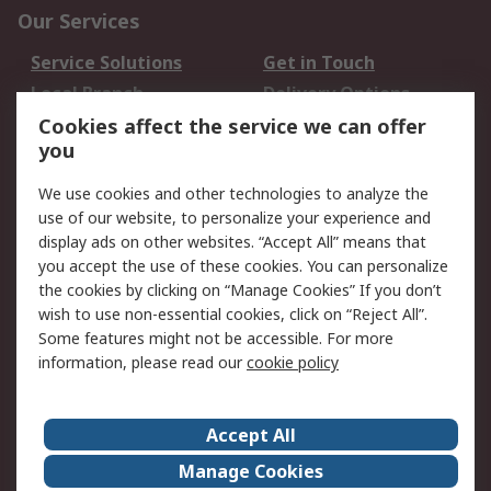
Our Services
Service Solutions
Get in Touch
Local Branch
Delivery Options
Order History
Track Your Parcel
Cookies affect the service we can offer
you
Returns
Schedule Orders
We use cookies and other technologies to analyze the
Legal
use of our website, to personalize your experience and
display ads on other websites. “Accept All” means that
Cookie Policy
Email Security
you accept the use of these cookies. You can personalize
Privacy Policy
Website Terms
the cookies by clicking on “Manage Cookies” If you don’t
Terms and Conditions
wish to use non-essential cookies, click on “Reject All”.
of Sale
Some features might not be accessible. For more
information, please read our
cookie policy
About RS
Accept All
About RS
RS Careers
Event Centre
ESG
Manage Cookies