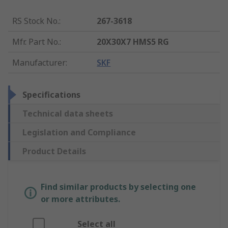
RS Stock No.
:
267-3618
Mfr. Part No.
:
20X30X7 HMS5 RG
Manufacturer
:
SKF
Specifications
Technical data sheets
Legislation and Compliance
Product Details
Find similar products by selecting one
or more attributes.
Select all