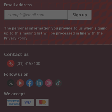
Email address
Sign up
The personal information you provide to us when signing
up to this mailing list will be processed in line with the
Privacy Policy
Contact us
(01) 4153100
Follow us on
We accept