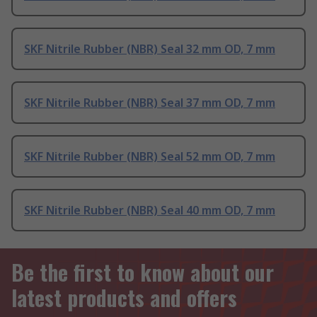
SKF Nitrile Rubber (NBR) Seal 32 mm OD, 7 mm
SKF Nitrile Rubber (NBR) Seal 37 mm OD, 7 mm
SKF Nitrile Rubber (NBR) Seal 52 mm OD, 7 mm
SKF Nitrile Rubber (NBR) Seal 40 mm OD, 7 mm
Be the first to know about our
latest products and offers