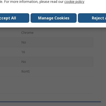
le. For more information, please read our
cookie policy
Offset
Alloy Steel
ccept All
Manage Cookies
Reject 
179mm
Chrome
No
16
No
RoHS