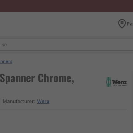
Pa
nners
 Spanner Chrome,
Manufacturer
:
Wera