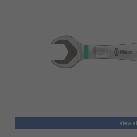
View a