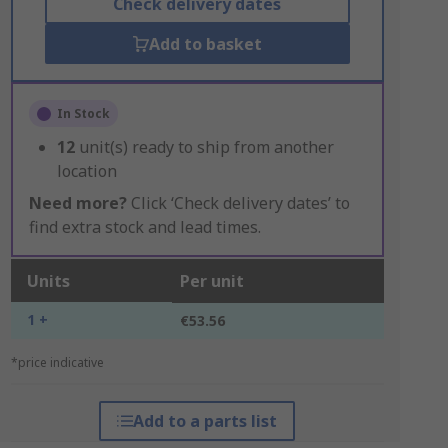
Check delivery dates
Add to basket
In Stock
12
unit(s) ready to ship from another
location
Need more?
Click ‘Check delivery dates’ to
find extra stock and lead times.
Units
Per unit
1 +
€53.56
*price indicative
Add to a parts list