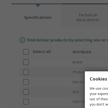
Technical
Specifications
data sheets
Find similar products by selecting one or
Select all
Attribute
Brand
Product Type
Cookies 
Unit of Measure
We use cook
Size
your experi
use of thes
VDE/1000V Approved
you don’t w