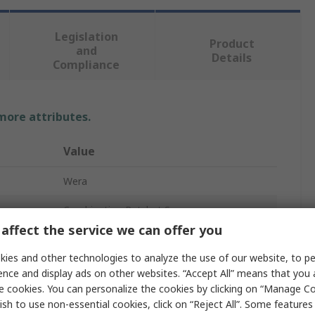
Legislation
Product
and
Details
Compliance
 more attributes.
Value
Wera
Combination Ratchet Spanner
affect the service we can offer you
Metric
ies and other technologies to analyze the use of our website, to pe
13 mm
ence and display ads on other websites. “Accept All” means that you
e cookies. You can personalize the cookies by clicking on “Manage Co
No
ish to use non-essential cookies, click on “Reject All”. Some feature