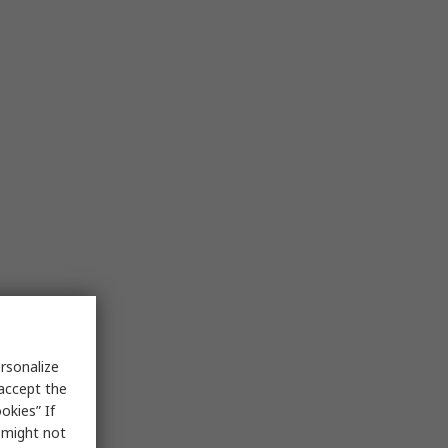
rsonalize
 accept the
okies” If
s might not