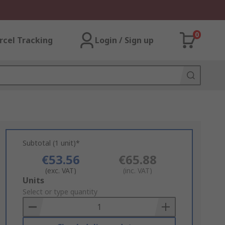
0
rcel Tracking
Login / Sign up
Subtotal (1 unit)*
€53.56
€65.88
(exc. VAT)
(inc. VAT)
Add
Units
to
Select or type quantity
Basket