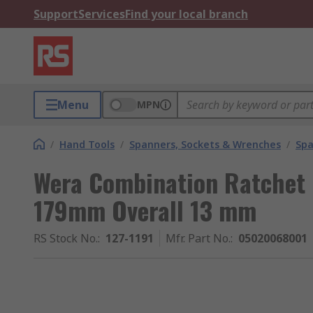
Support
Services
Find your local branch
Menu
MPN
/
Hand Tools
/
Spanners, Sockets & Wrenches
/
Spa
Wera Combination Ratchet
179mm Overall 13 mm
RS Stock No.
:
127-1191
Mfr. Part No.
:
05020068001