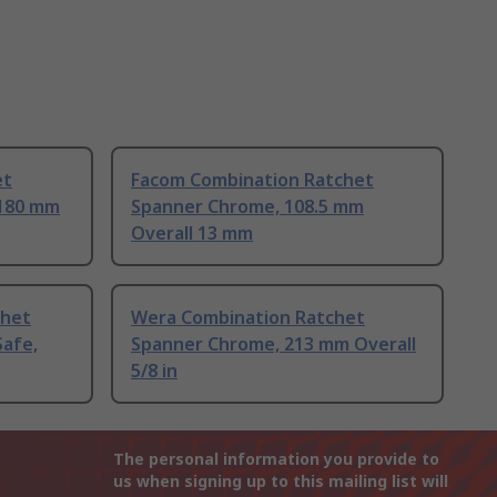
et
Facom Combination Ratchet
 180 mm
Spanner Chrome, 108.5 mm
Overall 13 mm
chet
Wera Combination Ratchet
afe,
Spanner Chrome, 213 mm Overall
5/8 in
The personal information you provide to
us when signing up to this mailing list will