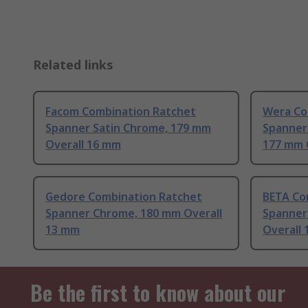
Related links
Facom Combination Ratchet
Wera Co
Spanner Satin Chrome, 179 mm
Spanner
Overall 16 mm
177 mm 
Gedore Combination Ratchet
BETA Co
Spanner Chrome, 180 mm Overall
Spanner
13 mm
Overall
Be the first to know about our