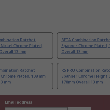
mbination Ratchet
BETA Combination Ratch
 Nickel Chrome Plated,
Spanner Chrome Plated,
Overall 13 mm
Overall 13 mm
mbination Ratchet
RS PRO Combination Rat
 Chrome Plated, 108 mm
Spanner Chrome Height S
 13 mm
178mm Overall 13 mm
Email address