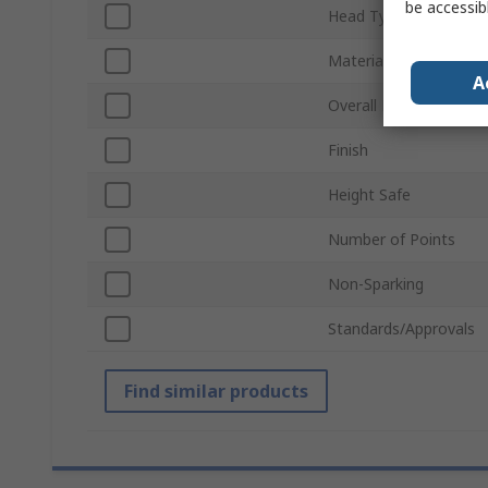
be accessib
Head Type
Material
A
Overall Length
Finish
Height Safe
Number of Points
Non-Sparking
Standards/Approvals
Find similar products