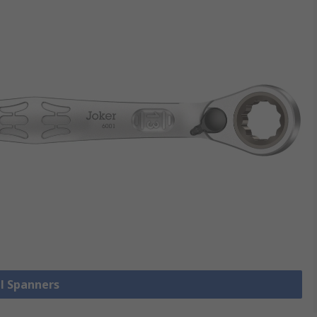
ll Spanners