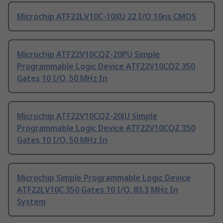
Microchip ATF22LV10C-10XU 22 I/O 10ns CMOS
Microchip ATF22V10CQZ-20PU Simple
Programmable Logic Device ATF22V10CQZ 350
Gates 10 I/O, 50 MHz In
Microchip ATF22V10CQZ-20JU Simple
Programmable Logic Device ATF22V10CQZ 350
Gates 10 I/O, 50 MHz In
Microchip Simple Programmable Logic Device
ATF22LV10C 350 Gates 10 I/O, 83.3 MHz In
System