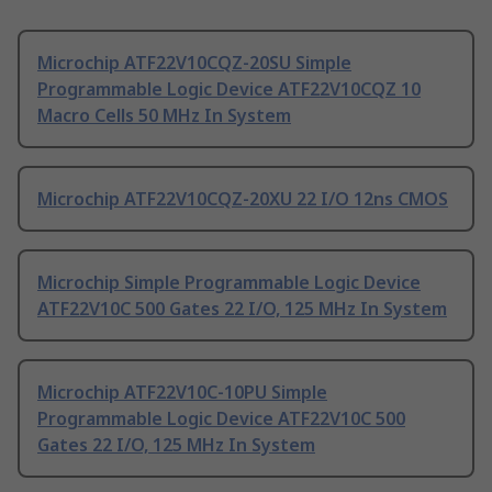
Microchip ATF22V10CQZ-20SU Simple
Programmable Logic Device ATF22V10CQZ 10
Macro Cells 50 MHz In System
Microchip ATF22V10CQZ-20XU 22 I/O 12ns CMOS
Microchip Simple Programmable Logic Device
ATF22V10C 500 Gates 22 I/O, 125 MHz In System
Microchip ATF22V10C-10PU Simple
Programmable Logic Device ATF22V10C 500
Gates 22 I/O, 125 MHz In System