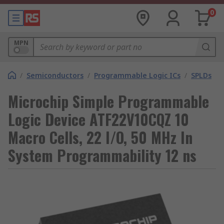
0
MPN
/
Semiconductors
/
Programmable Logic ICs
/
SPLDs
Microchip Simple Programmable
Logic Device ATF22V10CQZ 10
Macro Cells, 22 I/O, 50 MHz In
System Programmability 12 ns