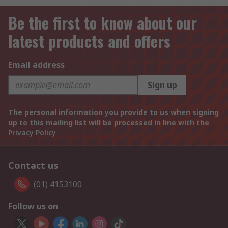
Be the first to know about our
latest products and offers
Email address
Sign up
The personal information you provide to us when signing
up to this mailing list will be processed in line with the
Privacy Policy
Contact us
(01) 4153100
Follow us on