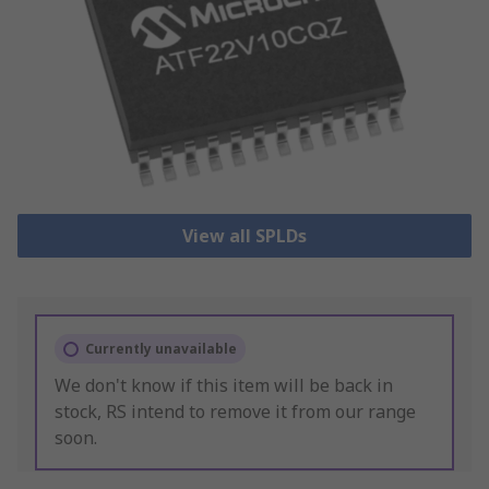
View all SPLDs
Currently unavailable
We don't know if this item will be back in
stock, RS intend to remove it from our range
soon.