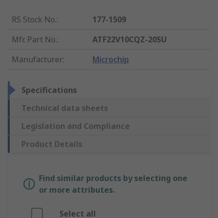
RS Stock No.
:
177-1509
Mfr. Part No.
:
ATF22V10CQZ-20SU
Manufacturer
:
Microchip
Specifications
Technical data sheets
Legislation and Compliance
Product Details
Find similar products by selecting one
or more attributes.
Select all