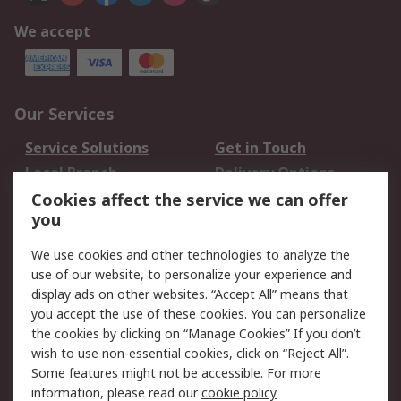
We accept
Our Services
Service Solutions
Get in Touch
Local Branch
Delivery Options
Order History
Track Your Parcel
Cookies affect the service we can offer
you
Returns
Schedule Orders
We use cookies and other technologies to analyze the
Legal
use of our website, to personalize your experience and
display ads on other websites. “Accept All” means that
Cookie Policy
Email Security
you accept the use of these cookies. You can personalize
Privacy Policy
Website Terms
the cookies by clicking on “Manage Cookies” If you don’t
Terms and Conditions
wish to use non-essential cookies, click on “Reject All”.
of Sale
Some features might not be accessible. For more
information, please read our
cookie policy