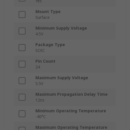
Yes
Mount Type
Surface
Minimum Supply Voltage
4.5V
Package Type
SOIC
Pin Count
24
Maximum Supply Voltage
5.5V
Maximum Propagation Delay Time
12ns
Minimum Operating Temperature
-40°C
Maximum Operating Temperature