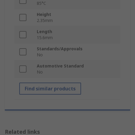
85°C
Height
2.35mm
Length
15.6mm
Standards/Approvals
No
Automotive Standard
No
Find similar products
Related links