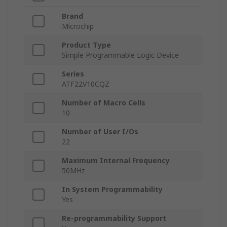
Brand
Microchip
Product Type
Simple Programmable Logic Device
Series
ATF22V10CQZ
Number of Macro Cells
10
Number of User I/Os
22
Maximum Internal Frequency
50MHz
In System Programmability
Yes
Re-programmability Support