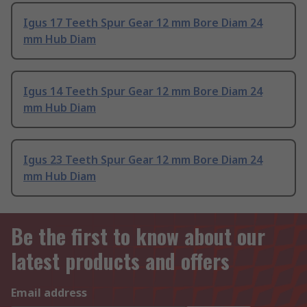
Igus 17 Teeth Spur Gear 12 mm Bore Diam 24
mm Hub Diam
Igus 14 Teeth Spur Gear 12 mm Bore Diam 24
mm Hub Diam
Igus 23 Teeth Spur Gear 12 mm Bore Diam 24
mm Hub Diam
Be the first to know about our
latest products and offers
Email address