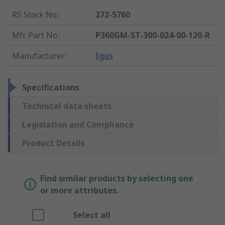
RS Stock No.
:
272-5760
Mfr. Part No.
:
P360GM-ST-300-024-00-120-R
Manufacturer
:
Igus
Specifications
Technical data sheets
Legislation and Compliance
Product Details
Find similar products by selecting one
or more attributes.
Select all