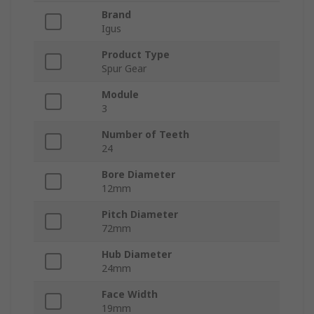
Brand
Igus
Product Type
Spur Gear
Module
3
Number of Teeth
24
Bore Diameter
12mm
Pitch Diameter
72mm
Hub Diameter
24mm
Face Width
19mm