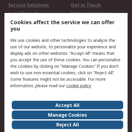
Service Solutions
Get in Touch
Local Branch
Delivery Options
Order History
Track Your Parcel
Cookies affect the service we can offer
you
Returns
Schedule Orders
We use cookies and other technologies to analyze the
Legal
use of our website, to personalize your experience and
display ads on other websites. “Accept All” means that
Cookie Policy
Email Security
you accept the use of these cookies. You can personalize
Privacy Policy
Website Terms
the cookies by clicking on “Manage Cookies” If you don’t
Terms and Conditions
wish to use non-essential cookies, click on “Reject All”.
of Sale
Some features might not be accessible. For more
information, please read our
cookie policy
About RS
Accept All
About RS
RS Careers
Event Centre
ESG
Manage Cookies
Certifications
RS Group
Reject All
Worldwide