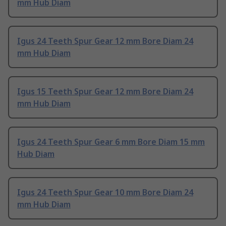
mm Hub Diam
Igus 24 Teeth Spur Gear 12 mm Bore Diam 24
mm Hub Diam
Igus 15 Teeth Spur Gear 12 mm Bore Diam 24
mm Hub Diam
Igus 24 Teeth Spur Gear 6 mm Bore Diam 15 mm
Hub Diam
Igus 24 Teeth Spur Gear 10 mm Bore Diam 24
mm Hub Diam