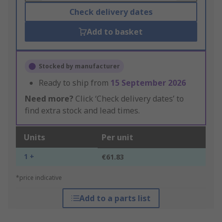
Check delivery dates
Add to basket
Stocked by manufacturer
Ready to ship from
15 September 2026
Need more?
Click ‘Check delivery dates’ to
find extra stock and lead times.
Units
Per unit
1 +
€61.83
*price indicative
Add to a parts list