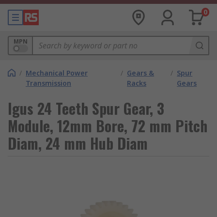
0
MPN
/
Mechanical Power
/
Gears &
/
Spur
Transmission
Racks
Gears
Igus 24 Teeth Spur Gear, 3
Module, 12mm Bore, 72 mm Pitch
Diam, 24 mm Hub Diam