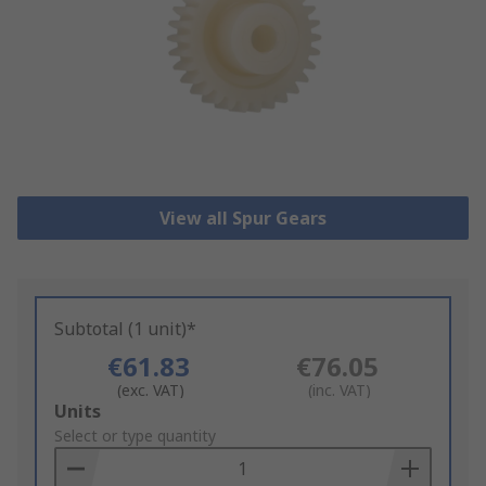
View all Spur Gears
Subtotal (1 unit)*
€61.83
€76.05
(exc. VAT)
(inc. VAT)
Add
Units
to
Select or type quantity
Basket