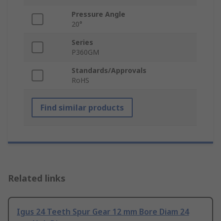
Pressure Angle
20°
Series
P360GM
Standards/Approvals
RoHS
Find similar products
Related links
Igus 24 Teeth Spur Gear 12 mm Bore Diam 24