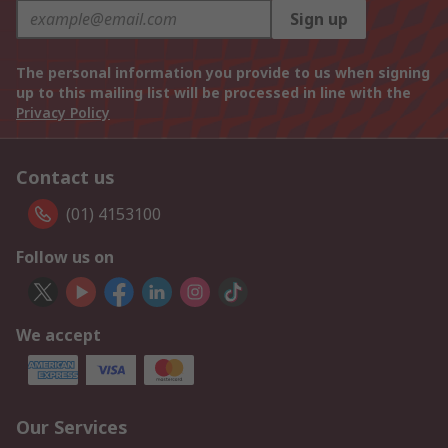
Sign up
The personal information you provide to us when signing
up to this mailing list will be processed in line with the
Privacy Policy
Contact us
(01) 4153100
Follow us on
We accept
Our Services