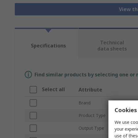
View th
Technical
Specifications
data sheets
Find similar products by selecting one or
Select all
Attribute
Brand
Cookies 
Product Type
We use cook
Output Type
your experi
use of thes