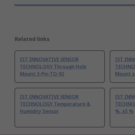
Related links
IST INNOVATIVE SENSOR
IST INN
TECHNOLOGY Through Hole
TECHNO
Mount 3-Pin TO-92
Mount ±0
IST INNOVATIVE SENSOR
IST INN
TECHNOLOGY Temperature &
TECHNOL
Humidity Sensor
%, ±5 %