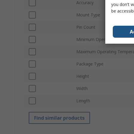
Accuracy
you don’t w
be accessib
Mount Type
Pin Count
A
Minimum Operating Tempera
Maximum Operating Tempera
Package Type
Height
Width
Length
Find similar products