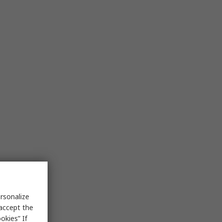
rsonalize
 accept the
okies” If