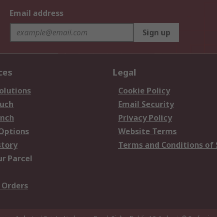
Email address
Sign up
ces
Legal
olutions
Cookie Policy
ouch
Email Security
anch
Privacy Policy
 Options
Website Terms
story
Terms and Conditions of 
ur Parcel
 Orders