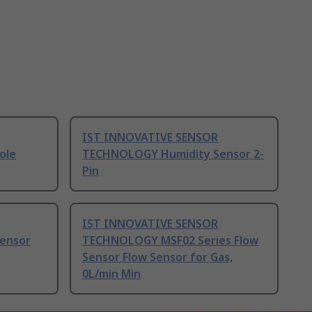
IST INNOVATIVE SENSOR
ole
TECHNOLOGY Humidity Sensor 2-
Pin
IST INNOVATIVE SENSOR
ensor
TECHNOLOGY MSF02 Series Flow
Sensor Flow Sensor for Gas,
0L/min Min