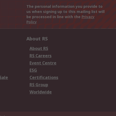
The personal information you provide to
us when signing up to this mailing list will
be processed in line with the
Privacy
Policy
About RS
About RS
RS Careers
Event Centre
ESG
Sale
Certifications
RS Group
Worldwide