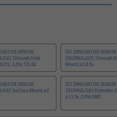
OVATIVE SENSOR
IST INNOVATIVE SENSOR
LOGY Through Hole
TECHNOLOGY Through H
.3°C, 3-Pin TO-92
Mount ±1.8 %,
OVATIVE SENSOR
IST INNOVATIVE SENSOR
OGY Surface Mount ±3
TECHNOLOGY Humidity S
±1.5 %, 2-Pin SMD