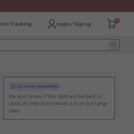
0
rcel Tracking
Login / Sign up
Currently unavailable
We don't know if this item will be back in
stock, RS intend to remove it from our range
soon.