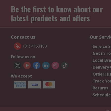
Be the first to know about our
latest products and offers
Contact us
Our Servi
(01) 4153100
Service S
Get in T
Follow us on
Local Br
Delivery
Order Hi
We accept
Track Yo
Returns
Schedule