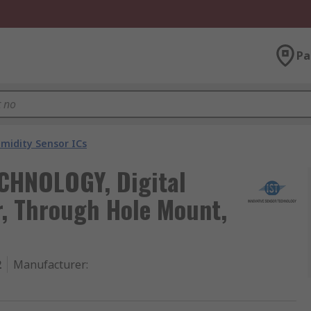
Pa
idity Sensor ICs
CHNOLOGY, Digital
, Through Hole Mount,
2
Manufacturer
: