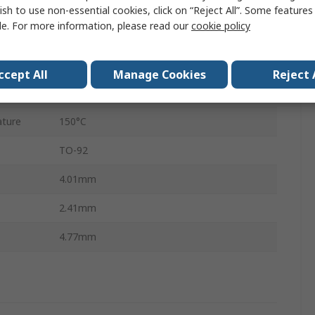
±0.3°C
ish to use non-essential cookies, click on “Reject All”. Some feature
le. For more information, please read our
cookie policy
Through Hole
3
ccept All
Manage Cookies
Reject 
ture
-50°C
ture
150°C
TO-92
4.01mm
2.41mm
4.77mm