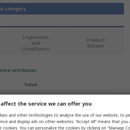
is category
Legislation
Product
and
Details
Compliance
 more attributes.
Value
IST INNOVATIVE SENSOR TECHNOLOGY
affect the service we can offer you
Temperature Sensor
ies and other technologies to analyze the use of our website, to pe
Digital
ence and display ads on other websites. “Accept All” means that you
e cookies. You can personalize the cookies by clicking on “Manage Co