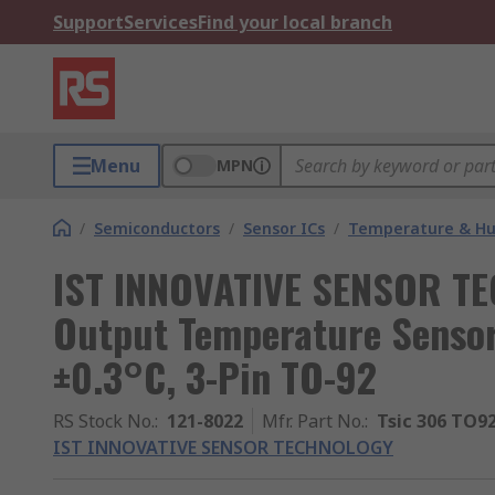
Support
Services
Find your local branch
Menu
MPN
/
Semiconductors
/
Sensor ICs
/
Temperature & Hum
IST INNOVATIVE SENSOR TE
Output Temperature Sensor
±0.3°C, 3-Pin TO-92
RS Stock No.
:
121-8022
Mfr. Part No.
:
Tsic 306 TO9
IST INNOVATIVE SENSOR TECHNOLOGY