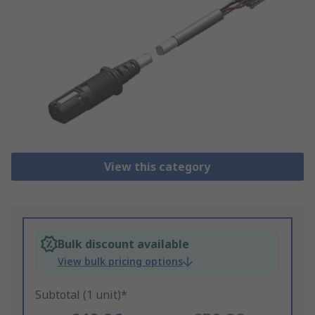
View this category
Bulk discount available
View bulk pricing options
Subtotal (1 unit)*