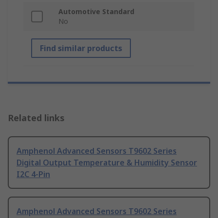
Automotive Standard
No
Find similar products
Related links
Amphenol Advanced Sensors T9602 Series
Digital Output Temperature & Humidity Sensor
I2C 4-Pin
Amphenol Advanced Sensors T9602 Series