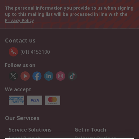
The personal information you provide to us when signing
up to this mailing list will be processed in line with the
Privacy Policy
Contact us
(01) 4153100
Follow us on
We accept
Our Services
Service Solutions
Get in Touch
Local Branch
Delivery Options