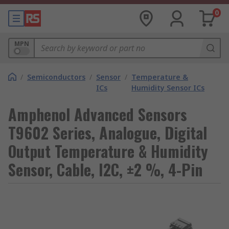
0
MPN
/
Semiconductors
/
Sensor
/
Temperature &
ICs
Humidity Sensor ICs
Amphenol Advanced Sensors
T9602 Series, Analogue, Digital
Output Temperature & Humidity
Sensor, Cable, I2C, ±2 %, 4-Pin