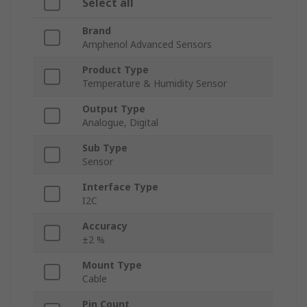
Select all
Brand
Amphenol Advanced Sensors
Product Type
Temperature & Humidity Sensor
Output Type
Analogue, Digital
Sub Type
Sensor
Interface Type
I2C
Accuracy
±2 %
Mount Type
Cable
Pin Count