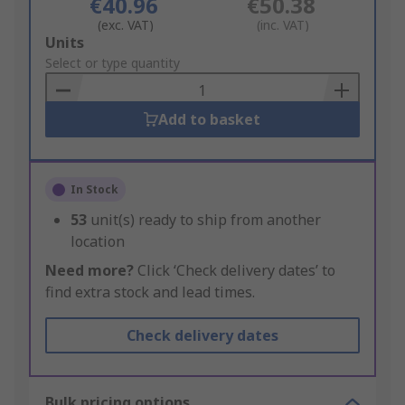
€40.96
€50.38
(exc. VAT)
(inc. VAT)
Add
Units
to
Select or type quantity
Basket
Add to basket
In Stock
53
unit(s) ready to ship from another
location
Need more?
Click ‘Check delivery dates’ to
find extra stock and lead times.
Check delivery dates
Bulk pricing options