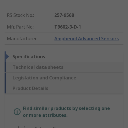
RS Stock No.
:
257-9568
Mfr. Part No.
:
T9602-3-D-1
Manufacturer
:
Amphenol Advanced Sensors
Specifications
Technical data sheets
Legislation and Compliance
Product Details
Find similar products by selecting one
or more attributes.