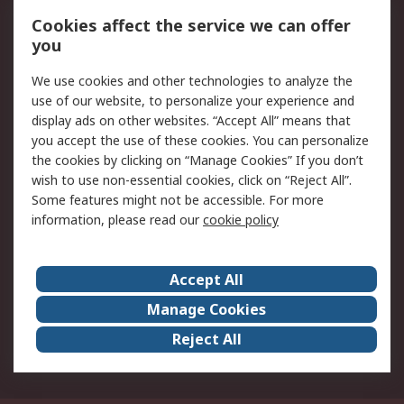
Order History
Track Your Parcel
Cookies affect the service we can offer
you
Returns
Schedule Orders
We use cookies and other technologies to analyze the
Legal
use of our website, to personalize your experience and
display ads on other websites. “Accept All” means that
Cookie Policy
Email Security
you accept the use of these cookies. You can personalize
Privacy Policy
Website Terms
the cookies by clicking on “Manage Cookies” If you don’t
Terms and Conditions
wish to use non-essential cookies, click on “Reject All”.
of Sale
Some features might not be accessible. For more
information, please read our
cookie policy
About RS
Accept All
About RS
RS Careers
Event Centre
ESG
Manage Cookies
Certifications
RS Group
Reject All
Worldwide