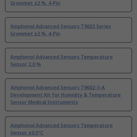
Grommet ±2 %, 4-Pin
Amphenol Advanced Sensors T9602 Series
Grommet ±2 %, 4-Pin
Amphenol Advanced Sensors Temperature
Sensor, 2.0 %
Amphenol Advanced Sensors T9602-3-A
Development Kit for Humidity & Temperature
Sensor Medical Instruments
Amphenol Advanced Sensors Temperature
Sensor, ±0.5°C