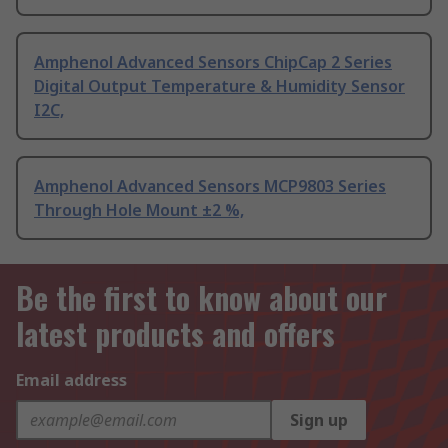
Amphenol Advanced Sensors ChipCap 2 Series
Digital Output Temperature & Humidity Sensor
I2C,
Amphenol Advanced Sensors MCP9803 Series
Through Hole Mount ±2 %,
Be the first to know about our
latest products and offers
Email address
Sign up