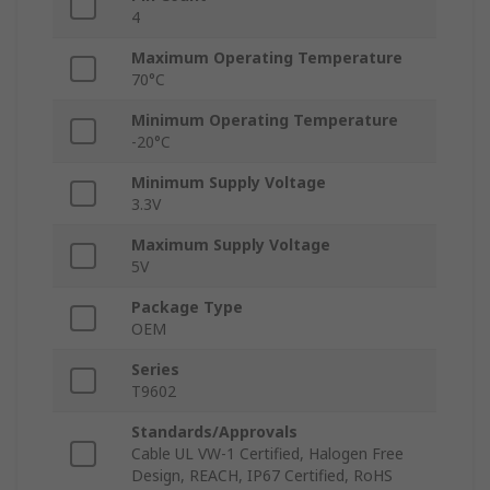
4
Maximum Operating Temperature
70°C
Minimum Operating Temperature
-20°C
Minimum Supply Voltage
3.3V
Maximum Supply Voltage
5V
Package Type
OEM
Series
T9602
Standards/Approvals
Cable UL VW-1 Certified, Halogen Free
Design, REACH, IP67 Certified, RoHS