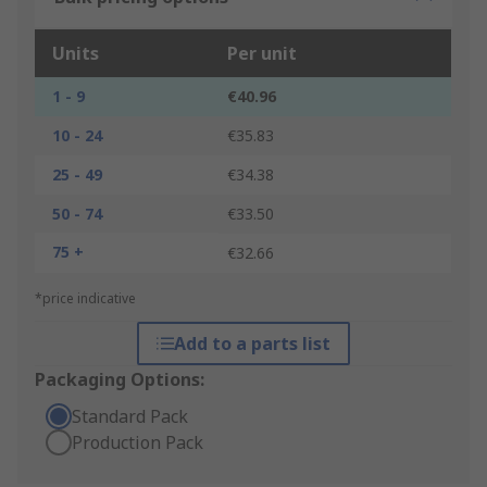
Units
Per unit
1 - 9
€40.96
10 - 24
€35.83
25 - 49
€34.38
50 - 74
€33.50
75 +
€32.66
*price indicative
Add to a parts list
Packaging Options:
Standard Pack
Production Pack