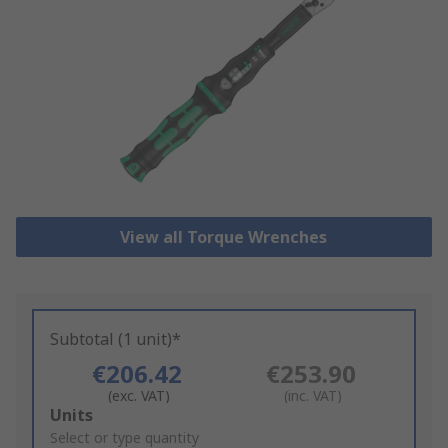
View all Torque Wrenches
Subtotal (1 unit)*
€206.42
€253.90
(exc. VAT)
(inc. VAT)
Add
Units
to
Select or type quantity