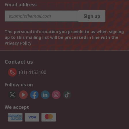
Email address
Sign up
The personal information you provide to us when signing
up to this mailing list will be processed in line with the
Privacy Policy
Contact us
(01) 4153100
Follow us on
We accept