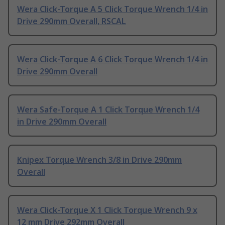
Wera Click-Torque A 5 Click Torque Wrench 1/4 in
Drive 290mm Overall, RSCAL
Wera Click-Torque A 6 Click Torque Wrench 1/4 in
Drive 290mm Overall
Wera Safe-Torque A 1 Click Torque Wrench 1/4
in Drive 290mm Overall
Knipex Torque Wrench 3/8 in Drive 290mm
Overall
Wera Click-Torque X 1 Click Torque Wrench 9 x
12 mm Drive 292mm Overall