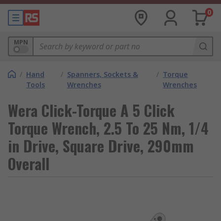
0
MPN
/
Hand
/
Spanners, Sockets &
/
Torque
Tools
Wrenches
Wrenches
Wera Click-Torque A 5 Click
Torque Wrench, 2.5 To 25 Nm, 1/4
in Drive, Square Drive, 290mm
Overall