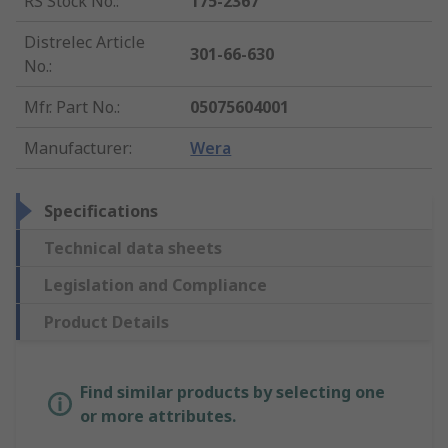
RS Stock No.
:
175-2367
Distrelec Article
301-66-630
No.
:
Mfr. Part No.
:
05075604001
Manufacturer
:
Wera
Specifications
Technical data sheets
Legislation and Compliance
Product Details
Find similar products by selecting one
or more attributes.