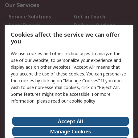
Our Services
Service Solutions
Get in Touch
Local Branch
Delivery Options
Order History
Track Your Parcel
Cookies affect the service we can offer
you
Returns
Schedule Orders
We use cookies and other technologies to analyze the
Legal
use of our website, to personalize your experience and
display ads on other websites. “Accept All” means that
Cookie Policy
Email Security
you accept the use of these cookies. You can personalize
Privacy Policy
Website Terms
the cookies by clicking on “Manage Cookies” If you don’t
Terms and Conditions
wish to use non-essential cookies, click on “Reject All”.
of Sale
Some features might not be accessible. For more
information, please read our
cookie policy
About RS
Accept All
About RS
RS Careers
Event Centre
ESG
Manage Cookies