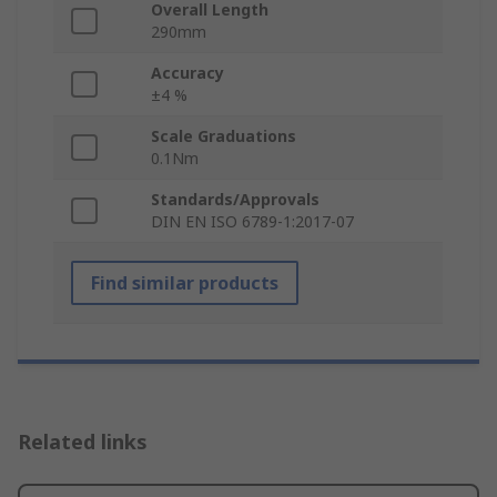
Overall Length
290mm
Accuracy
±4 %
Scale Graduations
0.1Nm
Standards/Approvals
DIN EN ISO 6789-1:2017-07
Find similar products
Related links