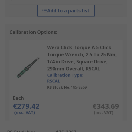
Add to a parts list
Calibration Options:
Wera Click-Torque A 5 Click
Torque Wrench, 2.5 To 25 Nm,
1/4 in Drive, Square Drive,
290mm Overall, RSCAL
Calibration Type:
RSCAL
RS Stock No.
195-8869
Each
€279.42
€343.69
(exc. VAT)
(inc. VAT)