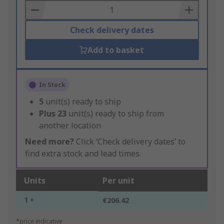
Basket
Check delivery dates
Add to basket
In Stock
5
unit(s) ready to ship
Plus
23
unit(s) ready to ship from
another location
Need more?
Click ‘Check delivery dates’ to
find extra stock and lead times.
Units
Per unit
1 +
€206.42
*price indicative