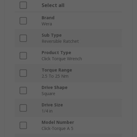
Select all
Brand
Wera
Sub Type
Reversible Ratchet
Product Type
Click Torque Wrench
Torque Range
2.5 To 25 Nm
Drive Shape
Square
Drive Size
1/4 in
Model Number
Click-Torque A 5