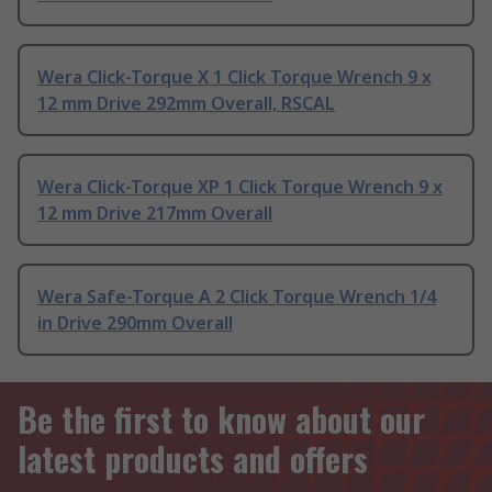
Wera Click-Torque X 1 Click Torque Wrench 9 x
12 mm Drive 292mm Overall, RSCAL
Wera Click-Torque XP 1 Click Torque Wrench 9 x
12 mm Drive 217mm Overall
Wera Safe-Torque A 2 Click Torque Wrench 1/4
in Drive 290mm Overall
Be the first to know about our
latest products and offers