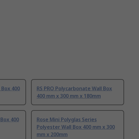
l Box 400
RS PRO Polycarbonate Wall Box
400 mm x 300 mm x 180mm
 Box 400
Rose Mini Polyglas Series
Polyester Wall Box 400 mm x 300
mm x 200mm