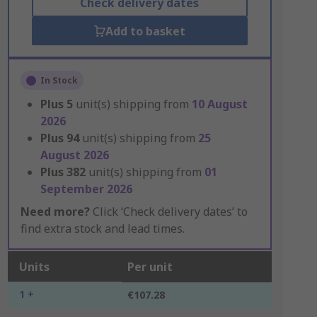
Check delivery dates
Add to basket
In Stock
Plus
5
unit(s) shipping from
10 August
2026
Plus
94
unit(s) shipping from
25
August 2026
Plus
382
unit(s) shipping from
01
September 2026
Need more?
Click ‘Check delivery dates’ to
find extra stock and lead times.
Units
Per unit
1 +
€107.28