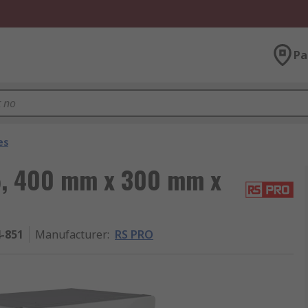
Pa
es
5, 400 mm x 300 mm x
4-851
Manufacturer
:
RS PRO