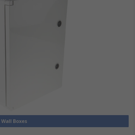
l Wall Boxes