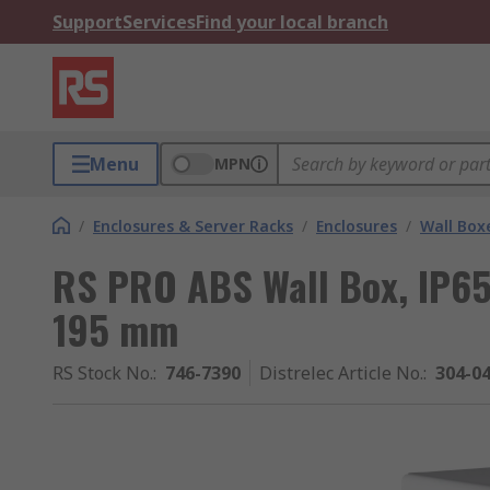
Support
Services
Find your local branch
Menu
MPN
/
Enclosures & Server Racks
/
Enclosures
/
Wall Box
RS PRO ABS Wall Box, IP6
195 mm
RS Stock No.
:
746-7390
Distrelec Article No.
:
304-0