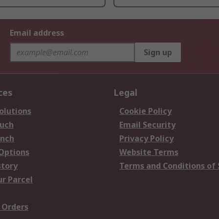
Email address
Sign up
ces
Legal
olutions
Cookie Policy
ouch
Email Security
anch
Privacy Policy
 Options
Website Terms
story
Terms and Conditions of 
ur Parcel
 Orders