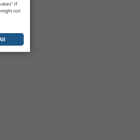
okies” If
s might not
All