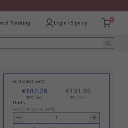
0
rcel Tracking
Login / Sign up
Subtotal (1 unit)*
€107.28
€131.95
(exc. VAT)
(inc. VAT)
Add
Units
to
Select or type quantity
Basket