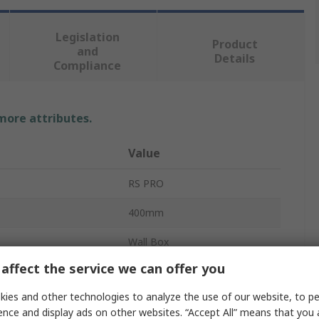
Legislation
Product
and
Details
Compliance
 more attributes.
Value
RS PRO
400mm
Wall Box
affect the service we can offer you
195mm
ies and other technologies to analyze the use of our website, to pe
ABS
ence and display ads on other websites. “Accept All” means that you