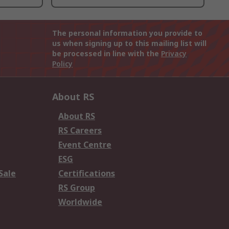
The personal information you provide to
us when signing up to this mailing list will
be processed in line with the
Privacy
Policy
About RS
About RS
RS Careers
Event Centre
ESG
Sale
Certifications
RS Group
Worldwide