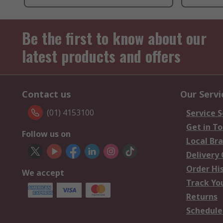
Be the first to know about our
latest products and offers
Contact us
Our Servi
(01) 4153100
Service S
Get in T
Follow us on
Local Br
Delivery
Order Hi
We accept
Track Yo
Returns
Schedule