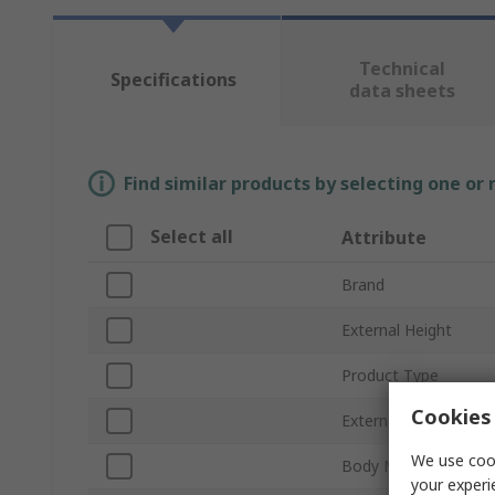
Technical
Specifications
data sheets
Find similar products by selecting one or
Select all
Attribute
Brand
External Height
Product Type
Cookies 
External Depth
We use cook
Body Material
your experi