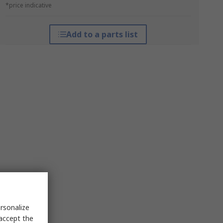
*price indicative
Add to a parts list
rsonalize
 accept the