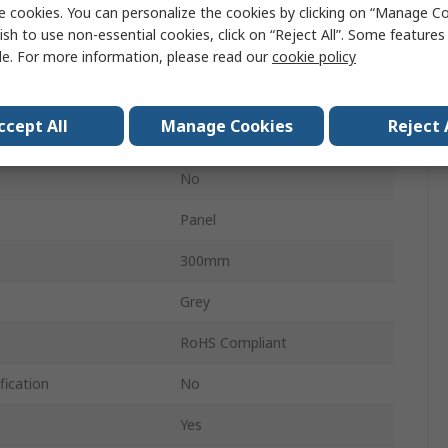
e cookies. You can personalize the cookies by clicking on “Manage Co
No
ish to use non-essential cookies, click on “Reject All”. Some feature
IP65
le. For more information, please read our
cookie policy
Yes
ccept All
Manage Cookies
Reject 
Single Lock System
No
Panel
300mm
Grey
RoHS Compliant
fication
No
Yes