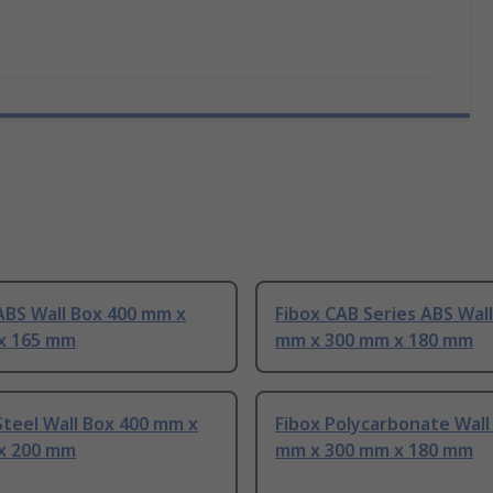
ABS Wall Box 400 mm x
Fibox CAB Series ABS Wal
x 165 mm
mm x 300 mm x 180 mm
teel Wall Box 400 mm x
Fibox Polycarbonate Wall
x 200 mm
mm x 300 mm x 180 mm