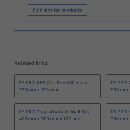
Find similar products
Related links
RS PRO ABS Wall Box 500 mm x
RS PRO 
350 mm x 195 mm
300 mm 
RS PRO Polycarbonate Wall Box
RS PRO S
400 mm x 300 mm x 180 mm
300 mm 