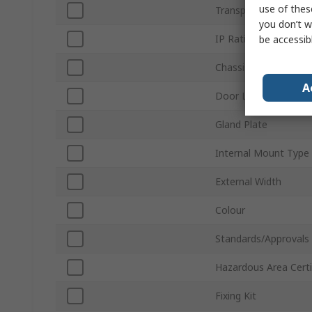
use of thes
Transparent Door
you don’t w
IP Rating
be accessib
Chassis Plate
A
Door Lock Type
Gland Plate
Internal Mount Type
External Width
Colour
Standards/Approvals
Hazardous Area Certi
Fixing Kit