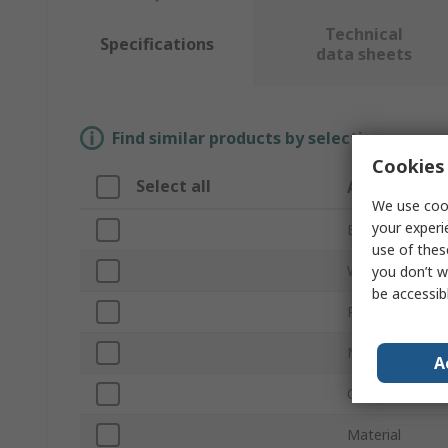
Technical
Specifications
data sheets
Find similar products by selecting one or
Cookies 
Select all
Attribute
We use cook
your experi
Brand
use of thes
Wrench Type
you don’t w
be accessib
Product Type
Non-Sparking
A
Overall Length
Material