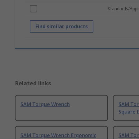
Standards/Appr
Find similar products
Related links
SAM Torque Wrench
SAM Torq
Square 
SAM Torque Wrench Ergonomic
SAM Tor