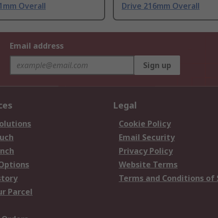
41mm Overall
Drive 216mm Overall
Email address
Sign up
ces
Legal
olutions
Cookie Policy
ouch
Email Security
anch
Privacy Policy
 Options
Website Terms
story
Terms and Conditions of 
ur Parcel