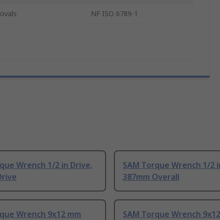
ovals
NF ISO 6789-1
ue Wrench 1/2 in Drive,
SAM Torque Wrench 1/2 i
Drive
387mm Overall
que Wrench 9x12 mm
SAM Torque Wrench 9x1