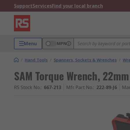
Support
Services
Find your local branch
Menu
MPN
/
Hand Tools
/
Spanners, Sockets & Wrenches
/
Wr
SAM Torque Wrench, 22mm 
RS Stock No.
:
667-213
Mfr. Part No.
:
222-89-J6
Man