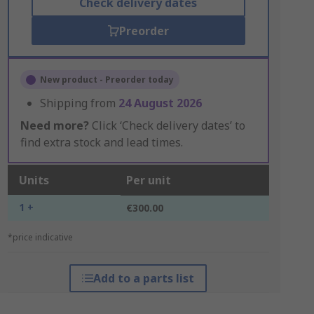
Check delivery dates
Preorder
New product - Preorder today
Shipping from
24 August 2026
Need more?
Click ‘Check delivery dates’ to
find extra stock and lead times.
Units
Per unit
1 +
€300.00
*price indicative
Add to a parts list