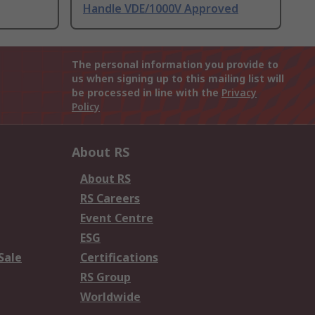
Handle VDE/1000V Approved
The personal information you provide to
us when signing up to this mailing list will
be processed in line with the
Privacy
Policy
About RS
About RS
RS Careers
Event Centre
ESG
Sale
Certifications
RS Group
Worldwide