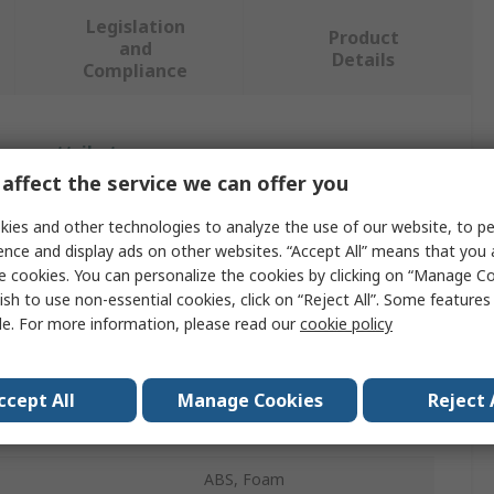
Legislation
Product
and
Details
Compliance
 more attributes.
affect the service we can offer you
Value
ies and other technologies to analyze the use of our website, to pe
ence and display ads on other websites. “Accept All” means that you
SAM
e cookies. You can personalize the cookies by clicking on “Manage Co
Torque Wrench
ish to use non-essential cookies, click on “Reject All”. Some feature
le. For more information, please read our
cookie policy
Torque Wrench
No
ccept All
Manage Cookies
Reject 
22mm
ABS, Foam