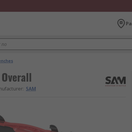
Pa
enches
Overall
ufacturer
:
SAM