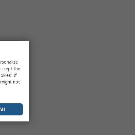
rsonalize
 accept the
okies” If
s might not
All