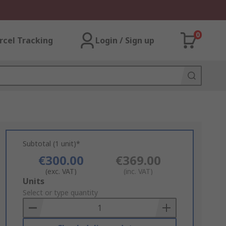
0
rcel Tracking
Login / Sign up
Subtotal (1 unit)*
€300.00
€369.00
(exc. VAT)
(inc. VAT)
Add
Units
to
Select or type quantity
Basket