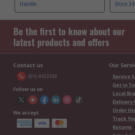
Handle
Drive 3
Be the first to know about our
latest products and offers
Contact us
Our Servi
(01) 4153100
Service S
Get in T
Follow us on
Local Br
Delivery
Order Hi
We accept
Track Yo
Returns