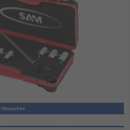
ll Wrenches