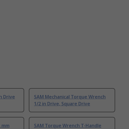
n Drive
SAM Mechanical Torque Wrench
1/2 in Drive, Square Drive
2 mm
SAM Torque Wrench T-Handle