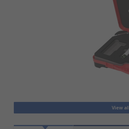
View a