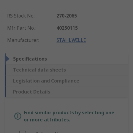
RS Stock No.
:
270-2065
Mfr. Part No.
:
40250115
Manufacturer
:
STAHLWILLE
Specifications
Technical data sheets
Legislation and Compliance
Product Details
Find similar products by selecting one
or more attributes.