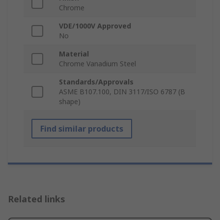
Chrome
VDE/1000V Approved
No
Material
Chrome Vanadium Steel
Standards/Approvals
ASME B107.100, DIN 3117/ISO 6787 (B
shape)
Find similar products
Related links