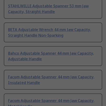
STAHLWILLE Adjustable Spanner 53 mm Jaw
Capacity, Straight Handle
BETA Adjustable Wrench 44 mm Jaw Capacity,
Straight Handle Non-Sparking
Bahco Adjustable Spanner 44 mm Jaw Capacity,
Adjustable Handle
Facom Adjustable Spanner 44 mm Jaw Capacity,
Insulated Handle
Facom Adjustable Spanner 44 mm Jaw Capacity,