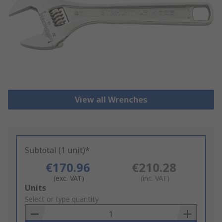
View all Wrenches
Subtotal (1 unit)*
€170.96
€210.28
(exc. VAT)
(inc. VAT)
Add
Units
to
Select or type quantity
Basket