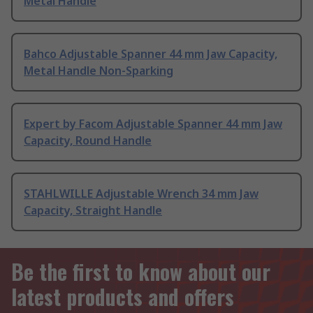
Metal Handle
Bahco Adjustable Spanner 44 mm Jaw Capacity,
Metal Handle Non-Sparking
Expert by Facom Adjustable Spanner 44 mm Jaw
Capacity, Round Handle
STAHLWILLE Adjustable Wrench 34 mm Jaw
Capacity, Straight Handle
Be the first to know about our
latest products and offers