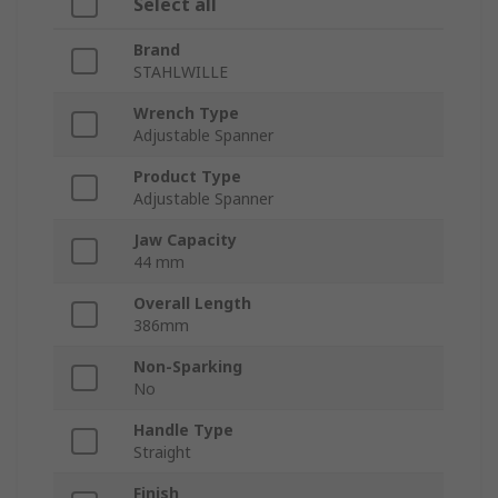
Select all
Brand
STAHLWILLE
Wrench Type
Adjustable Spanner
Product Type
Adjustable Spanner
Jaw Capacity
44 mm
Overall Length
386mm
Non-Sparking
No
Handle Type
Straight
Finish