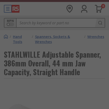
0
MPN
/
Hand
/
Spanners, Sockets &
/
Wrenches
Tools
Wrenches
STAHLWILLE Adjustable Spanner,
386mm Overall, 44 mm Jaw
Capacity, Straight Handle