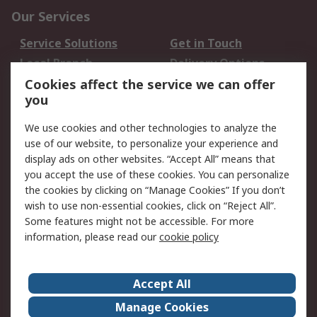
Our Services
Service Solutions
Get in Touch
Local Branch
Delivery Options
Order History
Track Your Parcel
Cookies affect the service we can offer
you
Returns
Schedule Orders
We use cookies and other technologies to analyze the
Legal
use of our website, to personalize your experience and
display ads on other websites. “Accept All” means that
Cookie Policy
Email Security
you accept the use of these cookies. You can personalize
Privacy Policy
Website Terms
the cookies by clicking on “Manage Cookies” If you don’t
Terms and Conditions
wish to use non-essential cookies, click on “Reject All”.
of Sale
Some features might not be accessible. For more
information, please read our
cookie policy
About RS
Accept All
About RS
RS Careers
Event Centre
ESG
Manage Cookies