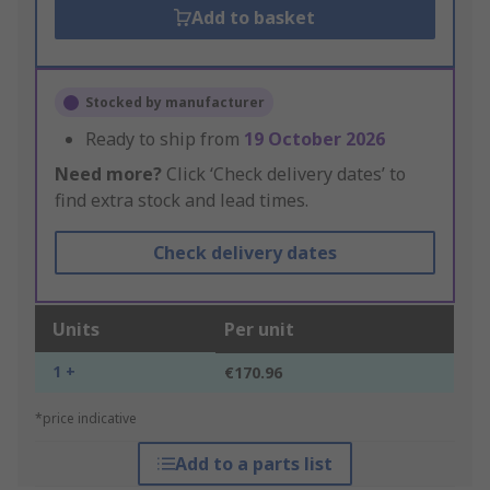
Add to basket
Stocked by manufacturer
Ready to ship from
19 October 2026
Need more?
Click ‘Check delivery dates’ to
find extra stock and lead times.
Check delivery dates
Units
Per unit
1 +
€170.96
*price indicative
Add to a parts list