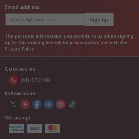
Email address
Sign up
The personal information you provide to us when signing
up to this mailing list will be processed in line with the
Privacy Policy
Contact us
(01) 4153100
Follow us on
We accept