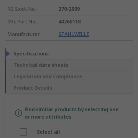
RS Stock No.
:
270-2069
Mfr. Part No.
:
40260118
Manufacturer
:
STAHLWILLE
Specifications
Technical data sheets
Legislation and Compliance
Product Details
Find similar products by selecting one
or more attributes.
Select all