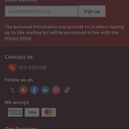
Sign up
The personal information you provide to us when signing
up to this mailing list will be processed in line with the
Privacy Policy
Contact us
(01) 4153100
Follow us on
We accept
Our Services