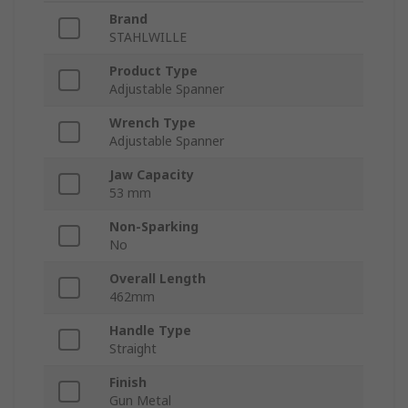
Brand
STAHLWILLE
Product Type
Adjustable Spanner
Wrench Type
Adjustable Spanner
Jaw Capacity
53 mm
Non-Sparking
No
Overall Length
462mm
Handle Type
Straight
Finish
Gun Metal