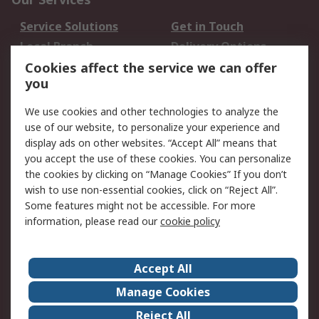
Service Solutions
Get in Touch
Local Branch
Delivery Options
Order History
Track Your Parcel
Cookies affect the service we can offer
you
Returns
Schedule Orders
We use cookies and other technologies to analyze the
Legal
use of our website, to personalize your experience and
display ads on other websites. “Accept All” means that
Cookie Policy
Email Security
you accept the use of these cookies. You can personalize
Privacy Policy
Website Terms
the cookies by clicking on “Manage Cookies” If you don’t
Terms and Conditions
wish to use non-essential cookies, click on “Reject All”.
of Sale
Some features might not be accessible. For more
information, please read our
cookie policy
About RS
Accept All
About RS
RS Careers
Event Centre
ESG
Manage Cookies
Certifications
RS Group
Reject All