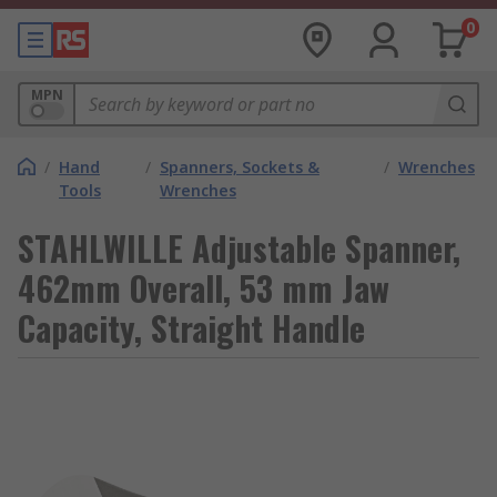
0
MPN
/
Hand
/
Spanners, Sockets &
/
Wrenches
Tools
Wrenches
STAHLWILLE Adjustable Spanner,
462mm Overall, 53 mm Jaw
Capacity, Straight Handle