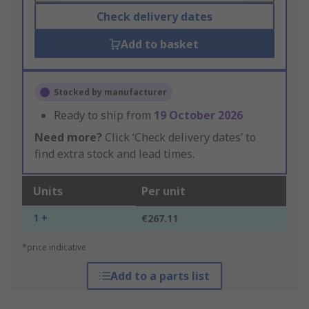
Check delivery dates
Add to basket
Stocked by manufacturer
Ready to ship from
19 October 2026
Need more?
Click ‘Check delivery dates’ to
find extra stock and lead times.
Units
Per unit
1 +
€267.11
*price indicative
Add to a parts list