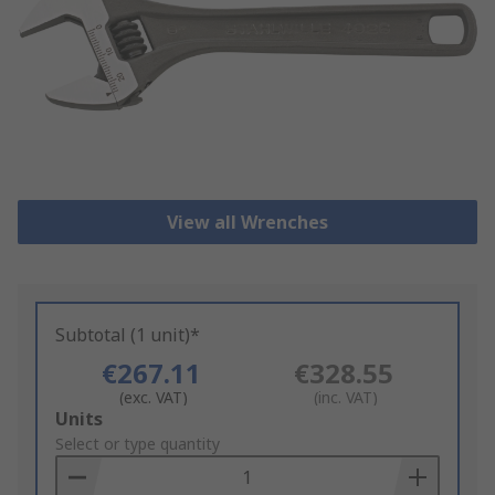
View all Wrenches
Subtotal (1 unit)*
€267.11
€328.55
(exc. VAT)
(inc. VAT)
Add
Units
to
Select or type quantity
Basket