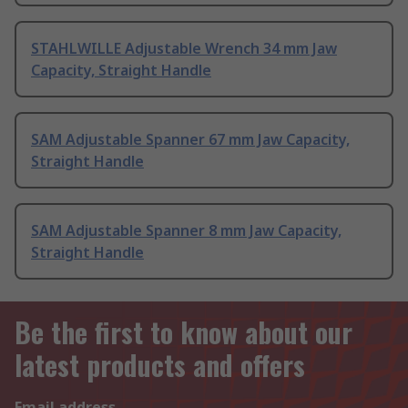
STAHLWILLE Adjustable Wrench 34 mm Jaw
Capacity, Straight Handle
SAM Adjustable Spanner 67 mm Jaw Capacity,
Straight Handle
SAM Adjustable Spanner 8 mm Jaw Capacity,
Straight Handle
Be the first to know about our
latest products and offers
Email address