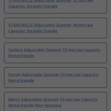
STAHLWILLE Adjustable Spanner 53 mm Jaw
Capacity, Straight Handle
STAHLWILLE Adjustable Spanner 44 mm Jaw
Capacity, Straight Handle
Gedore Adjustable Spanner 53 mm Jaw Capacity,
Metal Handle
Facom Adjustable Spanner 53 mm Jaw Capacity,
Metal Handle
Bahco Adjustable Spanner 53 mm Jaw Capacity,
Metal Handle Non-Sparking