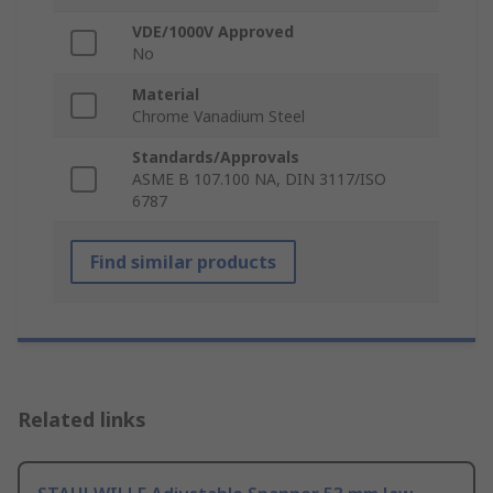
VDE/1000V Approved
No
Material
Chrome Vanadium Steel
Standards/Approvals
ASME B 107.100 NA, DIN 3117/ISO
6787
Find similar products
Related links