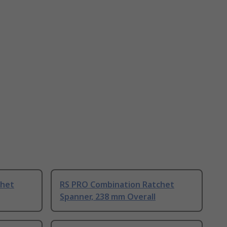
chet
RS PRO Combination Ratchet
Spanner, 238 mm Overall