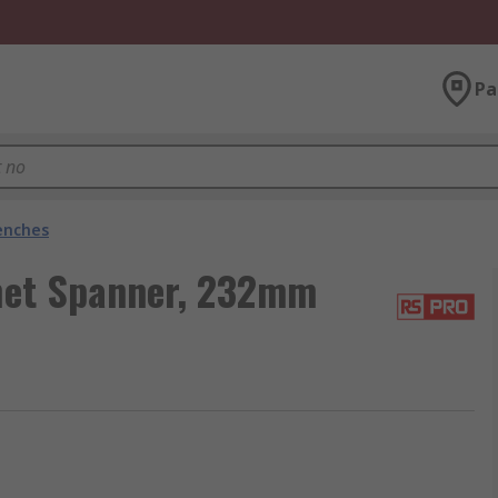
Pa
enches
het Spanner, 232mm