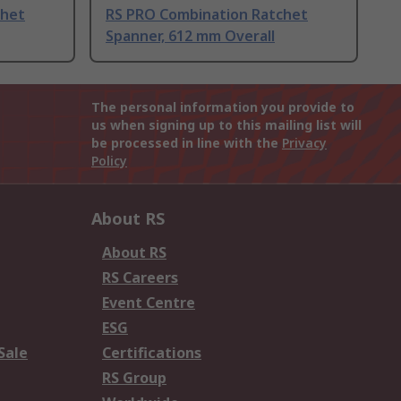
chet
RS PRO Combination Ratchet
Spanner, 612 mm Overall
The personal information you provide to
us when signing up to this mailing list will
be processed in line with the
Privacy
Policy
About RS
About RS
RS Careers
Event Centre
ESG
Sale
Certifications
RS Group