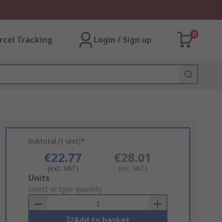
0
rcel Tracking
Login / Sign up
Subtotal (1 unit)*
€22.77
€28.01
(exc. VAT)
(inc. VAT)
Add
Units
to
Select or type quantity
Basket
Add to basket