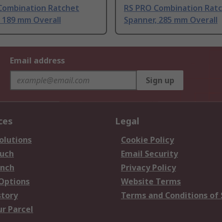
Combination Ratchet
RS PRO Combination Rat
 189 mm Overall
Spanner, 285 mm Overall
Email address
Sign up
ces
Legal
olutions
Cookie Policy
ouch
Email Security
anch
Privacy Policy
 Options
Website Terms
story
Terms and Conditions of 
ur Parcel