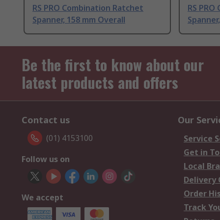
RS PRO Combination Ratchet
RS PRO 
Spanner, 158 mm Overall
Spanner,
Be the first to know about our
latest products and offers
Contact us
Our Servi
(01) 4153100
Service S
Get in T
Follow us on
Local Br
Delivery
Order Hi
We accept
Track Yo