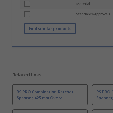
Material
Standards/Approvals
Find similar products
Related links
RS PRO Combination Ratchet
RS PRO 
Spanner, 425 mm Overall
Spanner,