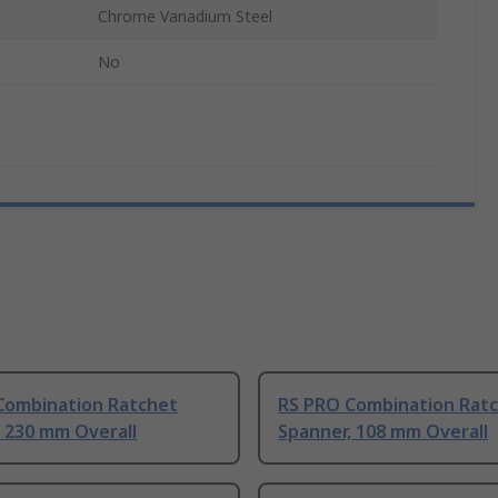
Chrome Vanadium Steel
No
Combination Ratchet
RS PRO Combination Rat
 230 mm Overall
Spanner, 108 mm Overall