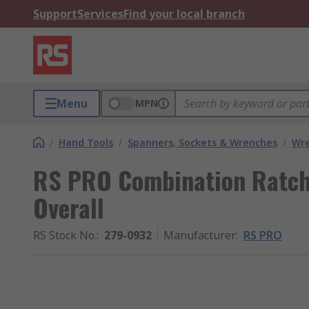
Support
Services
Find your local branch
Menu
MPN
/
Hand Tools
/
Spanners, Sockets & Wrenches
/
Wr
RS PRO Combination Ratc
Overall
RS Stock No.
:
279-0932
Manufacturer
:
RS PRO