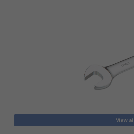
View a