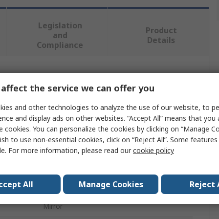
Legislation
Product
and
Details
Compliance
 more attributes.
affect the service we can offer you
Value
ies and other technologies to analyze the use of our website, to pe
ence and display ads on other websites. “Accept All” means that you
RS PRO
e cookies. You can personalize the cookies by clicking on “Manage Co
ish to use non-essential cookies, click on “Reject All”. Some feature
Combination Spanner
le. For more information, please read our
cookie policy
Combination Ratchet Spanner
ccept All
Manage Cookies
Reject 
232mm
Mirror