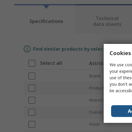
Technical
Specifications
data sheets
Find similar products by selecting one or
Cookies 
Select all
Attribute
We use cook
your experi
Brand
use of thes
you don’t w
Product Type
be accessib
Wrench Type
A
Overall Length
Finish