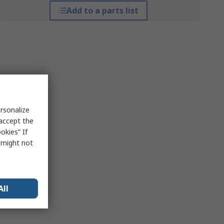
Add to a parts list
rsonalize
 accept the
okies” If
s might not
All