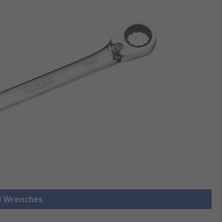
ll Wrenches