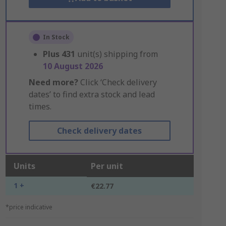
In Stock
Plus
431
unit(s) shipping from
10 August 2026
Need more?
Click ‘Check delivery
dates’ to find extra stock and lead
times.
Check delivery dates
Units
Per unit
1 +
€22.77
*price indicative