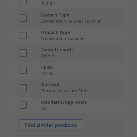
RS PRO
Wrench Type
Combination Ratchet Spanner
Product Type
Combination Spanner
Overall Length
285mm
Finish
Mirror
Material
Chrome Vanadium Steel
Standards/Approvals
No
Find similar products