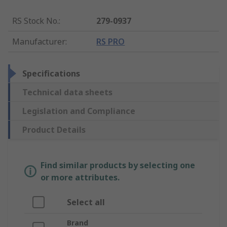
RS Stock No.
:
279-0937
Manufacturer
:
RS PRO
Specifications
Technical data sheets
Legislation and Compliance
Product Details
Find similar products by selecting one
or more attributes.
Select all
Brand