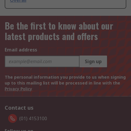
Overall
Be the first to know about our
latest products and offers
Email address
Sign up
The personal information you provide to us when signing
up to this mailing list will be processed in line with the
Privacy Policy
Contact us
(01) 4153100