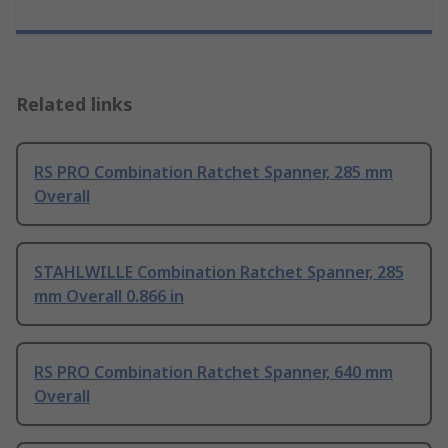
Related links
RS PRO Combination Ratchet Spanner, 285 mm
Overall
STAHLWILLE Combination Ratchet Spanner, 285
mm Overall 0.866 in
RS PRO Combination Ratchet Spanner, 640 mm
Overall