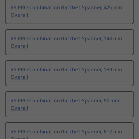
RS PRO Combination Ratchet Spanner, 425 mm
Overall
RS PRO Combination Ratchet Spanner, 143 mm
Overall
RS PRO Combination Ratchet Spanner, 189 mm
Overall
RS PRO Combination Ratchet Spanner, 90 mm
Overall
RS PRO Combination Ratchet Spanner, 612 mm