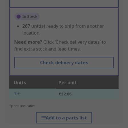
In Stock
267
unit(s) ready to ship from another
location
Need more?
Click ‘Check delivery dates’ to
find extra stock and lead times.
Check delivery dates
Units
Per unit
1 +
€32.06
*price indicative
Add to a parts list