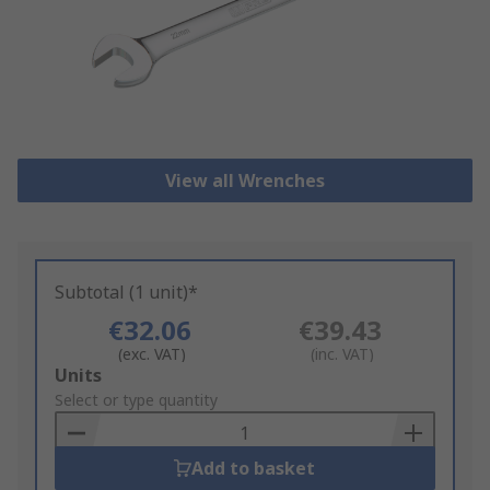
View all Wrenches
Subtotal (1 unit)*
€32.06
€39.43
(exc. VAT)
(inc. VAT)
Add
Units
to
Select or type quantity
Basket
Add to basket