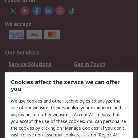
Follow us on
We accept
Our Services
Service Solutions
Get in Touch
Local Branch
Delivery Options
Order History
Track Your Parcel
Cookies affect the service we can offer
you
Returns
Schedule Orders
We use cookies and other technologies to analyze the
Legal
use of our website, to personalize your experience and
display ads on other websites. “Accept All” means that
Cookie Policy
Email Security
you accept the use of these cookies. You can personalize
Privacy Policy
Website Terms
the cookies by clicking on “Manage Cookies” If you don’t
Terms and Conditions
wish to use non-essential cookies, click on “Reject All”.