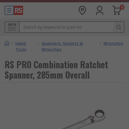
0
MPN
/
Hand
/
Spanners, Sockets &
/
Wrenches
Tools
Wrenches
RS PRO Combination Ratchet
Spanner, 285mm Overall