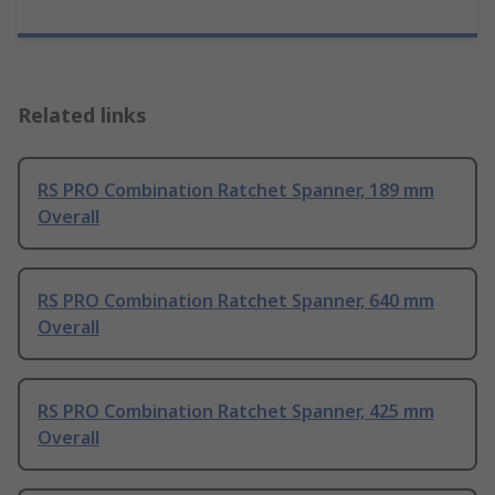
Related links
RS PRO Combination Ratchet Spanner, 189 mm
Overall
RS PRO Combination Ratchet Spanner, 640 mm
Overall
RS PRO Combination Ratchet Spanner, 425 mm
Overall