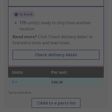
In Stock
175
unit(s) ready to ship from another
location
Need more?
Click ‘Check delivery dates’ to
find extra stock and lead times.
Check delivery dates
Units
Per unit
1 +
€88.98
*price indicative
Add to a parts list