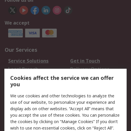
Follow us on
We accept
Our Services
Service Solutions
Get in Touch
Local Branch
Delivery Options
Order History
Track Your Parcel
Cookies affect the service we can offer
you
Returns
Schedule Orders
We use cookies and other technologies to analyze the
Legal
use of our website, to personalize your experience and
display ads on other websites. “Accept All” means that
Cookie Policy
Email Security
you accept the use of these cookies. You can personalize
Privacy Policy
Website Terms
the cookies by clicking on “Manage Cookies” If you don’t
Terms and Conditions
wish to use non-essential cookies, click on “Reject All”.