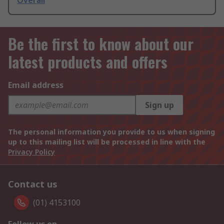
Overall
Be the first to know about our
latest products and offers
Email address
Sign up
The personal information you provide to us when signing
up to this mailing list will be processed in line with the
Privacy Policy
Contact us
(01) 4153100