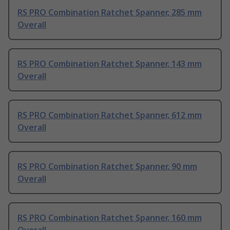
RS PRO Combination Ratchet Spanner, 285 mm
Overall
RS PRO Combination Ratchet Spanner, 143 mm
Overall
RS PRO Combination Ratchet Spanner, 612 mm
Overall
RS PRO Combination Ratchet Spanner, 90 mm
Overall
RS PRO Combination Ratchet Spanner, 160 mm