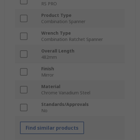
RS PRO
Product Type
Combination Spanner
Wrench Type
Combination Ratchet Spanner
Overall Length
482mm
Finish
Mirror
Material
Chrome Vanadium Steel
Standards/Approvals
No
Find similar products