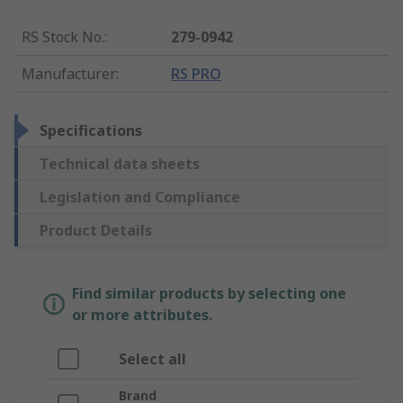
RS Stock No.
:
279-0942
Manufacturer
:
RS PRO
Specifications
Technical data sheets
Legislation and Compliance
Product Details
Find similar products by selecting one
or more attributes.
Select all
Brand