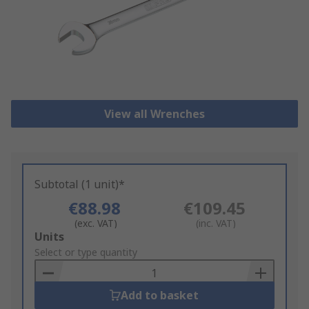
View all Wrenches
Subtotal (1 unit)*
€88.98
€109.45
(exc. VAT)
(inc. VAT)
Add
Units
to
Select or type quantity
Basket
Add to basket