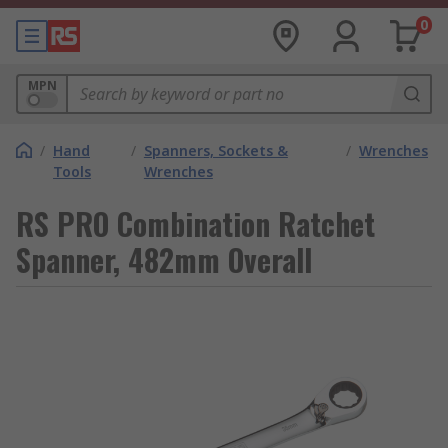
0
MPN
/
Hand
/
Spanners, Sockets &
/
Wrenches
Tools
Wrenches
RS PRO Combination Ratchet
Spanner, 482mm Overall