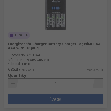
In Stock
Energizer 1hr Charger Battery Charger For, NiMH, AA,
AAA with UK plug
RS Stock No.
776-1064
Mfr. Part No.
7638900307214
Subtotal (1 unit)
€85.37
(exc. VAT)
€85.37/unit
Quantity
Add