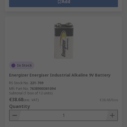
Add
In Stock
Energizer Energiser Industrial Alkaline 9V Battery
RS Stock No.
221-709
Mfr. Part No.
7638900361094
Subtotal (1 box of 12 units)
€38.68
(exc. VAT)
€38.68/box
Quantity