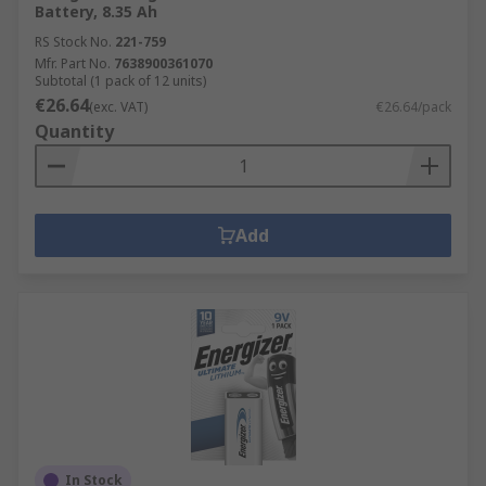
Battery, 8.35 Ah
RS Stock No.
221-759
Mfr. Part No.
7638900361070
Subtotal (1 pack of 12 units)
€26.64
(exc. VAT)
€26.64/pack
Quantity
Add
In Stock