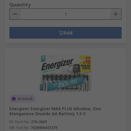
Quantity
Add
In Stock
Energizer Energizer MAX PLUS Alkaline, Zinc
Manganese Dioxide AA Battery 1.5 V
RS Stock No.
276-2665
Mfr. Part No.
7638900437379