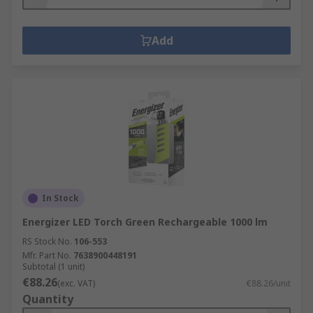
Add
In Stock
Energizer LED Torch Green Rechargeable 1000 lm
RS Stock No.
106-553
Mfr. Part No.
7638900448191
Subtotal (1 unit)
€88.26
(exc. VAT)
€88.26/unit
Quantity