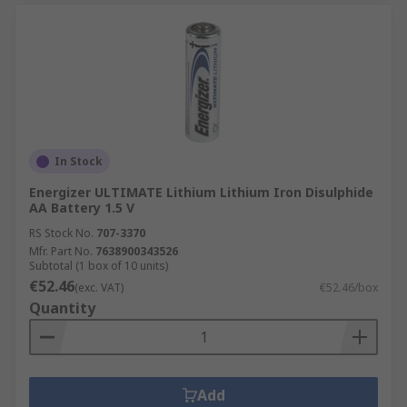
In Stock
Energizer ULTIMATE Lithium Lithium Iron Disulphide
AA Battery 1.5 V
RS Stock No.
707-3370
Mfr. Part No.
7638900343526
Subtotal (1 box of 10 units)
€52.46
(exc. VAT)
€52.46/box
Quantity
Add