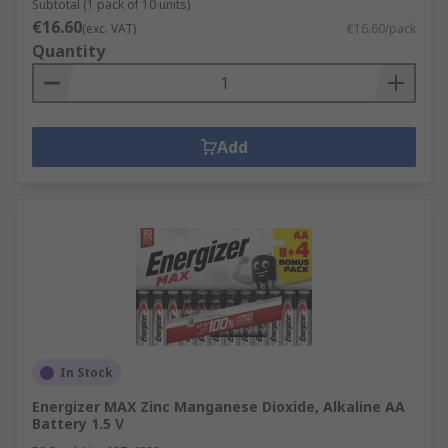
Subtotal (1 pack of 10 units)
€16.60
(exc. VAT)
€16.60/pack
Quantity
Add
In Stock
Energizer MAX Zinc Manganese Dioxide, Alkaline AA
Battery 1.5 V