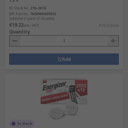
1.5 V
RS Stock No.
276-2674
Mfr. Part No.
7638900435832
Subtotal (1 pack of 24 units)
€19.22
(exc. VAT)
€19.22/pack
Quantity
Add
In Stock