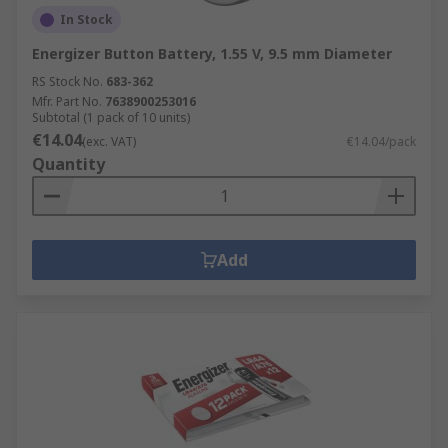
In Stock
Energizer Button Battery, 1.55 V, 9.5 mm Diameter
RS Stock No.
683-362
Mfr. Part No.
7638900253016
Subtotal (1 pack of 10 units)
€14.04
(exc. VAT)
€14.04/pack
Quantity
Add