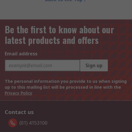
Be the first to know about our
latest products and offers
Email address
Sign up
The personal information you provide to us when signing
up to this mailing list will be processed in line with the
Privacy Policy
Contact us
(01) 4153100