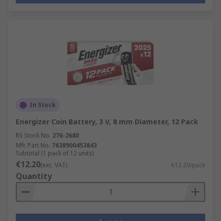
In Stock
Energizer Coin Battery, 3 V, 8 mm Diameter, 12 Pack
RS Stock No.
276-2680
Mfr. Part No.
7638900453843
Subtotal (1 pack of 12 units)
€12.20
(exc. VAT)
€12.20/pack
Quantity