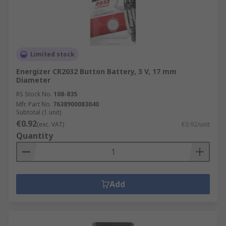
Limited stock
Energizer CR2032 Button Battery, 3 V, 17 mm
Diameter
RS Stock No.
108-835
Mfr. Part No.
7638900083040
Subtotal (1 unit)
€0.92
(exc. VAT)
€0.92/unit
Quantity
Add