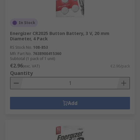
In Stock
Energizer CR2025 Button Battery, 3 V, 20 mm
Diameter, 4 Pack
RS Stock No.
108-853
Mfr. Part No.
7638900415360
Subtotal (1 pack of 1 unit)
€2.96
(exc. VAT)
€2.96/pack
Quantity
Add