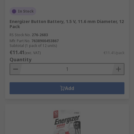
In Stock
Energizer Button Battery, 1.5 V, 11.6 mm Diameter, 12
Pack
RS Stock No.
276-2683
Mfr. Part No.
7638900453867
Subtotal (1 pack of 12 units)
€11.41
(exc. VAT)
€11.41/pack
Quantity
Add