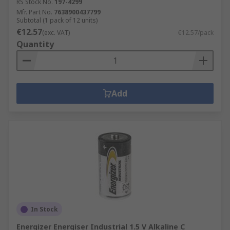
RS Stock No.
197-4299
Mfr. Part No.
7638900437799
Subtotal (1 pack of 12 units)
€12.57
(exc. VAT)
€12.57/pack
Quantity
Add
In Stock
Energizer Energiser Industrial 1.5 V Alkaline C