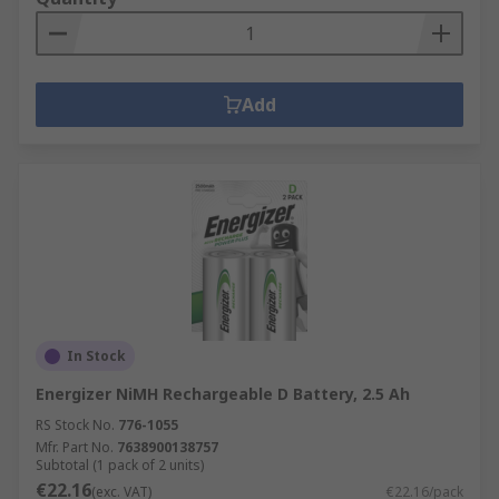
Add
In Stock
Energizer NiMH Rechargeable D Battery, 2.5 Ah
RS Stock No.
776-1055
Mfr. Part No.
7638900138757
Subtotal (1 pack of 2 units)
€22.16
(exc. VAT)
€22.16/pack