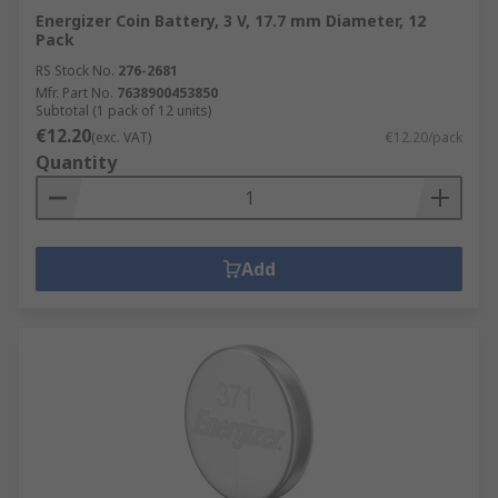
Energizer Coin Battery, 3 V, 17.7 mm Diameter, 12
Pack
RS Stock No.
276-2681
Mfr. Part No.
7638900453850
Subtotal (1 pack of 12 units)
€12.20
(exc. VAT)
€12.20/pack
Quantity
Add