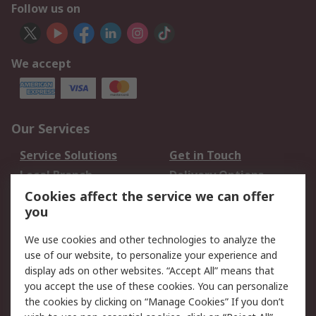
Follow us on
We accept
Our Services
Service Solutions
Get in Touch
Local Branch
Delivery Options
Order History
Track Your Parcel
Cookies affect the service we can offer
you
Returns
Schedule Orders
We use cookies and other technologies to analyze the
Legal
use of our website, to personalize your experience and
display ads on other websites. “Accept All” means that
Cookie Policy
Email Security
you accept the use of these cookies. You can personalize
Privacy Policy
Website Terms
the cookies by clicking on “Manage Cookies” If you don’t