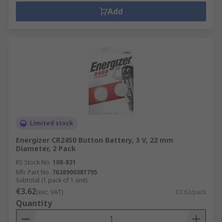
Add
Limited stock
Energizer CR2450 Button Battery, 3 V, 22 mm
Diameter, 2 Pack
RS Stock No.
108-831
Mfr. Part No.
7638900381795
Subtotal (1 pack of 1 unit)
€3.62
(exc. VAT)
€3.62/pack
Quantity