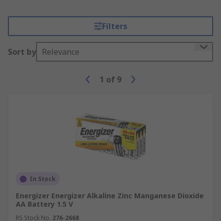
Filters
Sort by
Relevance
1
of
9
In Stock
Energizer Energizer Alkaline Zinc Manganese Dioxide
AA Battery 1.5 V
RS Stock No.
276-2668