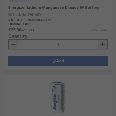
Energizer Lithium Manganese Dioxide 9V Battery
RS Stock No.
776-1074
Mfr. Part No.
7638900332872
Subtotal (1 unit)
€25.30
(exc. VAT)
€25.30/unit
Quantity
Add