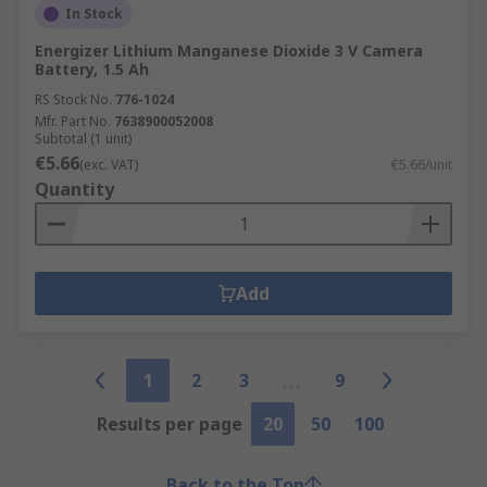
In Stock
Energizer Lithium Manganese Dioxide 3 V Camera
Battery, 1.5 Ah
RS Stock No.
776-1024
Mfr. Part No.
7638900052008
Subtotal (1 unit)
€5.66
(exc. VAT)
€5.66/unit
Quantity
Add
1
2
3
9
Results per page
20
50
100
Back to the Top