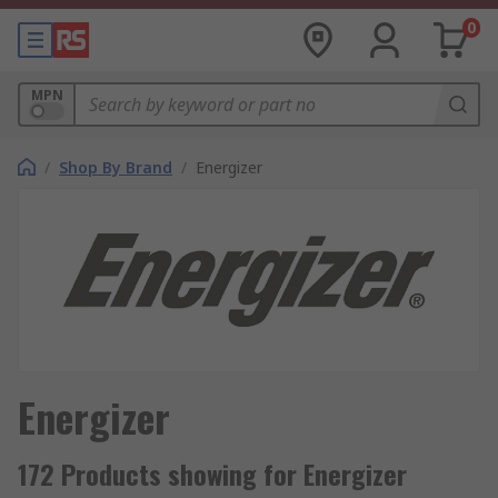
0
MPN
/
Shop By Brand
/
Energizer
Energizer
172 Products showing for Energizer