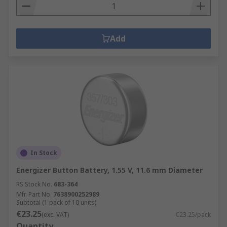
Add
In Stock
Energizer Button Battery, 1.55 V, 11.6 mm Diameter
RS Stock No.
683-364
Mfr. Part No.
7638900252989
Subtotal (1 pack of 10 units)
€23.25
(exc. VAT)
€23.25/pack
Quantity