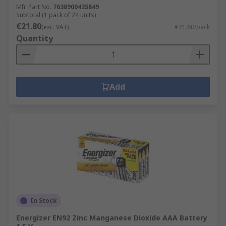
Mfr. Part No.
7638900435849
Subtotal (1 pack of 24 units)
€21.80
(exc. VAT)
€21.80/pack
Quantity
Add
In Stock
Energizer EN92 Zinc Manganese Dioxide AAA Battery