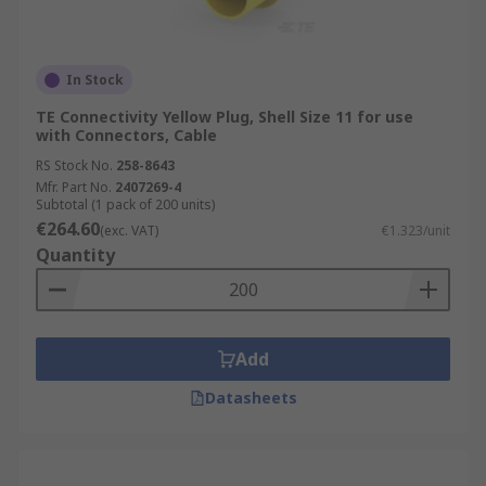
In Stock
TE Connectivity Yellow Plug, Shell Size 11 for use
with Connectors, Cable
RS Stock No.
258-8643
Mfr. Part No.
2407269-4
Subtotal (1 pack of 200 units)
€264.60
(exc. VAT)
€1.323/unit
Quantity
Add
Datasheets