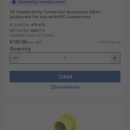
Stocked by manufacturer
TE Connectivity Connector Accessory Silver
Jackscrew for use with FFC Connectors
RS Stock No.
679-670
Mfr. Part No.
88617-2
Subtotal (1 pack of 5 units)
€183.00
(exc. VAT)
€183.00/pack
Quantity
Add
Datasheets