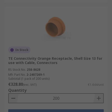
In Stock
TE Connectivity Orange Receptacle, Shell Size 13 for
use with Cable, Connectors
RS Stock No.
258-8628
Mfr. Part No.
2-2407269-1
Subtotal (1 pack of 200 units)
€328.80
(exc. VAT)
€1.644/unit
Quantity