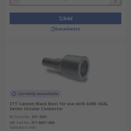
Add
Datasheets
Currently unavailable
ITT Cannon Black Boot for use with SURE-SEAL
Series Circular Connector
RS Stock No.
237-4201
Mfr. Part No.
317-8657-000
Subtotal (1 unit)