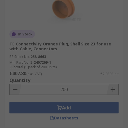
In Stock
TE Connectivity Orange Plug, Shell Size 23 for use
with Cable, Connectors
RS Stock No.
258-8663
Mfr. Part No.
5-2407269-1
Subtotal (1 pack of 200 units)
€407.80
(exc. VAT)
€2.039/unit
Quantity
Add
Datasheets