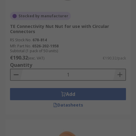
Stocked by manufacturer
TE Connectivity Nut Nut for use with Circular
Connectors
RS Stock No.
678-814
Mfr. Part No.
6526-202-1958
Subtotal (1 pack of 50 units)
€190.32
(exc. VAT)
€190.32/pack
Quantity
Add
Datasheets