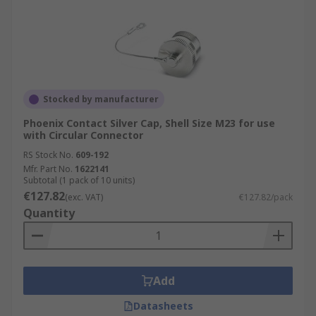
Stocked by manufacturer
Phoenix Contact Silver Cap, Shell Size M23 for use
with Circular Connector
RS Stock No.
609-192
Mfr. Part No.
1622141
Subtotal (1 pack of 10 units)
€127.82
(exc. VAT)
€127.82/pack
Quantity
Add
Datasheets