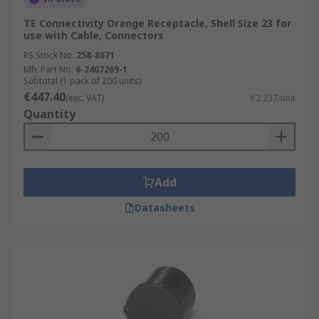
TE Connectivity Orange Receptacle, Shell Size 23 for
use with Cable, Connectors
RS Stock No.
258-8671
Mfr. Part No.
6-2407269-1
Subtotal (1 pack of 200 units)
€447.40
(exc. VAT)
€2.237/unit
Quantity
Add
Datasheets