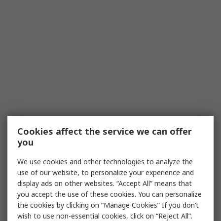
Cookies affect the service we can offer
you
We use cookies and other technologies to analyze the
use of our website, to personalize your experience and
display ads on other websites. “Accept All” means that
you accept the use of these cookies. You can personalize
the cookies by clicking on “Manage Cookies” If you don’t
wish to use non-essential cookies, click on “Reject All”.