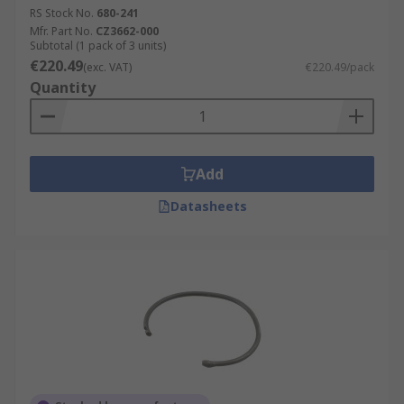
RS Stock No.
680-241
Mfr. Part No.
CZ3662-000
Subtotal (1 pack of 3 units)
€220.49
(exc. VAT)
€220.49/pack
Quantity
Add
Datasheets