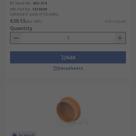
RS Stock No.
483-314
Mfr. Part No.
1618049
Subtotal (1 pack of 50 units)
€39.13
(exc. VAT)
€39.13/pack
Quantity
Add
Datasheets
In Stock