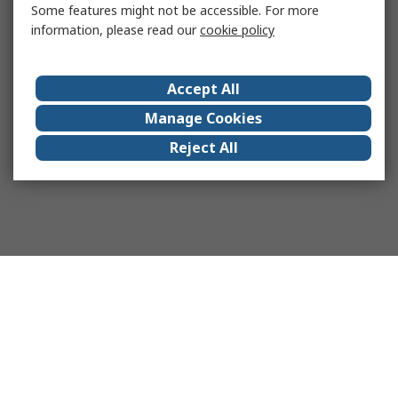
Some features might not be accessible. For more
information, please read our
cookie policy
Accept All
Manage Cookies
Reject All