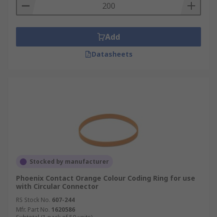
Add
Datasheets
Stocked by manufacturer
Phoenix Contact Orange Colour Coding Ring for use
with Circular Connector
RS Stock No.
607-244
Mfr. Part No.
1620586