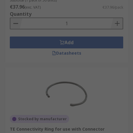
Subtotal (1 pack of 50 units)
€37.96
(exc. VAT)
€37.96/pack
Quantity
Add
Datasheets
Stocked by manufacturer
TE Connectivity Ring for use with Connector