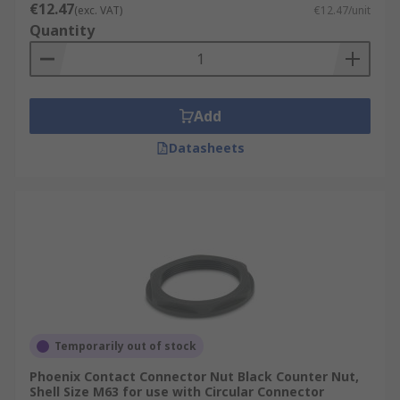
€12.47
(exc. VAT)
€12.47/unit
Quantity
Add
Datasheets
Temporarily out of stock
Phoenix Contact Connector Nut Black Counter Nut,
Shell Size M63 for use with Circular Connector