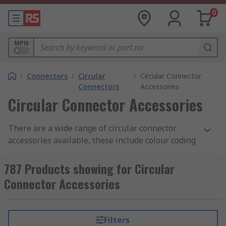
0
MPN
/
Connectors
/
Circular
/
Circular Connector
Connectors
Accessories
Circular Connector Accessories
There are a wide range of circular connector
accessories available, these include colour coding
rings, clamps, strain reliefs spacers and many
more.
787 Products showing for Circular
Connector Accessories
Colour Coding Rings
Colour coding rings are coloured rings available
Filters
individually or in packs of assorted colours that