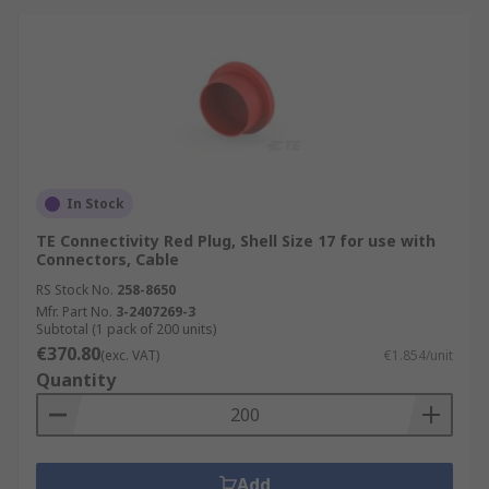
In Stock
TE Connectivity Red Plug, Shell Size 17 for use with
Connectors, Cable
RS Stock No.
258-8650
Mfr. Part No.
3-2407269-3
Subtotal (1 pack of 200 units)
€370.80
(exc. VAT)
€1.854/unit
Quantity
Add