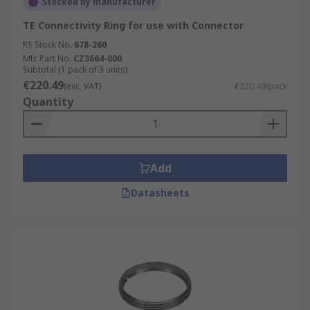
Stocked by manufacturer
TE Connectivity Ring for use with Connector
RS Stock No.
678-260
Mfr. Part No.
CZ3664-000
Subtotal (1 pack of 3 units)
€220.49
(exc. VAT)
€220.49/pack
Quantity
Add
Datasheets