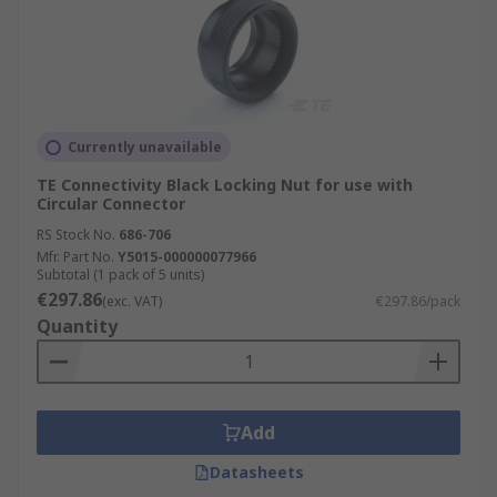
Currently unavailable
TE Connectivity Black Locking Nut for use with
Circular Connector
RS Stock No.
686-706
Mfr. Part No.
Y5015-000000077966
Subtotal (1 pack of 5 units)
€297.86
(exc. VAT)
€297.86/pack
Quantity
Add
Datasheets