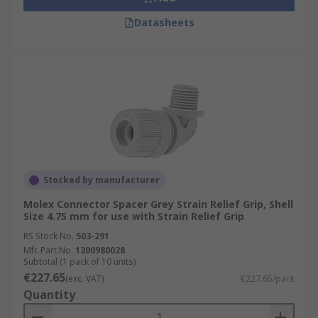
Datasheets
Stocked by manufacturer
Molex Connector Spacer Grey Strain Relief Grip, Shell
Size 4.75 mm for use with Strain Relief Grip
RS Stock No.
503-291
Mfr. Part No.
1300980028
Subtotal (1 pack of 10 units)
€227.65
(exc. VAT)
€227.65/pack
Quantity