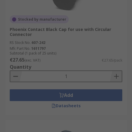
Stocked by manufacturer
Phoenix Contact Black Cap for use with Circular
Connector
RS Stock No.
607-242
Mfr. Part No.
1611797
Subtotal (1 pack of 25 units)
€27.65
(exc. VAT)
€27.65/pack
Quantity
Add
Datasheets