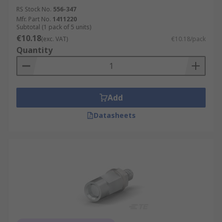
RS Stock No.
556-347
Mfr. Part No.
1411220
Subtotal (1 pack of 5 units)
€10.18
(exc. VAT)
€10.18/pack
Quantity
Add
Datasheets