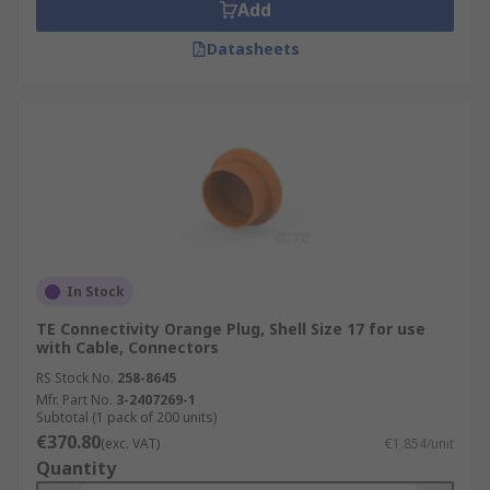
Add
Datasheets
In Stock
TE Connectivity Orange Plug, Shell Size 17 for use
with Cable, Connectors
RS Stock No.
258-8645
Mfr. Part No.
3-2407269-1
Subtotal (1 pack of 200 units)
€370.80
(exc. VAT)
€1.854/unit
Quantity