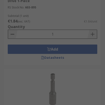
Drive 1-Piece
RS Stock No.
603-895
Subtotal (1 unit)
€1.84
(exc. VAT)
€1.84/unit
Quantity
Add
Datasheets