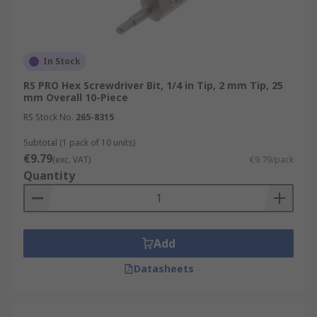
In Stock
RS PRO Hex Screwdriver Bit, 1/4 in Tip, 2 mm Tip, 25
mm Overall 10-Piece
RS Stock No.
265-8315
Subtotal (1 pack of 10 units)
€9.79
(exc. VAT)
€9.79/pack
Quantity
Add
Datasheets