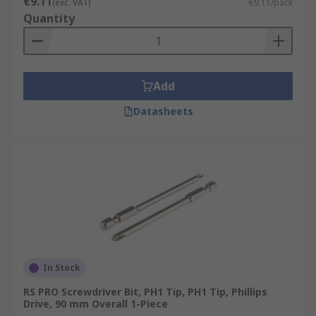
€9.11
(exc. VAT)
€9.11/pack
Electricians
Quantity
Mechanics
Network Engineers
DIY
Add
Around the home
Datasheets
In Stock
RS PRO Screwdriver Bit, PH1 Tip, PH1 Tip, Phillips
Drive, 90 mm Overall 1-Piece