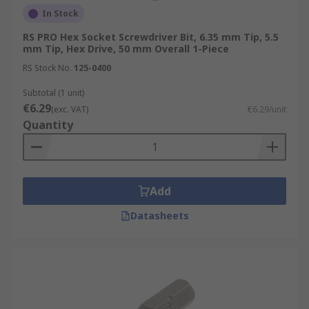
In Stock
RS PRO Hex Socket Screwdriver Bit, 6.35 mm Tip, 5.5
mm Tip, Hex Drive, 50 mm Overall 1-Piece
RS Stock No.
125-0400
Subtotal (1 unit)
€6.29
(exc. VAT)
€6.29/unit
Quantity
Add
Datasheets