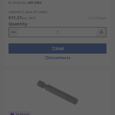
RS Stock No.
449-9454
Subtotal (1 pack of 5 units)
€11.27
(exc. VAT)
€11.27/pack
Quantity
Add
Datasheets
In Stock