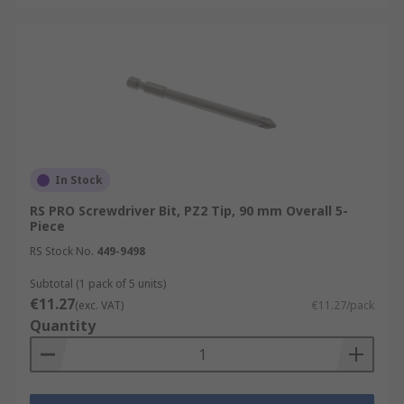
In Stock
RS PRO Screwdriver Bit, PZ2 Tip, 90 mm Overall 5-
Piece
RS Stock No.
449-9498
Subtotal (1 pack of 5 units)
€11.27
(exc. VAT)
€11.27/pack
Quantity