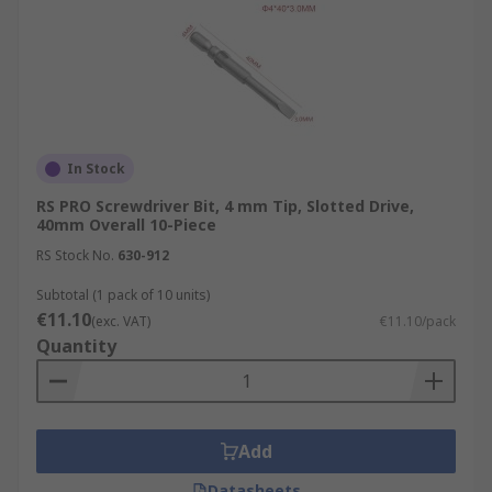
In Stock
RS PRO Screwdriver Bit, 4 mm Tip, Slotted Drive,
40mm Overall 10-Piece
RS Stock No.
630-912
Subtotal (1 pack of 10 units)
€11.10
(exc. VAT)
€11.10/pack
Quantity
Add
Datasheets