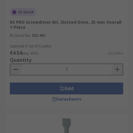
In Stock
RS PRO Screwdriver Bit, Slotted Drive, 25 mm Overall
1-Piece
RS Stock No.
252-961
Subtotal (1 lot of 5 units)
€4.54
(exc. VAT)
€4.54/lot
Quantity
Add
Datasheets