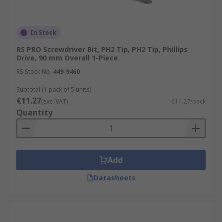
In Stock
RS PRO Screwdriver Bit, PH2 Tip, PH2 Tip, Phillips
Drive, 90 mm Overall 1-Piece
RS Stock No.
449-9460
Subtotal (1 pack of 5 units)
€11.27
(exc. VAT)
€11.27/pack
Quantity
Add
Datasheets