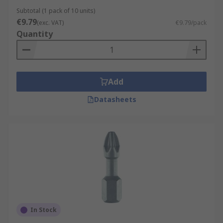
Subtotal (1 pack of 10 units)
€9.79
(exc. VAT)
€9.79/pack
Quantity
Add
Datasheets
In Stock