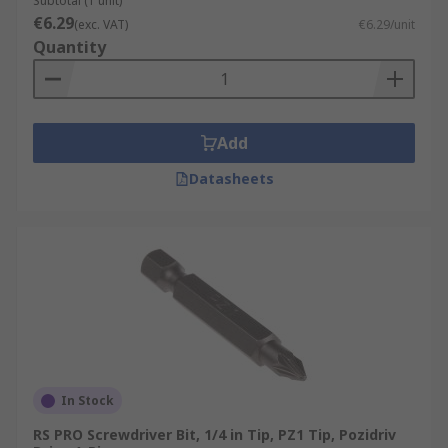
Subtotal (1 unit)
€6.29
(exc. VAT)
€6.29/unit
Quantity
Add
Datasheets
In Stock
RS PRO Screwdriver Bit, 1/4 in Tip, PZ1 Tip, Pozidriv