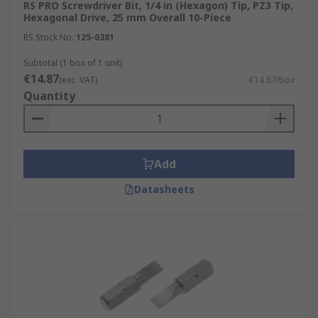
RS PRO Screwdriver Bit, 1/4 in (Hexagon) Tip, PZ3 Tip,
Hexagonal Drive, 25 mm Overall 10-Piece
RS Stock No.
125-0381
Subtotal (1 box of 1 unit)
€14.87
(exc. VAT)
€14.87/box
Quantity
Add
Datasheets