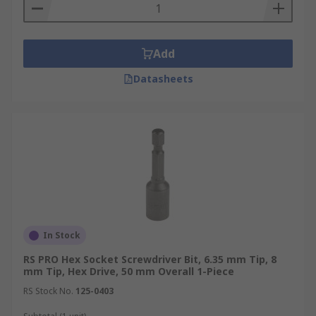
Add
Datasheets
In Stock
RS PRO Hex Socket Screwdriver Bit, 6.35 mm Tip, 8
mm Tip, Hex Drive, 50 mm Overall 1-Piece
RS Stock No.
125-0403