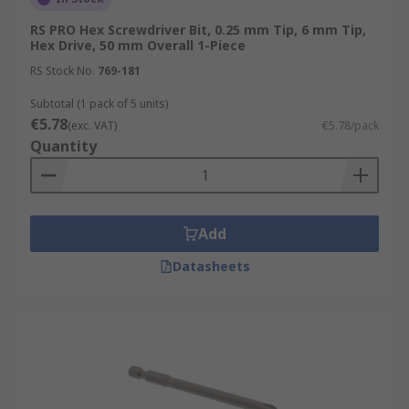
RS PRO Hex Screwdriver Bit, 0.25 mm Tip, 6 mm Tip,
Hex Drive, 50 mm Overall 1-Piece
RS Stock No.
769-181
Subtotal (1 pack of 5 units)
€5.78
(exc. VAT)
€5.78/pack
Quantity
Add
Datasheets