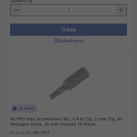
Quantity
Add
Datasheets
In Stock
RS PRO Hex Screwdriver Bit, 1/4 in Tip, 3 mm Tip, Bi-
Hexagon Drive, 25 mm Overall 10-Piece
RS Stock No.
265-8317