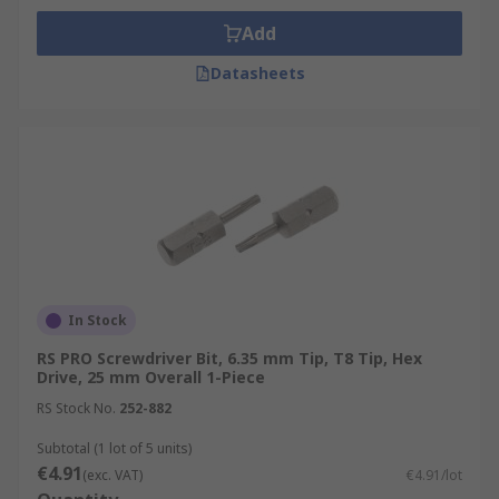
Add
Datasheets
In Stock
RS PRO Screwdriver Bit, 6.35 mm Tip, T8 Tip, Hex
Drive, 25 mm Overall 1-Piece
RS Stock No.
252-882
Subtotal (1 lot of 5 units)
€4.91
(exc. VAT)
€4.91/lot