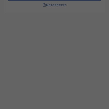
Datasheets