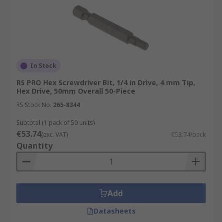
In Stock
RS PRO Hex Screwdriver Bit, 1/4 in Drive, 4 mm Tip,
Hex Drive, 50mm Overall 50-Piece
RS Stock No.
265-8344
Subtotal (1 pack of 50 units)
€53.74
(exc. VAT)
€53.74/pack
Quantity
Add
Datasheets