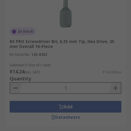
In Stock
RS PRO Screwdriver Bit, 6.35 mm Tip, Hex Drive, 25
mm Overall 10-Piece
RS Stock No.
125-0352
Subtotal (1 box of 1 unit)
€14.24
(exc. VAT)
€14.24/box
Quantity
Add
Datasheets