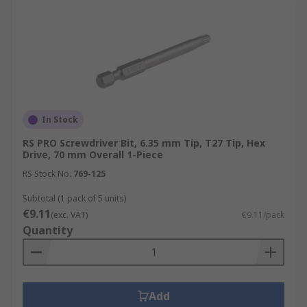
In Stock
RS PRO Screwdriver Bit, 6.35 mm Tip, T27 Tip, Hex
Drive, 70 mm Overall 1-Piece
RS Stock No.
769-125
Subtotal (1 pack of 5 units)
€9.11
(exc. VAT)
€9.11/pack
Quantity
Add