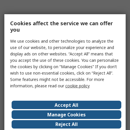
Cookies affect the service we can offer
you
We use cookies and other technologies to analyze the
use of our website, to personalize your experience and
display ads on other websites. “Accept All” means that
you accept the use of these cookies. You can personalize
the cookies by clicking on “Manage Cookies” If you don’t
wish to use non-essential cookies, click on “Reject All”.
Some features might not be accessible. For more
information, please read our
cookie policy
Accept All
Manage Cookies
Reject All