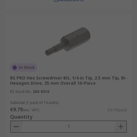
In Stock
RS PRO Hex Screwdriver Bit, 1/4 in Tip, 2.5 mm Tip, Bi-
Hexagon Drive, 25 mm Overall 10-Piece
RS Stock No.
265-8316
Subtotal (1 pack of 10 units)
€9.79
(exc. VAT)
€9.79/pack
Quantity