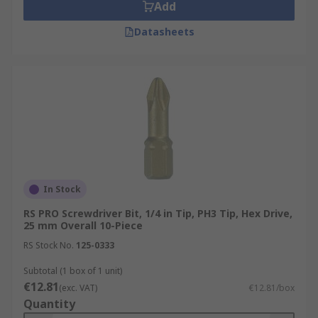
Add
Datasheets
In Stock
RS PRO Screwdriver Bit, 1/4 in Tip, PH3 Tip, Hex Drive,
25 mm Overall 10-Piece
RS Stock No.
125-0333
Subtotal (1 box of 1 unit)
€12.81
(exc. VAT)
€12.81/box
Quantity