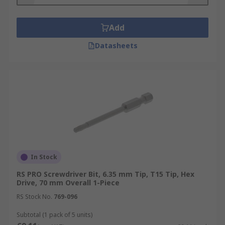
What materials are screwdriver bits made
from?
Add
Screwdriver bits are typically made from steel
Datasheets
and have a variety of different coatings such as
Black Oxide, Titanium and Diamond.
Types:
Impact -designed for use with impact
drivers
Bi Torsion - tempered to reduce the
hardness of the shaft for greater durability
In Stock
General Purpose
RS PRO Screwdriver Bit, 6.35 mm Tip, T15 Tip, Hex
Drive, 70 mm Overall 1-Piece
Uses
RS Stock No.
769-096
Subtotal (1 pack of 5 units)
Plumbers