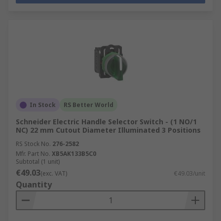
In Stock
RS Better World
Schneider Electric Handle Selector Switch - (1 NO/1
NC) 22 mm Cutout Diameter Illuminated 3 Positions
RS Stock No.
276-2582
Mfr. Part No.
XB5AK133B5C0
Subtotal (1 unit)
€49.03
(exc. VAT)
€49.03/unit
Quantity