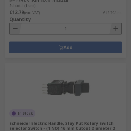
Mfr. Part No.
3SU1002-2CF10-0AA0
Subtotal (1 unit)
€12.79
(exc. VAT)
€12.79/unit
Quantity
Add
In Stock
Schneider Electric Handle, Stay Put Rotary Switch
Selector Switch - (1 NO) 16 mm Cutout Diameter 2