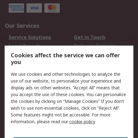
Our Services
Service Solutions
Get in Touch
Local Branch
Delivery Options
Order History
Track Your Parcel
Cookies affect the service we can offer
you
Returns
Schedule Orders
We use cookies and other technologies to analyze the
Legal
use of our website, to personalize your experience and
display ads on other websites. “Accept All” means that
Cookie Policy
Email Security
you accept the use of these cookies. You can personalize
Privacy Policy
Website Terms
the cookies by clicking on “Manage Cookies” If you don’t
Terms and Conditions
wish to use non-essential cookies, click on “Reject All”.
of Sale
Some features might not be accessible. For more
information, please read our
cookie policy
About RS