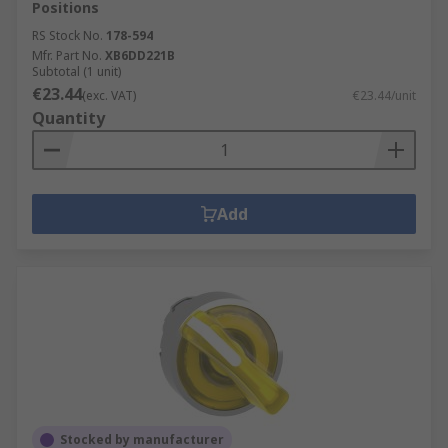
Positions
RS Stock No.
178-594
Mfr. Part No.
XB6DD221B
Subtotal (1 unit)
€23.44
(exc. VAT)
€23.44/unit
Quantity
Add
Stocked by manufacturer