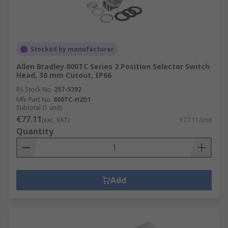
Stocked by manufacturer
Allen Bradley 800TC Series 2 Position Selector Switch
Head, 30 mm Cutout, IP66
RS Stock No.
257-5392
Mfr. Part No.
800TC-H2D1
Subtotal (1 unit)
€77.11
(exc. VAT)
€77.11/unit
Quantity
Add