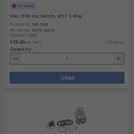
In Stock
Idec IP65 Key Switch, SPST 2-Way
RS Stock No.
168-2548
Mfr. Part No.
YW1K-2AE10
Subtotal (1 unit)
€28.40
(exc. VAT)
€28.40/unit
Quantity
Add