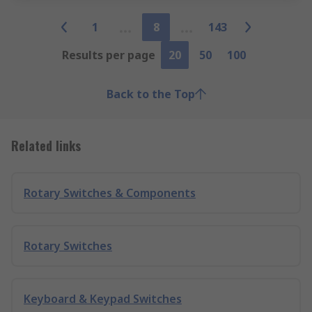
1
8
143
Results per page
20
50
100
Back to the Top
Related links
Rotary Switches & Components
Rotary Switches
Keyboard & Keypad Switches