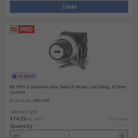
Add
In Stock
RS PRO 2-position Key Switch Head, Latching, 22 mm
Cutout
RS Stock No.
188-1149
Subtotal (1 unit)
€14.33
(exc. VAT)
€14.33/unit
Quantity