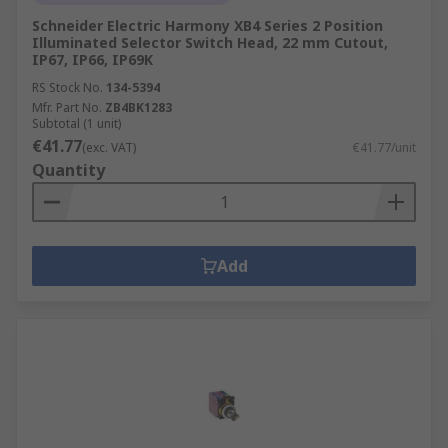
Schneider Electric Harmony XB4 Series 2 Position
Illuminated Selector Switch Head, 22 mm Cutout,
IP67, IP66, IP69K
RS Stock No.
134-5394
Mfr. Part No.
ZB4BK1283
Subtotal (1 unit)
€41.77
(exc. VAT)
€41.77/unit
Quantity
Add