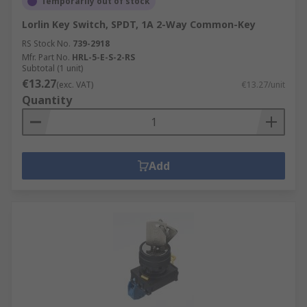
Temporarily out of stock
Lorlin Key Switch, SPDT, 1A 2-Way Common-Key
RS Stock No.
739-2918
Mfr. Part No.
HRL-5-E-S-2-RS
Subtotal (1 unit)
€13.27
(exc. VAT)
€13.27/unit
Quantity
Add