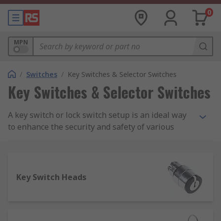
0
MPN
/
Switches
/
Key Switches & Selector Switches
Key Switches & Selector Switches
A key switch or lock switch setup is an ideal way
to enhance the security and safety of various
important - or potentially hazardous - workplace
systems and mechanisms. Our selection of key
switches and covers is sourced from leading
brands known for reliability, durability and
Key Switch Heads
quality, including APEM, C&K, Honeywell, Omron,
Lorlin, Saia-Burgess and NKK Switches.