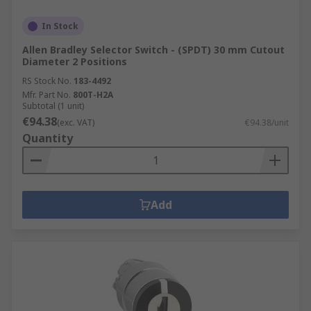
In Stock
Allen Bradley Selector Switch - (SPDT) 30 mm Cutout
Diameter 2 Positions
RS Stock No.
183-4492
Mfr. Part No.
800T-H2A
Subtotal (1 unit)
€94.38
(exc. VAT)
€94.38/unit
Quantity
Add