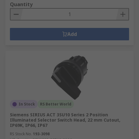
Quantity
Add
In Stock
RS Better World
Siemens SIRIUS ACT 3SU10 Series 2 Position
Illuminated Selector Switch Head, 22 mm Cutout,
IP69K, IP66, IP67
RS Stock No.
193-3098