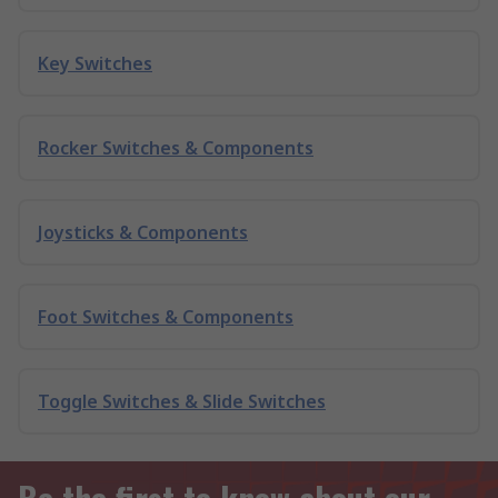
Key Switches
Rocker Switches & Components
Joysticks & Components
Foot Switches & Components
Toggle Switches & Slide Switches