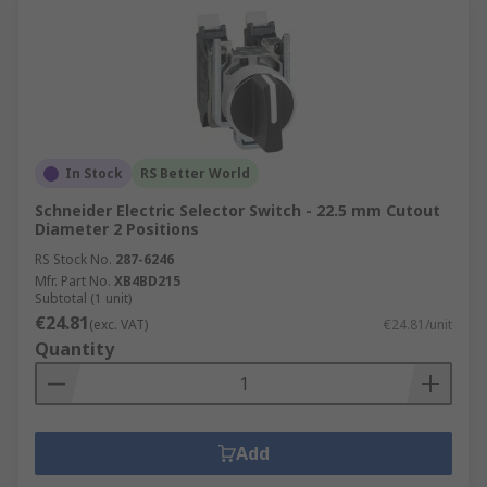
In Stock
RS Better World
Schneider Electric Selector Switch - 22.5 mm Cutout
Diameter 2 Positions
RS Stock No.
287-6246
Mfr. Part No.
XB4BD215
Subtotal (1 unit)
€24.81
(exc. VAT)
€24.81/unit
Quantity
Add