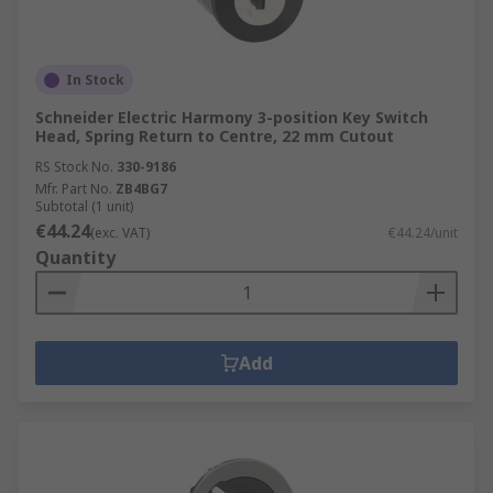
In Stock
Schneider Electric Harmony 3-position Key Switch
Head, Spring Return to Centre, 22 mm Cutout
RS Stock No.
330-9186
Mfr. Part No.
ZB4BG7
Subtotal (1 unit)
€44.24
(exc. VAT)
€44.24/unit
Quantity
Add