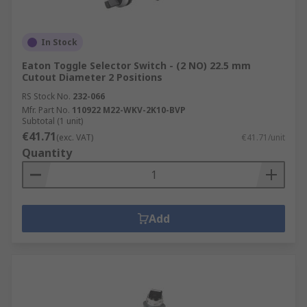
In Stock
Eaton Toggle Selector Switch - (2 NO) 22.5 mm
Cutout Diameter 2 Positions
RS Stock No.
232-066
Mfr. Part No.
110922 M22-WKV-2K10-BVP
Subtotal (1 unit)
€41.71
(exc. VAT)
€41.71/unit
Quantity
Add