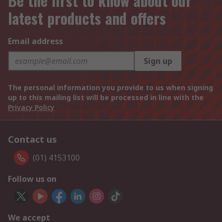
Be the first to know about our
latest products and offers
Email address
Sign up
The personal information you provide to us when signing
up to this mailing list will be processed in line with the
Privacy Policy
Contact us
(01) 4153100
Follow us on
We accept