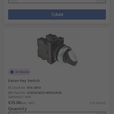
Add
In Stock
Eaton Key Switch
RS Stock No.
810-3810
Mfr. Part No.
216520 M22-WRK3/K20
Subtotal (1 unit)
€35.06
(exc. VAT)
€35.06/unit
Quantity