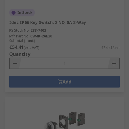
In Stock
Idec IP66 Key Switch, 2 NO, 8A 2-Way
RS Stock No.
288-7403
Mfr. Part No.
CW4K-2AE20
Subtotal (1 unit)
€54.41
(exc. VAT)
€54.41/unit
Quantity
Add