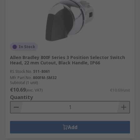
In Stock
Allen Bradley 800F Series 3 Position Selector Switch
Head, 22 mm Cutout, Black Handle, IP66
RS Stock No.
511-8061
Mfr. Part No.
800FM-SM32
Subtotal (1 unit)
€10.69
(exc. VAT)
€10.69/unit
Quantity
Add