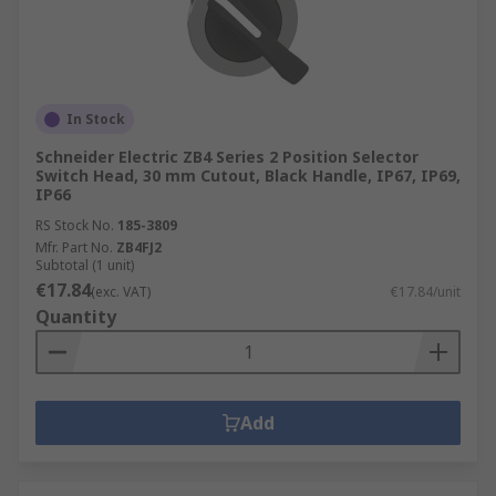
In Stock
Schneider Electric ZB4 Series 2 Position Selector
Switch Head, 30 mm Cutout, Black Handle, IP67, IP69,
IP66
RS Stock No.
185-3809
Mfr. Part No.
ZB4FJ2
Subtotal (1 unit)
€17.84
(exc. VAT)
€17.84/unit
Quantity
Add