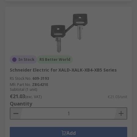
In Stock
RS Better World
Schneider Electric for XALD-XALK-XB4-XB5 Series
RS Stock No.
609-3193
Mfr. Part No.
ZBG421E
Subtotal (1 unit)
€21.03
(exc. VAT)
€21.03/unit
Quantity
Add