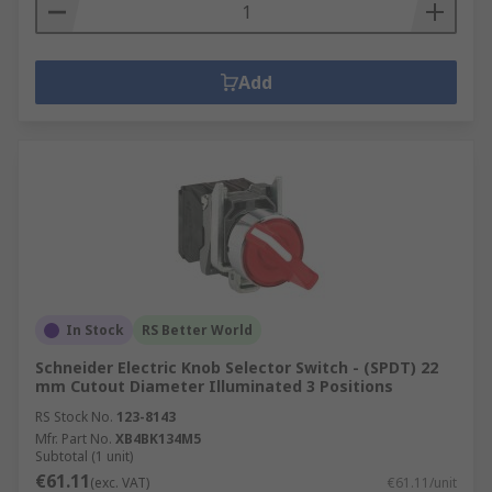
Add
In Stock
RS Better World
Schneider Electric Knob Selector Switch - (SPDT) 22
mm Cutout Diameter Illuminated 3 Positions
RS Stock No.
123-8143
Mfr. Part No.
XB4BK134M5
Subtotal (1 unit)
€61.11
(exc. VAT)
€61.11/unit