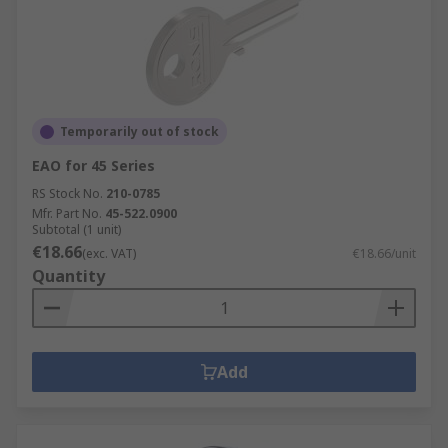
Temporarily out of stock
EAO for 45 Series
RS Stock No.
210-0785
Mfr. Part No.
45-522.0900
Subtotal (1 unit)
€18.66
(exc. VAT)
€18.66/unit
Quantity
Add