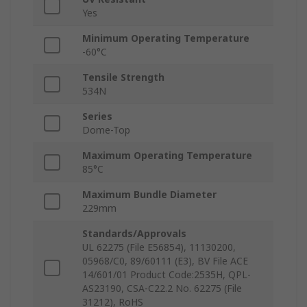
Yes
Minimum Operating Temperature
-60°C
Tensile Strength
534N
Series
Dome-Top
Maximum Operating Temperature
85°C
Maximum Bundle Diameter
229mm
Standards/Approvals
UL 62275 (File E56854), 11130200,
05968/C0, 89/60111 (E3), BV File ACE
14/601/01 Product Code:2535H, QPL-
AS23190, CSA-C22.2 No. 62275 (File
31212), RoHS