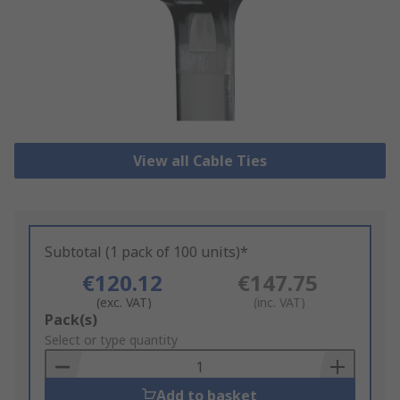
View all Cable Ties
Subtotal (1 pack of 100 units)*
€120.12
€147.75
(exc. VAT)
(inc. VAT)
Add
Pack(s)
to
Select or type quantity
Basket
Add to basket