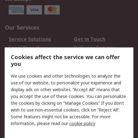
Our Services
Service Solutions
Get in Touch
Local Branch
Delivery Options
Order History
Track Your Parcel
Cookies affect the service we can offer
you
Returns
Schedule Orders
We use cookies and other technologies to analyze the
Legal
use of our website, to personalize your experience and
display ads on other websites. “Accept All” means that
Cookie Policy
Email Security
you accept the use of these cookies. You can personalize
Privacy Policy
Website Terms
the cookies by clicking on “Manage Cookies” If you don’t
Terms and Conditions
wish to use non-essential cookies, click on “Reject All”.
of Sale
Some features might not be accessible. For more
information, please read our
cookie policy
About RS