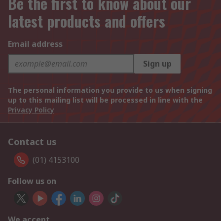
Be the first to know about our
latest products and offers
Email address
Sign up
The personal information you provide to us when signing
up to this mailing list will be processed in line with the
Privacy Policy
Contact us
(01) 4153100
Follow us on
We accept