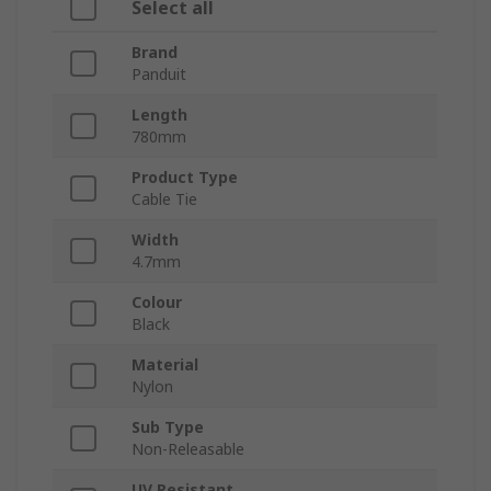
Select all
Brand
Panduit
Length
780mm
Product Type
Cable Tie
Width
4.7mm
Colour
Black
Material
Nylon
Sub Type
Non-Releasable
UV Resistant