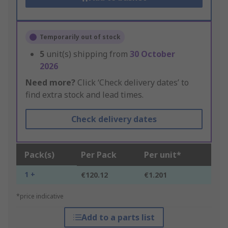
Temporarily out of stock
5
unit(s) shipping from
30 October
2026
Need more?
Click ‘Check delivery dates’ to
find extra stock and lead times.
Check delivery dates
Pack(s)
Per Pack
Per unit*
1 +
€120.12
€1.201
*price indicative
Add to a parts list