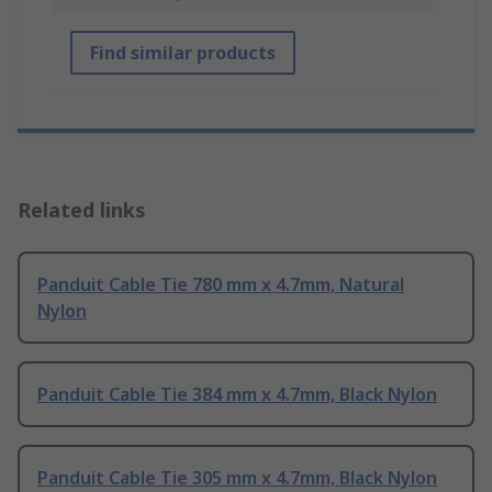
Find similar products
Related links
Panduit Cable Tie 780 mm x 4.7mm, Natural
Nylon
Panduit Cable Tie 384 mm x 4.7mm, Black Nylon
Panduit Cable Tie 305 mm x 4.7mm, Black Nylon