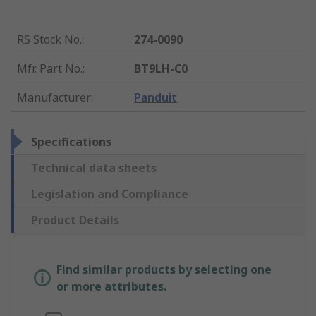
RS Stock No.
:
274-0090
Mfr. Part No.
:
BT9LH-C0
Manufacturer
:
Panduit
Specifications
Technical data sheets
Legislation and Compliance
Product Details
Find similar products by selecting one
or more attributes.