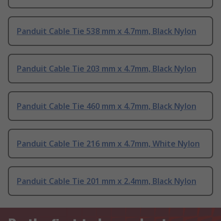
Panduit Cable Tie 538 mm x 4.7mm, Black Nylon
Panduit Cable Tie 203 mm x 4.7mm, Black Nylon
Panduit Cable Tie 460 mm x 4.7mm, Black Nylon
Panduit Cable Tie 216 mm x 4.7mm, White Nylon
Panduit Cable Tie 201 mm x 2.4mm, Black Nylon