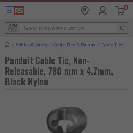
0
MPN
/
Cables & Wires
/
Cable Ties & Fixings
/
Cable Ties
Panduit Cable Tie, Non-
Releasable, 780 mm x 4.7mm,
Black Nylon