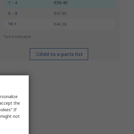
1 - 4
€50.40
5 - 9
€47.90
10 +
€46.38
*price indicative
Add to a parts list
rsonalize
 accept the
okies” If
s might not