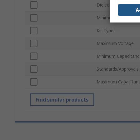
Dielectric
A
Minimum Voltage
Kit Type
Maximum Voltage
Minimum Capacitanc
Standards/Approvals
Maximum Capacitan
Find similar products