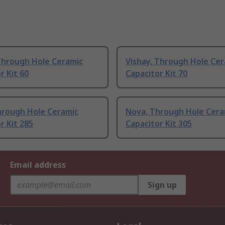
Through Hole Ceramic
Vishay, Through Hole Cer
r Kit 60
Capacitor Kit 70
hrough Hole Ceramic
Nova, Through Hole Cera
r Kit 285
Capacitor Kit 305
Email address
Sign up