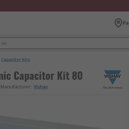
Pa
Capacitor Kits
ic Capacitor Kit 80
Manufacturer
:
Vishay