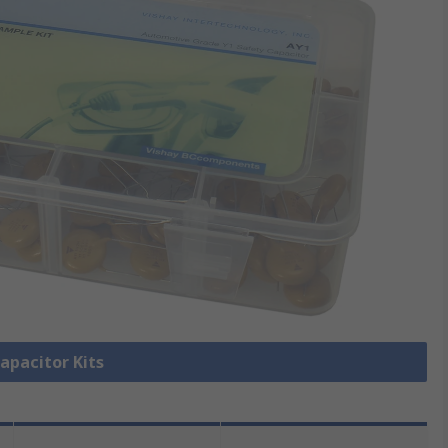
Capacitor Kits