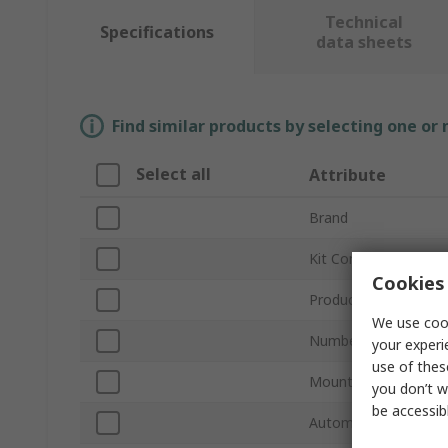
Technical
Specifications
data sheets
Find similar products by selecting one or
Select all
Attribute
Brand
Kit Contents
Cookies 
Product Type
We use cook
Number of Pieces
your experi
use of thes
Mount Type
you don’t w
be accessib
Automotive Standar