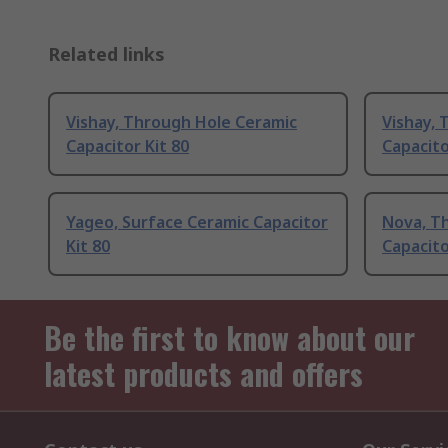
Related links
Vishay, Through Hole Ceramic
Vishay, 
Capacitor Kit 80
Capacito
Yageo, Surface Ceramic Capacitor
Nova, T
Kit 80
Capacito
Be the first to know about our
latest products and offers