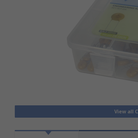
View all 