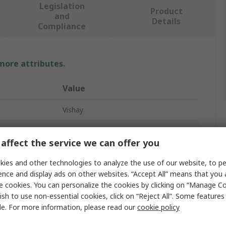
Legislation
Product
and
Details
Compliance
 more attributes.
Value
Vishay
8 Ceramic Disc Capacitor
affect the service we can offer you
Capacitor Kit
ies and other technologies to analyze the use of our website, to pe
80
ence and display ads on other websites. “Accept All” means that you
e cookies. You can personalize the cookies by clicking on “Manage Co
Through Hole
ish to use non-essential cookies, click on “Reject All”. Some feature
le. For more information, please read our
cookie policy
d
AEC-Q200