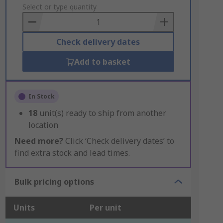
to
Select or type quantity
Basket
Check delivery dates
Add to basket
In Stock
18
unit(s) ready to ship from another
location
Need more?
Click ‘Check delivery dates’ to
find extra stock and lead times.
Bulk pricing options
Units
Per unit