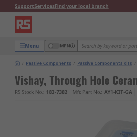
Support
Services
Find your local branch
Menu
MPN
/
Passive Components
/
Passive Components Kits
/
Vishay, Through Hole Ceram
RS Stock No.
:
183-7382
Mfr. Part No.
:
AY1-KIT-GA