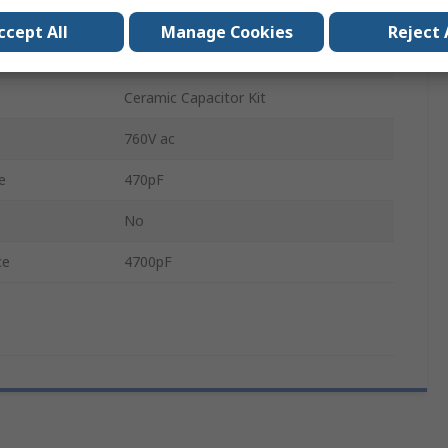
Ceramic
ccept All
Manage Cookies
Reject 
500V ac
Ceramic Capacitor Kit
760V ac
e
470pF
No
ce
4700pF