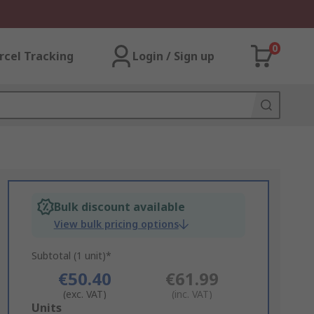
0
rcel Tracking
Login / Sign up
Bulk discount available
View bulk pricing options
Subtotal (1 unit)*
€50.40
€61.99
(exc. VAT)
(inc. VAT)
Add
Units