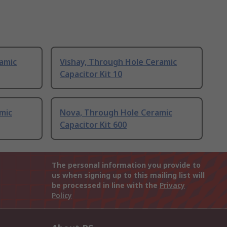
amic
Vishay, Through Hole Ceramic
Capacitor Kit 10
mic
Nova, Through Hole Ceramic
Capacitor Kit 600
The personal information you provide to
us when signing up to this mailing list will
be processed in line with the
Privacy
Policy